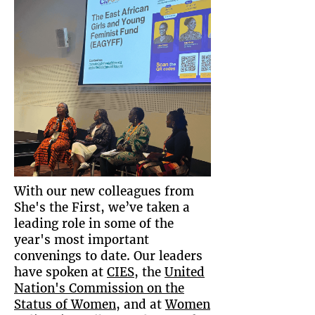
With our new colleagues from
She's the First, we’ve taken a
leading role in some of the
year's most important
convenings to date. Our leaders
have spoken at
CIES
, the
United
Nation's Commission on the
Status of Women
, and at
Women