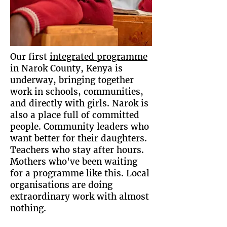
Our first
integrated programme
in Narok County, Kenya is
underway, bringing together
work in schools, communities,
and directly with girls. Narok is
also a place full of committed
people. Community leaders who
want better for their daughters.
Teachers who stay after hours.
Mothers who've been waiting
for a programme like this. Local
organisations are doing
extraordinary work with almost
nothing.