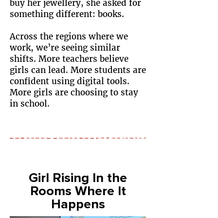
buy her jewellery, she asked for
something different: books.
Across the regions where we
work, we’re seeing similar
shifts. More teachers believe
girls can lead. More students are
confident using digital tools.
More girls are choosing to stay
in school.
Girl Rising In the
Rooms Where It
Happens