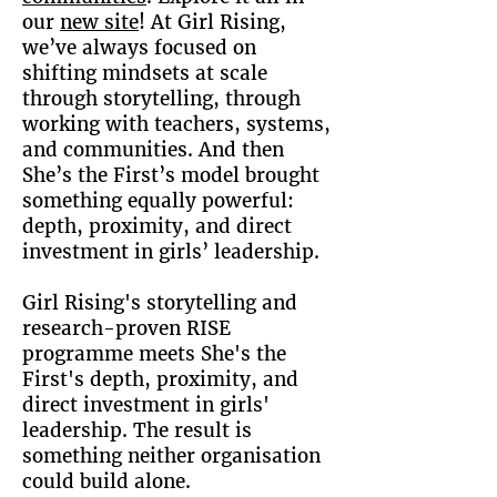
our
new site
! At Girl Rising,
we’ve always focused on
shifting mindsets at scale
through storytelling, through
working with teachers, systems,
and communities. And then
She’s the First’s model brought
something equally powerful:
depth, proximity, and direct
investment in girls’ leadership.
Girl Rising's storytelling and
research-proven RISE
programme meets She's the
First's depth, proximity, and
direct investment in girls'
leadership. The result is
something neither organisation
could build alone.