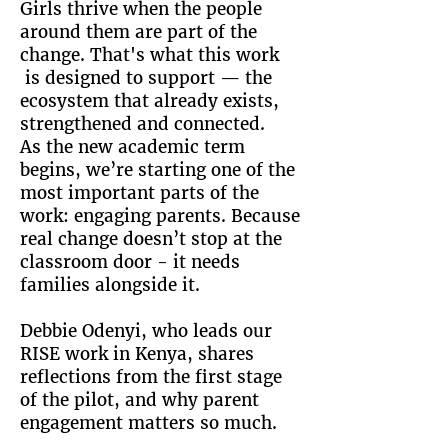
Girls thrive when the people
around them are part of the
change. That's what this work
is designed to support — the
ecosystem that already exists,
strengthened and connected.
As the new academic term
begins, we’re starting one of the
most important parts of the
work: engaging parents. Because
real change doesn’t stop at the
classroom door - it needs
families alongside it.
Debbie Odenyi, who leads our
RISE work in Kenya, shares
reflections from the first stage
of the pilot, and why parent
engagement matters so much.