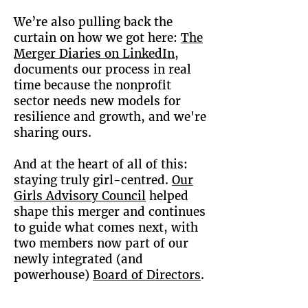
We’re also pulling back the
curtain on how we got here:
The
Merger Diaries on LinkedIn
,
documents our process in real
time because the nonprofit
sector needs new models for
resilience and growth, and we're
sharing ours.
And at the heart of all of this:
staying truly girl-centred.
Our
Girls Advisory Council
helped
shape this merger and continues
to guide what comes next, with
two members now part of our
newly integrated (and
powerhouse)
Board of Directors
.