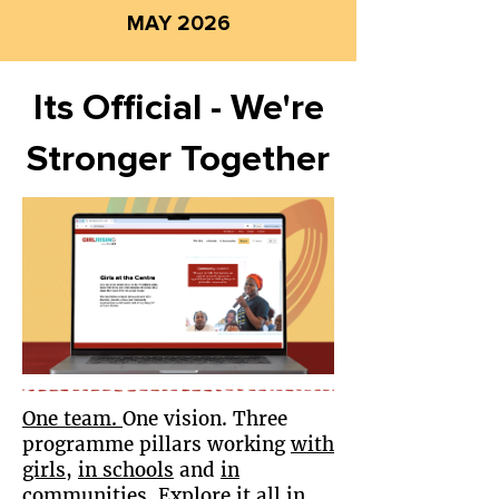
MAY 2026
Its Official - We're
Stronger Together
O
ne team
.
One vision. Three
programme pillars working
with
girls
,
in schools
and
in
communities
. Explore it all in