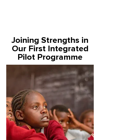
Joining Strengths in
Our First Integrated
Pilot Programme