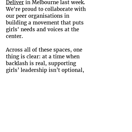
Deliver
in Melbourne last week.
We're proud to collaborate with
our peer organisations in
building a movement that puts
girls' needs and voices at the
center.
Across all of these spaces, one
thing is clear: at a time when
backlash is real, supporting
girls’ leadership isn’t optional,
it's urgent.
Check Out Girl Talk!