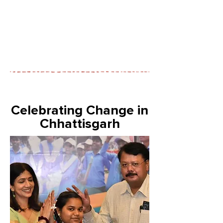
Celebrating Change in
Chhattisgarh