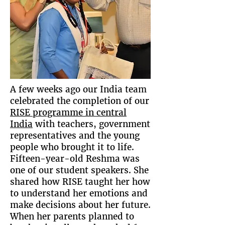
A few weeks ago our India team
celebrated the completion of our
RISE programme in central
India
with teachers, government
representatives and the young
people who brought it to life.
Fifteen-year-old Reshma was
one of our student speakers. She
shared how RISE taught her how
to understand her emotions and
make decisions about her future.
When her parents planned to