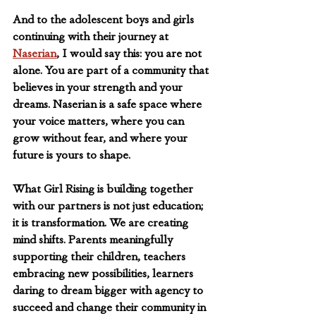
And to the adolescent boys and girls 
continuing with their journey at 
Naserian
, I would say this: you are not 
alone. You are part of a community that 
believes in your strength and your 
dreams. Naserian is a safe space where 
your voice matters, where you can 
grow without fear, and where your 
future is yours to shape. 
What Girl Rising is building together 
with our partners is not just education; 
it is transformation. We are creating 
mind shifts. Parents meaningfully 
supporting their children, teachers 
embracing new possibilities, learners 
daring to dream bigger with agency to 
succeed and change their community in 