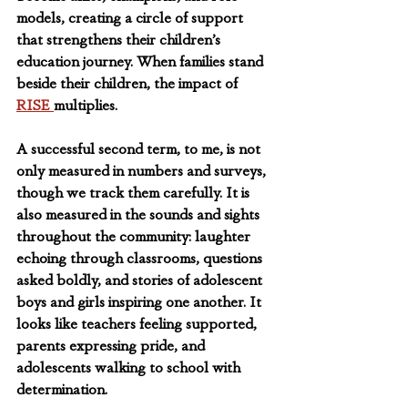
models, creating a circle of support 
that strengthens their children’s 
education journey. When families stand 
beside their children, the impact of 
RISE 
multiplies.
A successful second term, to me, is not 
only measured in numbers and surveys, 
though we track them carefully. It is 
also measured in the sounds and sights 
throughout the community: laughter 
echoing through classrooms, questions 
asked boldly, and stories of adolescent 
boys and girls inspiring one another. It 
looks like teachers feeling supported, 
parents expressing pride, and 
adolescents walking to school with 
determination.