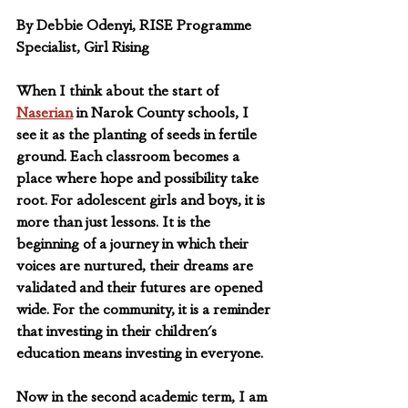
By Debbie Odenyi, RISE Programme 
Specialist, Girl Rising
When I think about the start of 
Naserian
 in Narok County schools, I 
see it as the planting of seeds in fertile 
ground. Each classroom becomes a 
place where hope and possibility take 
root. For adolescent girls and boys, it is 
more than just lessons. It is the 
beginning of a journey in which their 
voices are nurtured, their dreams are 
validated and their futures are opened 
wide. For the community, it is a reminder 
that investing in their children's 
education means investing in everyone.
Now in the second academic term, I am 