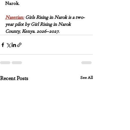
Narok.
Naserian:
 Girls Rising in Narok is a two-
year pilot by Girl Rising in Narok 
County, Kenya. 2026–2027.
See All
Recent Posts