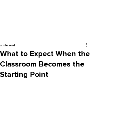
2 min read
What to Expect When the
Classroom Becomes the
Starting Point