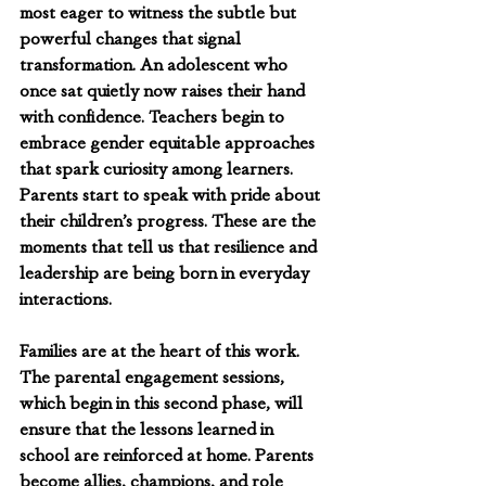
most eager to witness the subtle but 
powerful changes that signal 
transformation. An adolescent who 
once sat quietly now raises their hand 
with confidence. Teachers begin to 
embrace gender equitable approaches 
that spark curiosity among learners. 
Parents start to speak with pride about 
their children’s progress. These are the 
moments that tell us that resilience and 
leadership are being born in everyday 
interactions.
Families are at the heart of this work. 
The parental engagement sessions, 
which begin in this second phase, will 
ensure that the lessons learned in 
school are reinforced at home. Parents 
become allies, champions, and role 