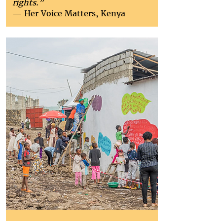
rights.”
— Her Voice Matters, Kenya