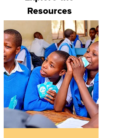
Resources