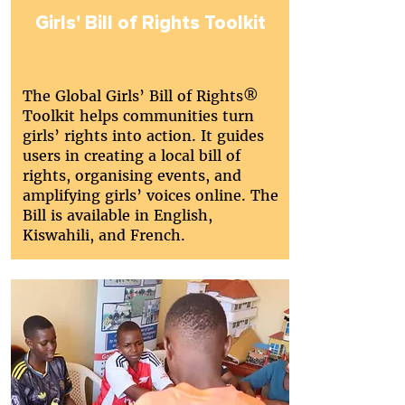
Girls' Bill of Rights Toolkit
The Global Girls’ Bill of Rights®
Toolkit helps communities turn
girls’ rights into action. It guides
users in creating a local bill of
rights, organising events, and
amplifying girls’ voices online. The
Bill is available in English,
Kiswahili, and French.