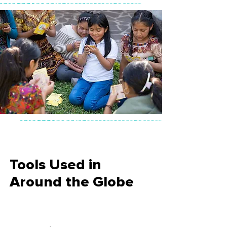
Tools Used in
Around the Globe