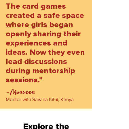
The card games
created a safe space
where girls began
openly sharing their
experiences and
ideas. Now they even
lead discussions
during mentorship
sessions."
-Maureen
Mentor with Savana Kitui, Kenya
Explore the