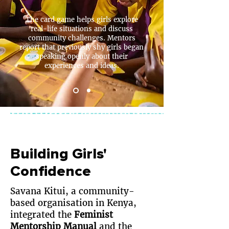
The card game helps girls explore
real-life situations and discuss
community challenges. Mentors
report that previously shy girls began
speaking openly about their
experiences and ideas.
Building Girls'
Confidence
Savana Kitui
, a community-
based organisation in Kenya,
integrated the
Feminist
Mentorship Manual
and the