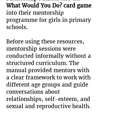
What Would You Do? card game
into their mentorship
programme for girls in primary
schools.
Before using these resources,
mentorship sessions were
conducted informally without a
structured curriculum. The
manual provided mentors with
a clear framework to work with
different age groups and guide
conversations about
relationships, self-esteem, and
sexual and reproductive health.