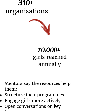
310+
organisations
70,000+
girls reached
annually
Mentors say the resources help
them:
Structure their programmes
Engage girls more actively
Open conversations on key