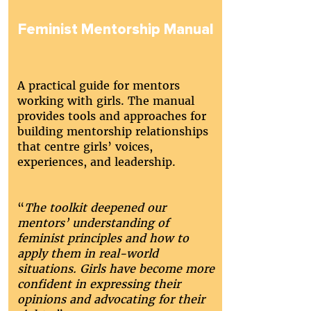
Feminist Mentorship Manual
A practical guide for mentors
working with girls. The manual
provides tools and approaches for
building mentorship relationships
that centre girls’ voices,
experiences, and leadership.
“
The toolkit deepened our
mentors’ understanding of
feminist principles and how to
apply them in real-world
situations. Girls have become more
confident in expressing their
opinions and advocating for their