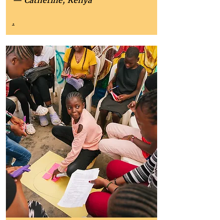
— Catherine, Kenya
.