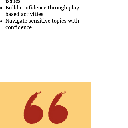
issues
Build confidence through play-
based activities
Navigate sensitive topics with
confidence