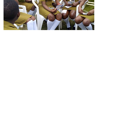
Girl-Centred Risk Register
A practical planning tool that helps
organisations identify the risks
girls face in their communities and
prioritise actions to address them.
The toolkit supports teams to