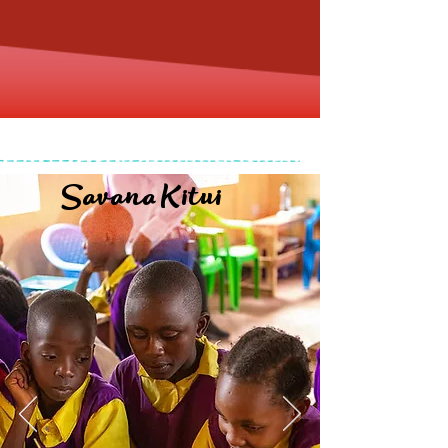
Savana Kitui