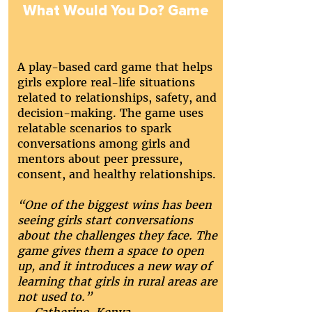
What Would You Do? Game
A play-based card game that helps
girls explore real-life situations
related to relationships, safety, and
decision-making. The game uses
relatable scenarios to spark
conversations among girls and
mentors about peer pressure,
consent, and healthy relationships.
“One of the biggest wins has been
seeing girls start conversations
about the challenges they face. The
game gives them a space to open
up, and it introduces a new way of
learning that girls in rural areas are
not used to.”