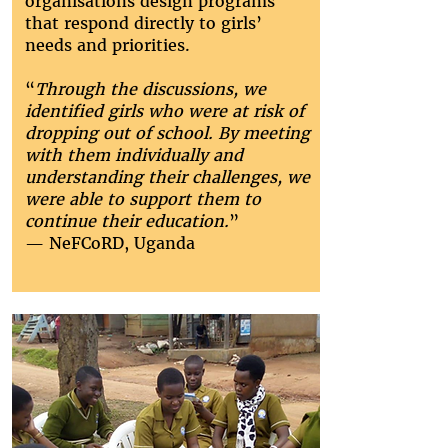
organisations design programs
that respond directly to girls’
needs and priorities.
“
Through the discussions, we
identified girls who were at risk of
dropping out of school. By meeting
with them individually and
understanding their challenges, we
were able to support them to
continue their education.
”
— NeFCoRD, Uganda