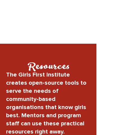
Resources
The Girls First Institute
creates open-source tools to
serve the needs of
community-based
organisations that know girls
best. Mentors and program
staff can use these practical
resources right away.