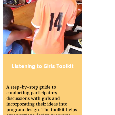
Listening to Girls Toolkit
A step-by-step guide to
conducting participatory
discussions with girls and
incorporating their ideas into
program design. The toolkit helps