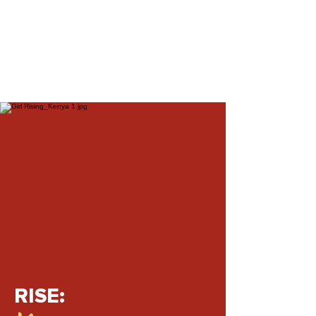
RISE: