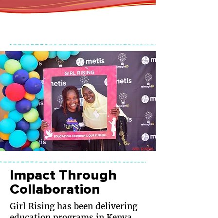
Impact Through
Collaboration
Girl Rising has been delivering
education programs in Kenya