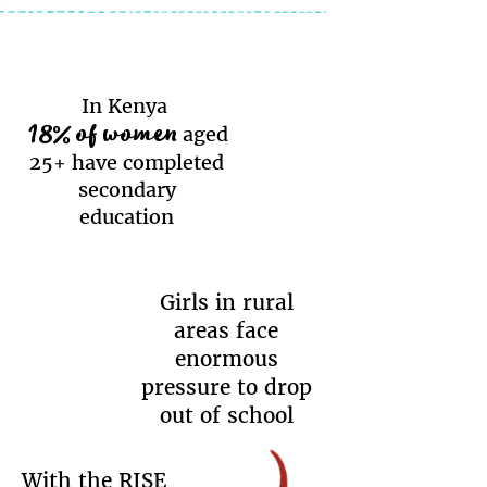
In Kenya
18% of women
aged
25+ have completed
secondary
education
Girls in rural
areas face
enormous
pressure to drop
out of school
With the RISE