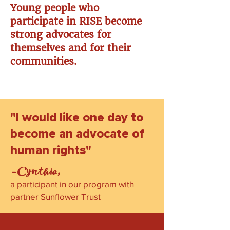
Young people who
participate in RISE become
strong advocates for
themselves and for their
communities.
"I would like one day to
become an advocate of
human rights"
-Cynthia,
a participant in our program with
partner Sunflower Trust