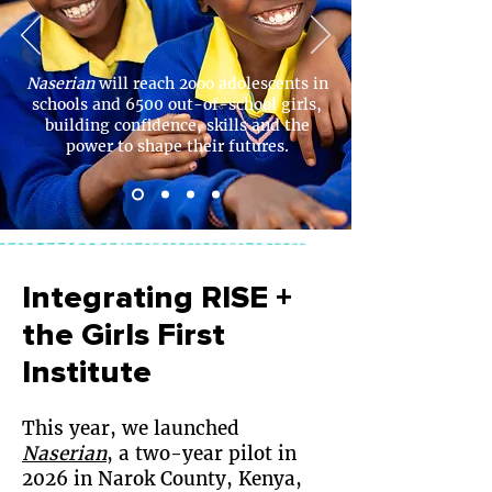
Naserian
will reach 2ooo adolescents in
schools and 6500 out-of-school girls,
building confidence, skills and the
power to shape their futures.
Integrating RISE +
the Girls First
Institute
This year, we launched
Naserian
, a two-year pilot in
2026 in Narok County, Kenya,