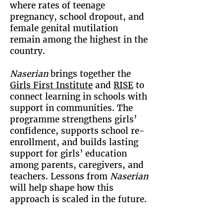
where rates of teenage
pregnancy, school dropout, and
female genital mutilation
remain among the highest in the
country.
Naserian
brings together the
Girls First Institute
and
RISE
to
connect learning in schools with
support in communities. The
programme strengthens girls’
confidence, supports school re-
enrollment, and builds lasting
support for girls’ education
among parents, caregivers, and
teachers. Lessons from
Naserian
will help shape how this
approach is scaled in the future.