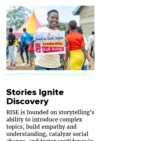
Stories Ignite
Discovery
RISE is founded on storytelling’s
ability to introduce complex
topics, build empathy and
understanding, catalyze social