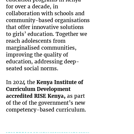
for over a decade, in
collaboration with schools and
community-based organisations
that offer innovative solutions
to girls’ education. Together we
reach adolescents from
marginalised communities,
improving the quality of
education, addressing deep-
seated social norms.
In 2024 the
Kenya Institute of
Curriculum Development
accredited RISE Kenya
,
as part
of the of the government’s new
competency-based curriculum.