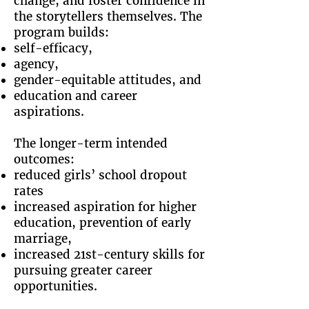
change, and foster confidence in
the storytellers themselves. The
program builds:
self-efficacy,
agency,
gender-equitable attitudes, and
education and career
aspirations.
The longer-term intended
outcomes:
reduced girls’ school dropout
rates
increased aspiration for higher
education, prevention of early
marriage,
increased 21st-century skills for
pursuing greater career
opportunities.