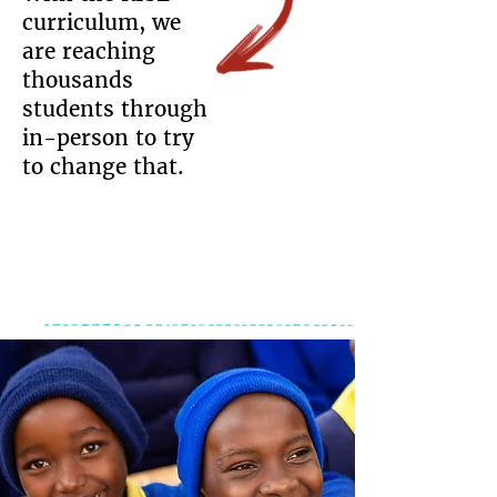
curriculum, we
are reaching
thousands
students through
in-person to try
to change that.