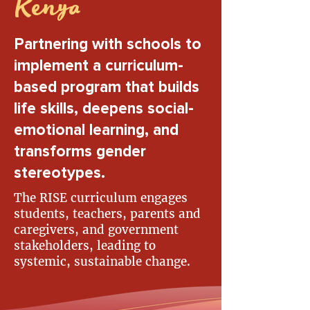
Kenya
Partnering with schools to
implement a curriculum-
based program that builds
life skills, deepens social-
emotional learning, and
transforms gender
stereotypes.
The RISE curriculum engages
students, teachers, parents and
caregivers, and government
stakeholders, leading to
systemic, sustainable change.