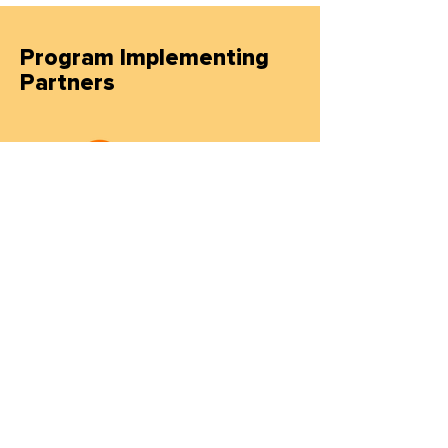
Program Implementing
Partners