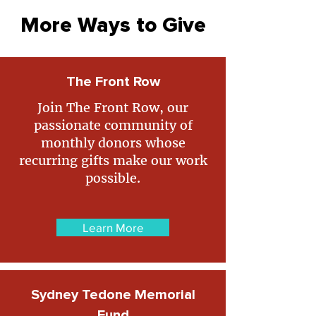
More Ways to Give
The Front Row
Join The Front Row, our
passionate community of
monthly donors whose
recurring gifts make our work
possible.
Learn More
Sydney Tedone Memorial
Fund