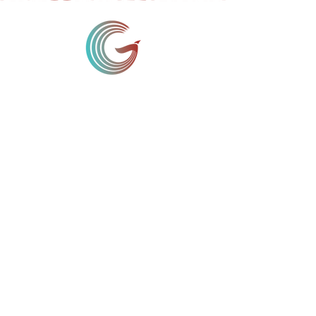
D-18, 1st Floor,
Panchsheel Enclave,
New Delhi - 110017
India
11th Floor Westpark Towers,
Mpesi Lane off Muthithi Road,
Westlands Nairobi
Kenya
11 Broadway, Suite 615,
New York NY 10004
USA
Make a Donation