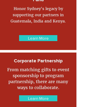
Honor Sydney's legacy by
supporting our partners in
Guatemala, India and Kenya.
Learn More
Corporate Partnership
From matching gifts to event
sponsorship to program
partnership, there are many
ways to collaborate.
Learn More