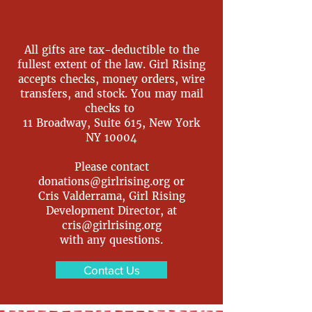
All gifts are tax-deductible to the
fullest extent of the law. Girl Rising
accepts checks, money orders, wire
transfers, and stock. You may mail
checks to
11 Broadway, Suite 615, New York
NY 10004
Please contact
donations@girlrising.org
or
Cris Valderrama, Girl Rising
Development Director, at
cris@girlrising.org
with any questions.
Contact Us