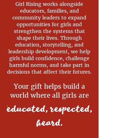
Girl Rising works alongside
educators, families, and
community leaders to expand
opportunities for girls and
strengthen the systems that
shape their lives. Through
education, storytelling, and
leadership development, we help
girls build confidence, challenge
harmful norms, and take part in
decisions that affect their futures.
Your gift helps build a
world where all girls are
.
educated, respected,
heard
.