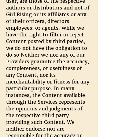
user, are those of the respective
authors or distributors and not of
Girl Rising or its affiliates or any
of their officers, directors,
employees, or agents. While we
have the right to filter or reject
Content posted by third parties,
we do not have the obligation to
do so Neither we nor any of our
Providers guarantee the accuracy,
completeness, or usefulness of
any Content, nor its
merchantability or fitness for any
particular purpose. In many
instances, the Content available
through the Services represents
the opinions and judgments of
the respective third party
providing such Content. We
neither endorse nor are
responsible for the accuracy or