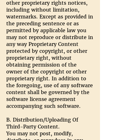
other proprietary rights notices,
including without limitation,
watermarks. Except as provided in
the preceding sentence or as
permitted by applicable law you
may not reproduce or distribute in
any way Proprietary Content
protected by copyright, or other
proprietary right, without
obtaining permission of the
owner of the copyright or other
proprietary right. In addition to
the foregoing, use of any software
content shall be governed by the
software license agreement
accompanying such software.
B. Distribution/Uploading Of
Third-Party Content.
You may not post, modify,