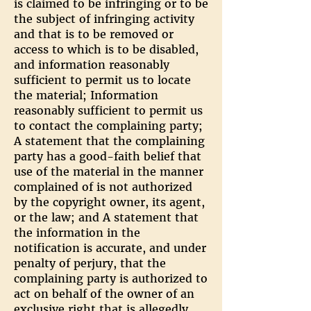
is claimed to be infringing or to be
the subject of infringing activity
and that is to be removed or
access to which is to be disabled,
and information reasonably
sufficient to permit us to locate
the material; Information
reasonably sufficient to permit us
to contact the complaining party;
A statement that the complaining
party has a good-faith belief that
use of the material in the manner
complained of is not authorized
by the copyright owner, its agent,
or the law; and A statement that
the information in the
notification is accurate, and under
penalty of perjury, that the
complaining party is authorized to
act on behalf of the owner of an
exclusive right that is allegedly