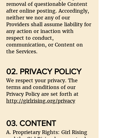
removal of questionable Content
after online posting. Accordingly,
neither we nor any of our
Providers shall assume liability for
any action or inaction with
respect to conduct,
communication, or Content on
the Services.
02. PRIVACY POLICY
We respect your privacy. The
terms and conditions of our
Privacy Policy are set forth at
http://girlrising.org/privacy
03. CONTENT
A. Proprietary Rights: Girl Rising