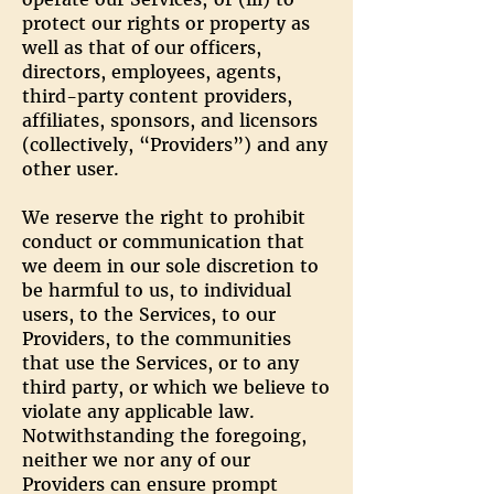
protect our rights or property as
well as that of our officers,
directors, employees, agents,
third-party content providers,
affiliates, sponsors, and licensors
(collectively, “Providers”) and any
other user.
We reserve the right to prohibit
conduct or communication that
we deem in our sole discretion to
be harmful to us, to individual
users, to the Services, to our
Providers, to the communities
that use the Services, or to any
third party, or which we believe to
violate any applicable law.
Notwithstanding the foregoing,
neither we nor any of our
Providers can ensure prompt