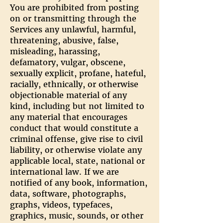
You are prohibited from posting
on or transmitting through the
Services any unlawful, harmful,
threatening, abusive, false,
misleading, harassing,
defamatory, vulgar, obscene,
sexually explicit, profane, hateful,
racially, ethnically, or otherwise
objectionable material of any
kind, including but not limited to
any material that encourages
conduct that would constitute a
criminal offense, give rise to civil
liability, or otherwise violate any
applicable local, state, national or
international law. If we are
notified of any book, information,
data, software, photographs,
graphs, videos, typefaces,
graphics, music, sounds, or other