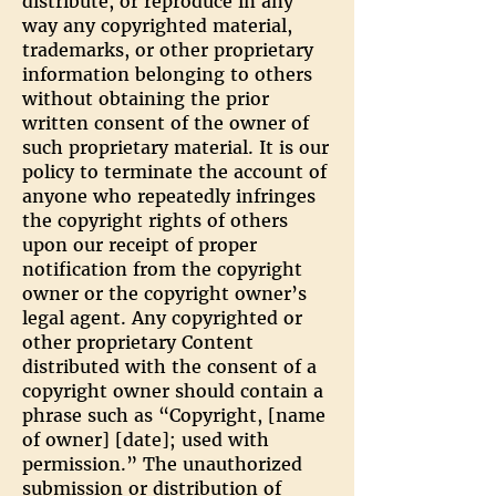
distribute, or reproduce in any
way any copyrighted material,
trademarks, or other proprietary
information belonging to others
without obtaining the prior
written consent of the owner of
such proprietary material. It is our
policy to terminate the account of
anyone who repeatedly infringes
the copyright rights of others
upon our receipt of proper
notification from the copyright
owner or the copyright owner’s
legal agent. Any copyrighted or
other proprietary Content
distributed with the consent of a
copyright owner should contain a
phrase such as “Copyright, [name
of owner] [date]; used with
permission.” The unauthorized
submission or distribution of