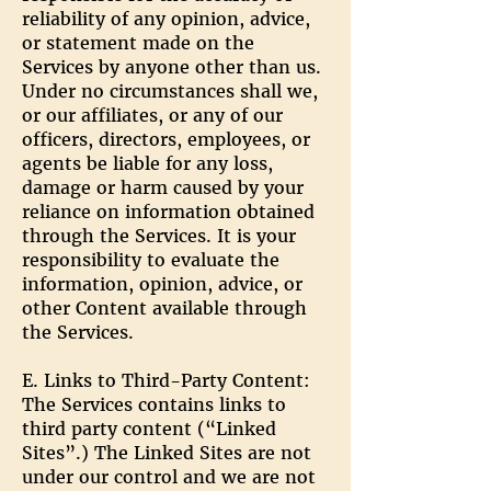
reliability of any opinion, advice,
or statement made on the
Services by anyone other than us.
Under no circumstances shall we,
or our affiliates, or any of our
officers, directors, employees, or
agents be liable for any loss,
damage or harm caused by your
reliance on information obtained
through the Services. It is your
responsibility to evaluate the
information, opinion, advice, or
other Content available through
the Services.
E. Links to Third-Party Content:
The Services contains links to
third party content (“Linked
Sites”.) The Linked Sites are not
under our control and we are not