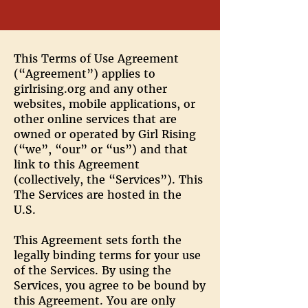
This Terms of Use Agreement
(“Agreement”) applies to
girlrising.org and any other
websites, mobile applications, or
other online services that are
owned or operated by Girl Rising
(“we”, “our” or “us”) and that
link to this Agreement
(collectively, the “Services”). This
The Services are hosted in the
U.S.
This Agreement sets forth the
legally binding terms for your use
of the Services. By using the
Services, you agree to be bound by
this Agreement. You are only