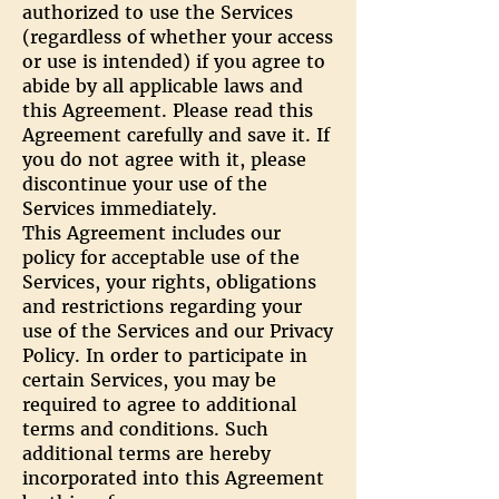
authorized to use the Services
(regardless of whether your access
or use is intended) if you agree to
abide by all applicable laws and
this Agreement. Please read this
Agreement carefully and save it. If
you do not agree with it, please
discontinue your use of the
Services immediately.
This Agreement includes our
policy for acceptable use of the
Services, your rights, obligations
and restrictions regarding your
use of the Services and our Privacy
Policy. In order to participate in
certain Services, you may be
required to agree to additional
terms and conditions. Such
additional terms are hereby
incorporated into this Agreement