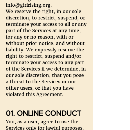
info@girlrising.org
.
We reserve the right, in our sole
discretion, to restrict, suspend, or
terminate your access to all or any
part of the Services at any time,
for any or no reason, with or
without prior notice, and without
liability. We expressly reserve the
right to restrict, suspend and/or
terminate your access to any part
of the Services if we determine, in
our sole discretion, that you pose
a threat to the Services or our
other users, or that you have
violated this Agreement.
01. ONLINE CONDUCT
You, as a user, agree to use the
Services only for lawful purposes.