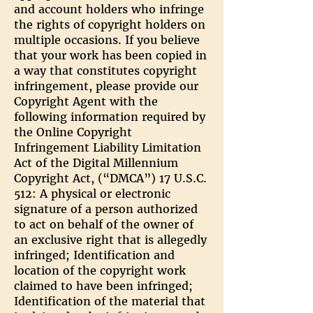
and account holders who infringe
the rights of copyright holders on
multiple occasions. If you believe
that your work has been copied in
a way that constitutes copyright
infringement, please provide our
Copyright Agent with the
following information required by
the Online Copyright
Infringement Liability Limitation
Act of the Digital Millennium
Copyright Act, (“DMCA”) 17 U.S.C.
512: A physical or electronic
signature of a person authorized
to act on behalf of the owner of
an exclusive right that is allegedly
infringed; Identification and
location of the copyright work
claimed to have been infringed;
Identification of the material that