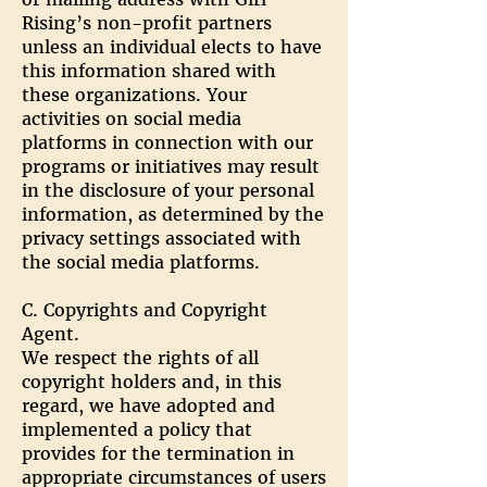
Rising’s non-profit partners
unless an individual elects to have
this information shared with
these organizations. Your
activities on social media
platforms in connection with our
programs or initiatives may result
in the disclosure of your personal
information, as determined by the
privacy settings associated with
the social media platforms.
C. Copyrights and Copyright
Agent.
We respect the rights of all
copyright holders and, in this
regard, we have adopted and
implemented a policy that
provides for the termination in
appropriate circumstances of users