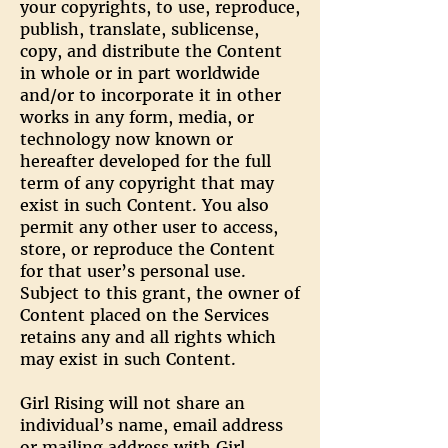
your copyrights, to use, reproduce,
publish, translate, sublicense,
copy, and distribute the Content
in whole or in part worldwide
and/or to incorporate it in other
works in any form, media, or
technology now known or
hereafter developed for the full
term of any copyright that may
exist in such Content. You also
permit any other user to access,
store, or reproduce the Content
for that user’s personal use.
Subject to this grant, the owner of
Content placed on the Services
retains any and all rights which
may exist in such Content.
Girl Rising will not share an
individual’s name, email address
or mailing address with Girl