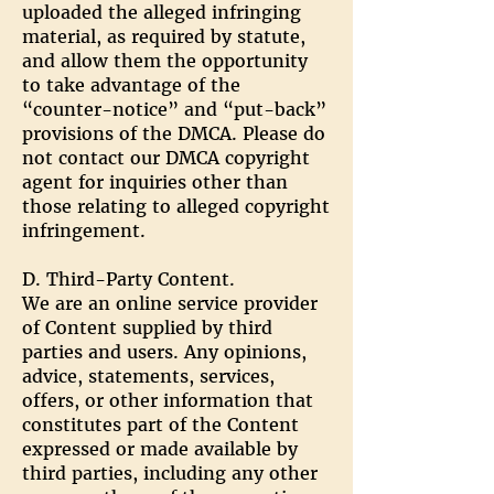
uploaded the alleged infringing
material, as required by statute,
and allow them the opportunity
to take advantage of the
“counter-notice” and “put-back”
provisions of the DMCA. Please do
not contact our DMCA copyright
agent for inquiries other than
those relating to alleged copyright
infringement.
D. Third-Party Content.
We are an online service provider
of Content supplied by third
parties and users. Any opinions,
advice, statements, services,
offers, or other information that
constitutes part of the Content
expressed or made available by
third parties, including any other