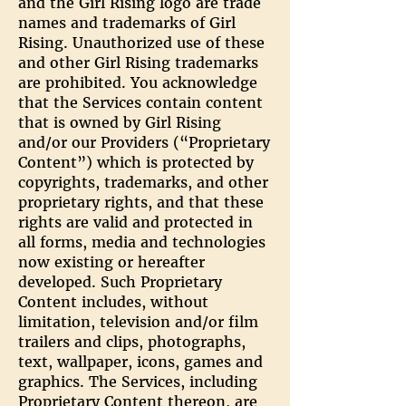
and the Girl Rising logo are trade
names and trademarks of Girl
Rising. Unauthorized use of these
and other Girl Rising trademarks
are prohibited. You acknowledge
that the Services contain content
that is owned by Girl Rising
and/or our Providers (“Proprietary
Content”) which is protected by
copyrights, trademarks, and other
proprietary rights, and that these
rights are valid and protected in
all forms, media and technologies
now existing or hereafter
developed. Such Proprietary
Content includes, without
limitation, television and/or film
trailers and clips, photographs,
text, wallpaper, icons, games and
graphics. The Services, including
Proprietary Content thereon, are