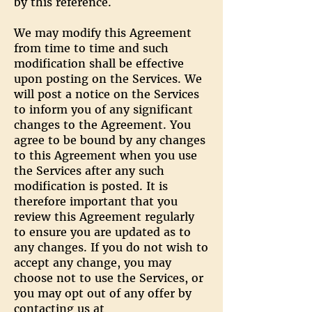
by this reference.
We may modify this Agreement
from time to time and such
modification shall be effective
upon posting on the Services. We
will post a notice on the Services
to inform you of any significant
changes to the Agreement. You
agree to be bound by any changes
to this Agreement when you use
the Services after any such
modification is posted. It is
therefore important that you
review this Agreement regularly
to ensure you are updated as to
any changes. If you do not wish to
accept any change, you may
choose not to use the Services, or
you may opt out of any offer by
contacting us at