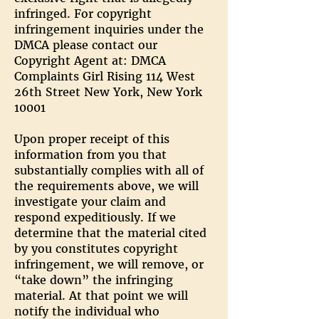
infringed. For copyright
infringement inquiries under the
DMCA please contact our
Copyright Agent at: DMCA
Complaints Girl Rising 114 West
26th Street New York, New York
10001
Upon proper receipt of this
information from you that
substantially complies with all of
the requirements above, we will
investigate your claim and
respond expeditiously. If we
determine that the material cited
by you constitutes copyright
infringement, we will remove, or
“take down” the infringing
material. At that point we will
notify the individual who