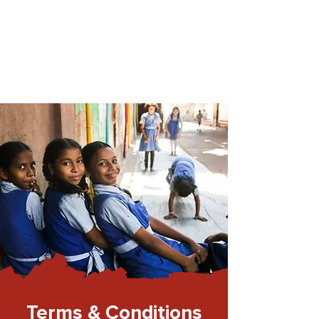
Terms & Conditions