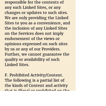
responsible for the contents of
any such Linked Sites, or any
changes or updates to such sites.
We are only providing the Linked
Sites to you as a convenience, and
the inclusion of any Linked Sites
on the Services does not imply
endorsement of the views or
opinions expressed on such sites
by us or any of our Providers.
Further, we cannot guarantee the
quality or availability of such
Linked Sites.
F. Prohibited Activity/Content.
The following is a partial list of
the kinds of Content and activity
that is illegal or prohibited on the
Services. We reserve the right to
investigate and take appropriate