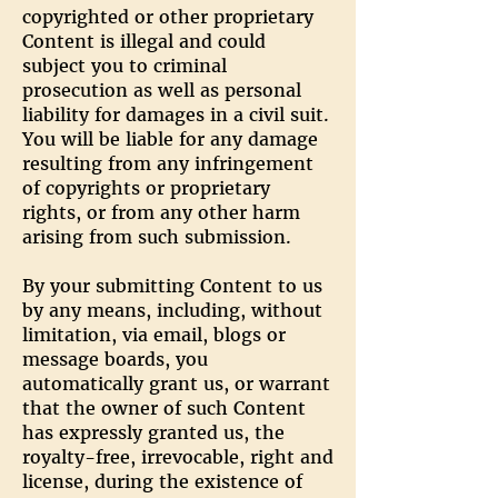
copyrighted or other proprietary
Content is illegal and could
subject you to criminal
prosecution as well as personal
liability for damages in a civil suit.
You will be liable for any damage
resulting from any infringement
of copyrights or proprietary
rights, or from any other harm
arising from such submission.
By your submitting Content to us
by any means, including, without
limitation, via email, blogs or
message boards, you
automatically grant us, or warrant
that the owner of such Content
has expressly granted us, the
royalty-free, irrevocable, right and
license, during the existence of