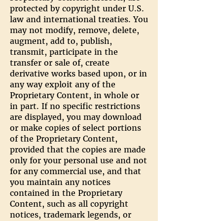
protected by copyright under U.S.
law and international treaties. You
may not modify, remove, delete,
augment, add to, publish,
transmit, participate in the
transfer or sale of, create
derivative works based upon, or in
any way exploit any of the
Proprietary Content, in whole or
in part. If no specific restrictions
are displayed, you may download
or make copies of select portions
of the Proprietary Content,
provided that the copies are made
only for your personal use and not
for any commercial use, and that
you maintain any notices
contained in the Proprietary
Content, such as all copyright
notices, trademark legends, or