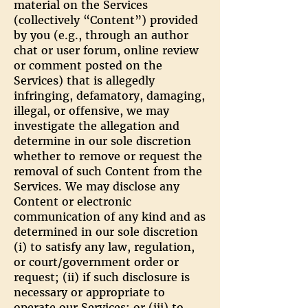
material on the Services
(collectively “Content”) provided
by you (e.g., through an author
chat or user forum, online review
or comment posted on the
Services) that is allegedly
infringing, defamatory, damaging,
illegal, or offensive, we may
investigate the allegation and
determine in our sole discretion
whether to remove or request the
removal of such Content from the
Services. We may disclose any
Content or electronic
communication of any kind and as
determined in our sole discretion
(i) to satisfy any law, regulation,
or court/government order or
request; (ii) if such disclosure is
necessary or appropriate to
operate our Services; or (iii) to