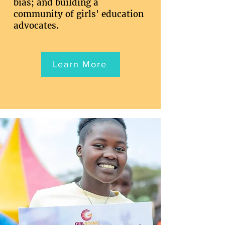
bias; and building a
community of girls' education
advocates.
Learn More