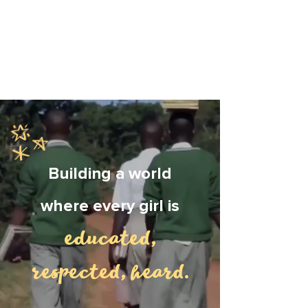
Building a world
where every girl is
educated,
respected, heard
.