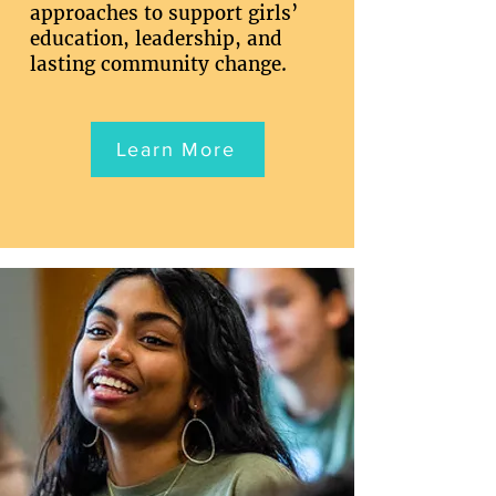
approaches to support girls’
education, leadership, and
lasting community change.
Learn More