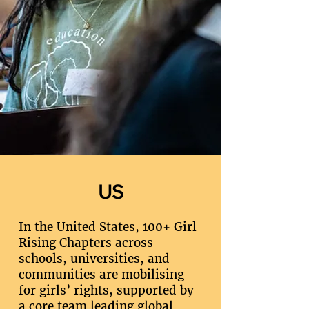
US
In the United States, 100+ Girl
Rising Chapters across
schools, universities, and
communities are mobilising
for girls’ rights, supported by
a core team leading global