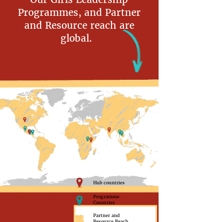
Programmes, and Partner
and Resource reach are
global.
Hub countries
Programme
Countries
Partner and
Resource Reach