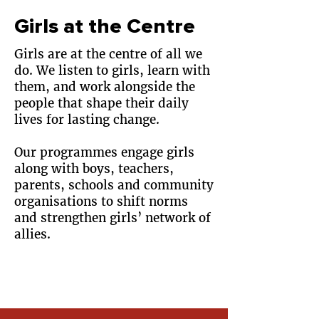
Girls at the Centre
Girls are at the centre of all we
do. We listen to girls, learn with
them, and work alongside the
people that shape their daily
lives for lasting change.
Our programmes engage girls
along with boys, teachers,
parents, schools and community
organisations to shift norms
and strengthen girls’ network of
allies.