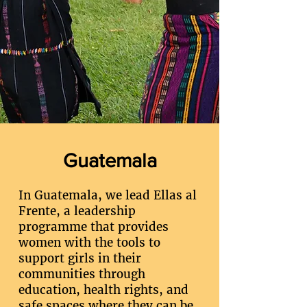
Guatemala
In Guatemala, we lead Ellas al
Frente, a leadership
programme that provides
women with the tools to
support girls in their
communities through
education, health rights, and
safe spaces where they can be