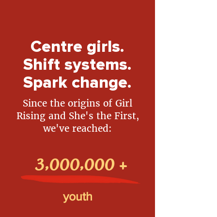
Centre girls.
Shift systems.
Spark change.
Since the origins of Girl
Rising and She's the First,
we've reached:
3,000,000
+
youth