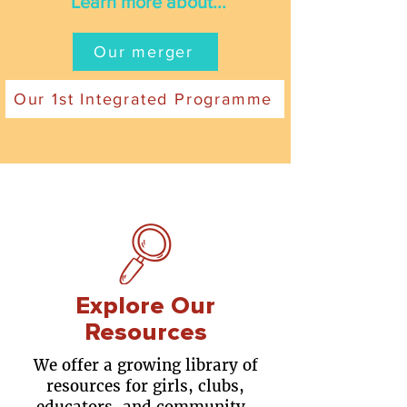
Learn more about...
Our merger
Our 1st Integrated Programme
Explore Our
Resources
We offer a growing library of
resources for girls, clubs,