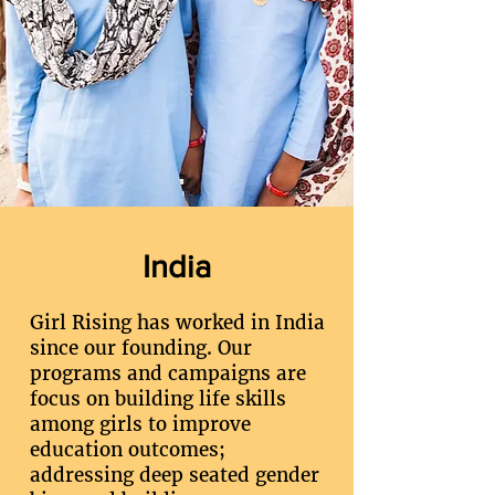
India
Girl Rising has worked in India
since our founding. Our
programs and campaigns are
focus on building life skills
among girls to improve
education outcomes;
addressing deep seated gender