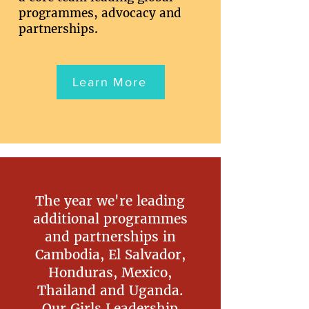
programmes, advocacy and
partnerships.
Learn More
The year we're leading
additional programmes
and partnerships in
Cambodia, El Salvador,
Honduras, Mexico,
Thailand and Uganda.
Our Girls Leadership