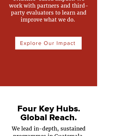
work with partners and third-
party evaluators to learn and
improve what we do.
Explore Our Impact
Four Key Hubs.
Global Reach.
We lead in-depth, sustained