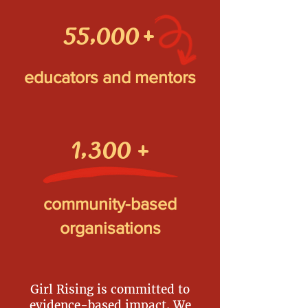
+
55,000
educators and mentors
1,300
+
community-based
organisations
Girl Rising is committed to
evidence-based impact. We