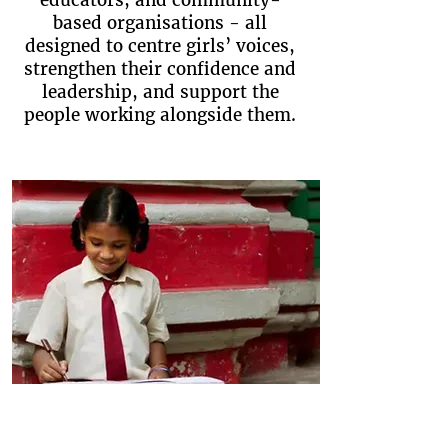
educators, and community-
based organisations - all
designed to centre girls’ voices,
strengthen their confidence and
leadership, and support the
people working alongside them.