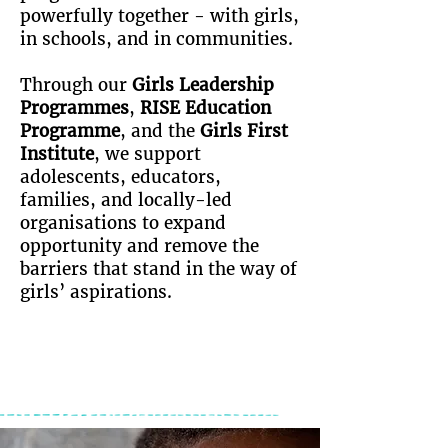
powerfully together - with girls,
in schools, and in communities.
Through our
Girls Leadership
Programmes
,
RISE Education
Programme
, and the
Girls First
Institute
, we support
adolescents, educators,
families, and locally-led
organisations to
expand
opportunity and remove the
barriers
that stand in the way of
girls’ aspirations.