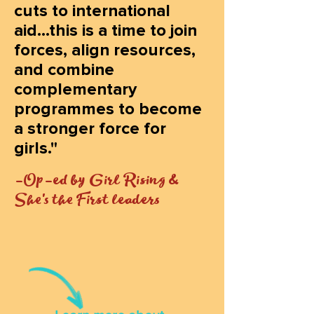
cuts to international
aid...this is a time to join
forces, align resources,
and combine
complementary
programmes to become
a stronger force for
girls."
-Op-ed by Girl Rising &
She's the First leaders