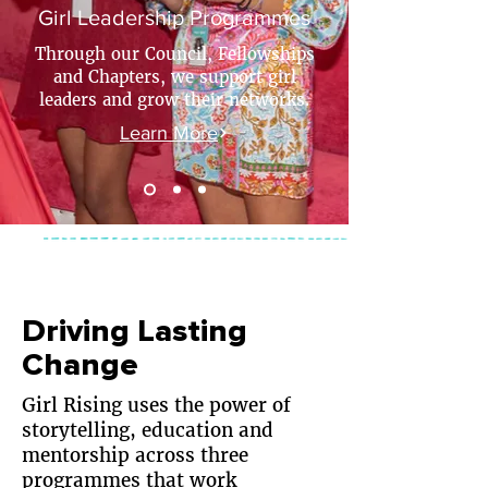
Girl Leadership Programmes
Through our Council, Fellowships
and Chapters, we support girl
leaders and grow their networks.
Learn More
Driving Lasting
Change
​Girl Rising uses the power of
storytelling, education and
mentorship across three
programmes that work