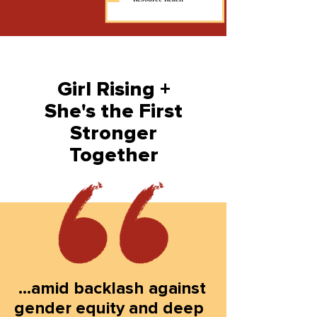
Girl Rising +
She's the First
Stronger
Together
...amid backlash against
gender equity and deep