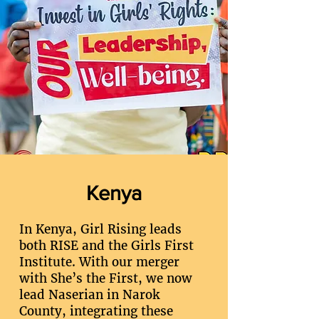
Kenya
In Kenya, Girl Rising leads
both RISE and the Girls First
Institute. With our merger
with She’s the First, we now
lead Naserian in Narok
County, integrating these