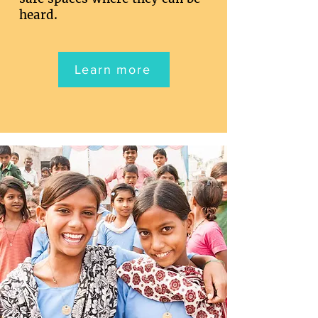
heard.
Learn more