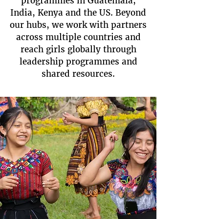
programmes in Guatemala,
India, Kenya and the US. Beyond
our hubs, we work with partners
across multiple countries and
reach girls globally through
leadership programmes and
shared resources.