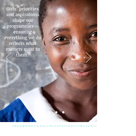
Girls’ priorities
and aspirations
shape our
programmes—
ensuring
everything we do
reflects what
matters most to
them.