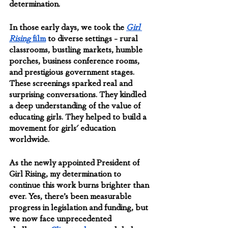
determination.
In those early days, we took the 
Girl 
Rising
 film
 to diverse settings - rural 
classrooms, bustling markets, humble 
porches, business conference rooms, 
and prestigious government stages. 
These screenings sparked real and 
surprising conversations. They kindled 
a deep understanding of the value of 
educating girls. They helped to build a 
movement for girls' education 
worldwide.
As the newly appointed President of 
Girl Rising, my determination to 
continue this work burns brighter than 
ever. Yes, there’s been measurable 
progress in legislation and funding, but 
we now face unprecedented 