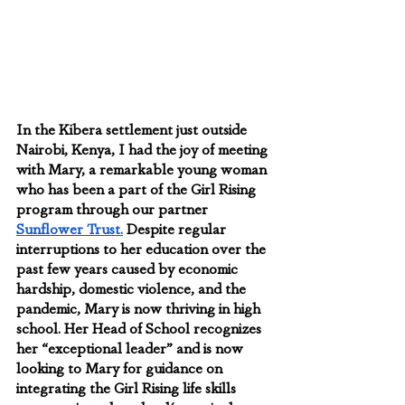
In the Kibera settlement just outside 
Nairobi, Kenya, I had the joy of meeting 
with Mary, a remarkable young woman 
who has been a part of the Girl Rising 
program through our partner 
Sunflower Trust.
 Despite regular 
interruptions to her education over the 
past few years caused by economic 
hardship, domestic violence, and the 
pandemic, Mary is now thriving in high 
school. Her Head of School recognizes 
her “exceptional leader” and is now 
looking to Mary for guidance on 
integrating the Girl Rising life skills 