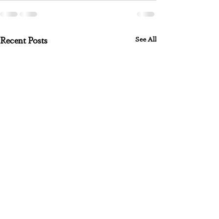
See All
Recent Posts