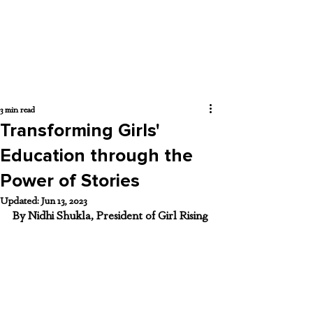
3 min read
Transforming Girls'
Education through the
Power of Stories
Updated:
Jun 13, 2023
By Nidhi Shukla, President of Girl Rising