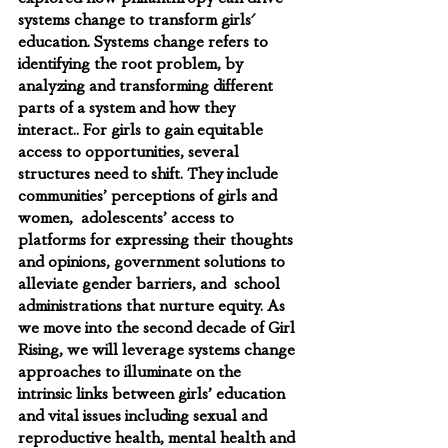
systems change to transform girls' 
education. Systems change refers to 
identifying the root problem, by 
analyzing and transforming different 
parts of a system and how they 
interact.. For girls to gain equitable 
access to opportunities, several 
structures need to shift. They include 
communities’ perceptions of girls and 
women,  adolescents’ access to 
platforms for expressing their thoughts 
and opinions, government solutions to 
alleviate gender barriers, and  school 
administrations that nurture equity. As 
we move into the second decade of Girl 
Rising, we will leverage systems change 
approaches to illuminate on the 
intrinsic links between girls’ education 
and vital issues including sexual and 
reproductive health, mental health and 