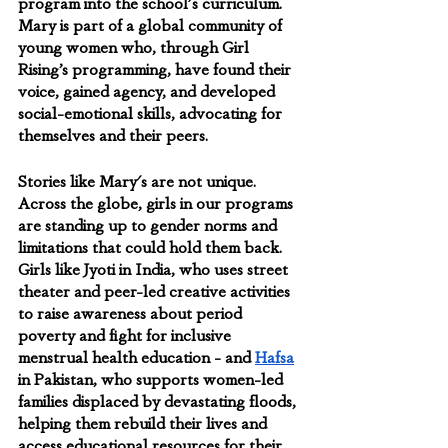
program into the school's curriculum. 
Mary is part of a global community of 
young women who, ​​through Girl 
Rising’s programming, have found their 
voice, gained agency, and developed 
social-emotional skills, advocating for 
themselves and their peers.
Stories like Mary's are not unique. 
Across the globe, girls in our programs 
are standing up to gender norms and 
limitations that could hold them back. 
Girls like Jyoti in India, who uses street 
theater and peer-led creative activities 
to raise awareness about period 
poverty and fight for inclusive 
menstrual health education - and 
Hafsa
in Pakistan, who supports women-led 
families displaced by devastating floods, 
helping them rebuild their lives and 
access educational resources for their 