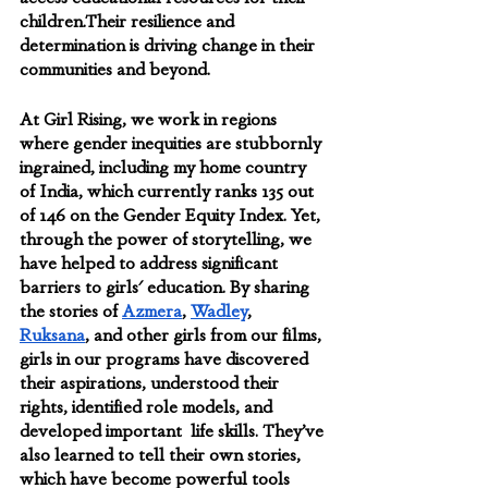
children.Their resilience and 
determination is driving change in their 
communities and beyond.
At Girl Rising, we work in regions 
where gender inequities are stubbornly 
ingrained, including my home country 
of India, which currently ranks 135 out 
of 146 on the Gender Equity Index. Yet, 
through the power of storytelling, we 
have helped to address significant 
barriers to girls' education. By sharing 
the stories of 
Azmera
, 
Wadley
, 
Ruksana
, and other girls from our films, 
girls in our programs have discovered 
their aspirations, understood their 
rights, identified role models, and 
developed important  life skills. They’ve 
also learned to tell their own stories, 
which have become powerful tools 