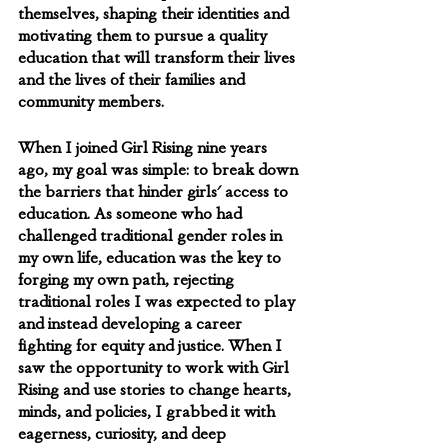
themselves, shaping their identities and 
motivating them to pursue a quality 
education that will transform their lives 
and the lives of their families and 
community members.
When I joined Girl Rising nine years 
ago, my goal was simple: to break down 
the barriers that hinder girls' access to 
education. As someone who had 
challenged traditional gender roles in 
my own life, education was the key to 
forging my own path, rejecting 
traditional roles I was expected to play 
and instead developing a career 
fighting for equity and justice. When I 
saw the opportunity to work with Girl 
Rising and use stories to change hearts, 
minds, and policies, I grabbed it with 
eagerness, curiosity, and deep 