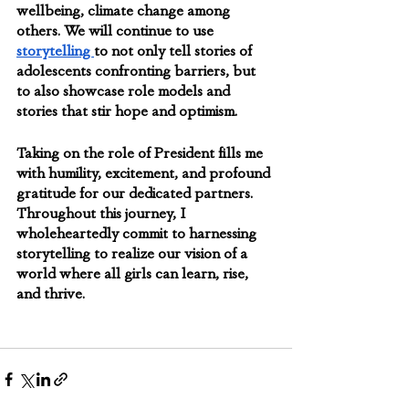
wellbeing, climate change among 
others. We will continue to use 
storytelling 
to not only tell stories of 
adolescents confronting barriers, but 
to also showcase role models and 
stories that stir hope and optimism.  
Taking on the role of President fills me 
with humility, excitement, and profound 
gratitude for our dedicated partners. 
Throughout this journey, I 
wholeheartedly commit to harnessing 
storytelling to realize our vision of a 
world where all girls can learn, rise, 
and thrive.