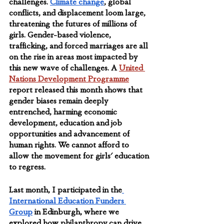
challenges. 
Climate change
, global 
conflicts, and displacement loom large, 
threatening the futures of millions of 
girls. Gender-based violence, 
trafficking, and forced marriages are all 
on the rise in areas most impacted by 
this new wave of challenges. A 
United 
Nations Development Programme
report released this month shows that 
gender biases remain deeply 
entrenched, harming economic 
development, education and job 
opportunities and advancement of 
human rights. We cannot afford to 
allow the movement for girls' education 
to regress.
Last month, I participated in the
International Education Funders 
Group
 in Edinburgh, where we 
explored how philanthropy can drive 