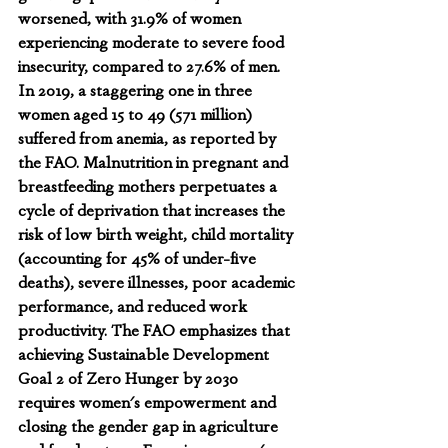
worsened, with 31.9% of women 
experiencing moderate to severe food 
insecurity, compared to 27.6% of men. 
In 2019, a staggering one in three 
women aged 15 to 49 (571 million) 
suffered from anemia, as reported by 
the FAO. Malnutrition in pregnant and 
breastfeeding mothers perpetuates a 
cycle of deprivation that increases the 
risk of low birth weight, child mortality 
(accounting for 45% of under-five 
deaths), severe illnesses, poor academic 
performance, and reduced work 
productivity. The FAO emphasizes that 
achieving Sustainable Development 
Goal 2 of Zero Hunger by 2030 
requires women's empowerment and 
closing the gender gap in agriculture 