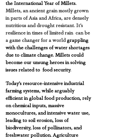
the International Year of Millets. 
Millets, an ancient grain mostly grown 
in parts of Asia and Africa, are densely 
nutritious and drought resistant. It’s 
resilience in times of limited rain  can be 
a game changer for a world
 grappling  
with the challenges of water shortages  
due to climate change. Millets could 
become our unsung heroes in solving 
issues related to  food security. 
Today’s resource-intensive industrial 
farming systems, while arguably 
efficient in global food production, rely 
on chemical inputs, massive 
monocultures, and intensive water use, 
leading to soil erosion, loss of 
biodiversity, loss of pollinators, and 
freshwater pollution. Agriculture 