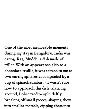
One of the most memorable moments 
during my stay in Bengaluru, India was 
eating  Ragi Mudde, a dish made of 
millet. With an appearance akin to a 
chocolate truffle, it was served to me as 
two earthy spheres accompanied by a 
cup of spinach sambar
.
 - I wasn’t sure 
how to approach this dish. Glancing 
around, I observed people deftly 
breaking off small pieces, shaping them 
into smaller morsels, dipping them into 