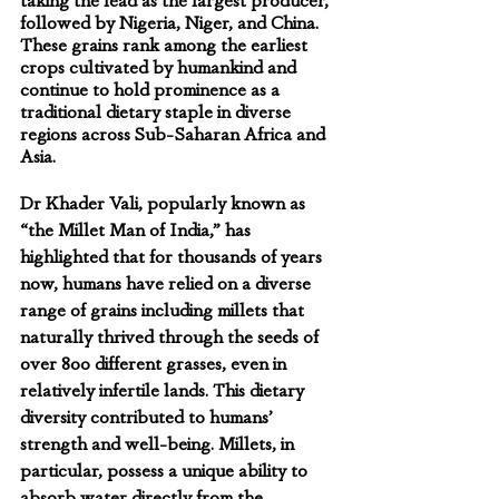
taking the lead as the largest producer, 
followed by Nigeria, Niger, and China. 
These grains rank among the earliest 
crops cultivated by humankind and 
continue to hold prominence as a 
traditional dietary staple in diverse 
regions across Sub-Saharan Africa and 
Asia.
Dr Khader Vali
, popularly known as 
“
the Millet Man of India,
” has 
highlighted that for thousands of years 
now, humans have relied on a diverse 
range of grains including millets that 
naturally thrived through the seeds of 
over 800 different grasses, even in 
relatively infertile lands. This dietary 
diversity contributed to humans’ 
strength and well-being. Millets, in 
particular, possess a unique ability to 
absorb water directly from the 