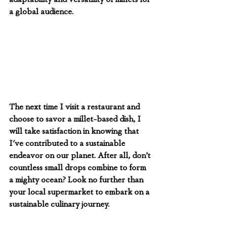
a global audience.
The next time I visit a restaurant and 
choose to savor a millet-based dish, I 
will take satisfaction in knowing that 
I've contributed to a sustainable 
endeavor on our planet. After all, don’t 
countless small drops combine to form 
a mighty ocean? Look no further than 
your local supermarket to embark on a 
sustainable culinary journey.