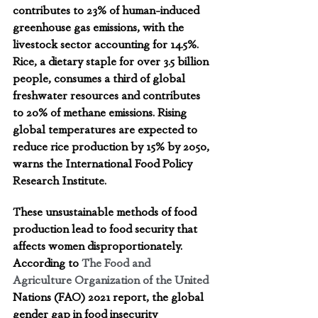
contributes to 23% of human-induced 
greenhouse gas emissions, with the 
livestock sector accounting for 14.5%. 
Rice, a dietary staple for over 3.5 billion 
people, consumes a third of global 
freshwater resources and contributes 
to 20% of methane emissions. Rising 
global temperatures are expected to 
reduce rice production by 15% by 2050, 
warns the International Food Policy 
Research Institute. 
These unsustainable methods of food 
production lead to food security that 
affects women disproportionately.   
According to 
The Food and 
Agriculture Organization of the United 
Nations (FAO) 2021 report, the global 
gender gap in food insecurity 