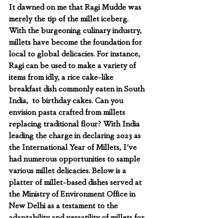
It dawned on me that Ragi Mudde was 
merely the tip of the millet iceberg. 
With the burgeoning culinary industry, 
millets have become the foundation for 
local to global delicacies. For instance, 
Ragi can be used to make a variety of 
items from idly, a rice cake-like 
breakfast dish commonly eaten in South 
India,  to birthday cakes. Can you 
envision pasta crafted from millets 
replacing traditional flour? With India 
leading the charge in declaring 2023 as 
the International Year of Millets, I've 
had numerous opportunities to sample 
various millet delicacies. Below is a 
platter of millet-based dishes served at 
the Ministry of Environment Office in 
New Delhi as a testament to the 
adaptability and versatility of millets for 