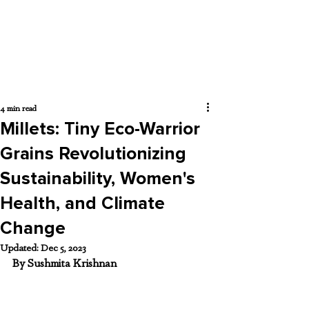
4 min read
Millets: Tiny Eco-Warrior
Grains Revolutionizing
Sustainability, Women's
Health, and Climate
Change
Updated:
Dec 5, 2023
By Sushmita Krishnan