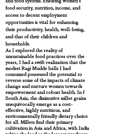
and food systems. Ensuring women's 
food security, nutrition, income, and 
access to decent employment 
opportunities is vital for enhancing 
their productivity, health, well-being, 
and that of their children and 
households.
As I explored the reality of 
unsustainable food practices over the 
years, I had a swift realization that the 
modest Ragi Mudde balls I had 
consumed possessed the potential to 
reverse some of the impacts of climate 
change and nurture women towards 
empowerment and robust health. In f 
South Asia, the diminutive millet grains 
unequivocally emerge as a cost-
effective, highly nutritious, and 
environmentally friendly dietary choice 
for all. Millets find their primary 
cultivation in Asia and Africa, with India 