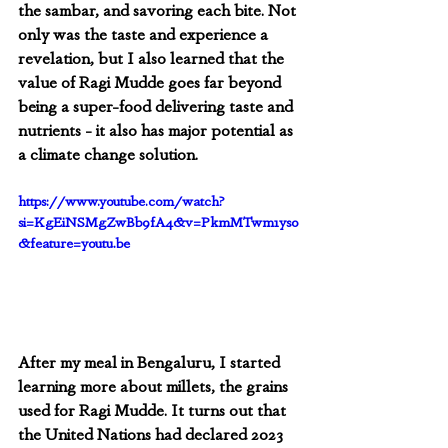
the sambar, and savoring each bite. Not 
only was the taste and experience a 
revelation, but I also learned that the 
value of Ragi Mudde goes far beyond 
being a super-food delivering taste and 
nutrients - it also has major potential as 
a climate change solution.  
https://www.youtube.com/watch?
si=KgEiNSMgZwBb9fA4&v=PkmMTwm1ys0
&feature=youtu.be
After my meal in Bengaluru, I started 
learning more about millets, the grains 
used for Ragi Mudde. It turns out that 
the United Nations had declared 2023 