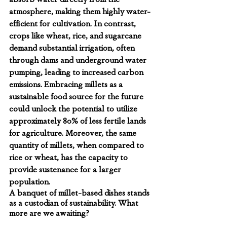
atmosphere, making them highly water-
efficient for cultivation. In contrast, 
crops like wheat, rice, and sugarcane 
demand substantial irrigation, often 
through dams and underground water 
pumping, leading to increased carbon 
emissions. Embracing millets as a 
sustainable food source for the future 
could unlock the potential to utilize 
approximately 80% of less fertile lands 
for agriculture. Moreover, the same 
quantity of millets, when compared to 
rice or wheat, has the capacity to 
provide sustenance for a larger 
population.
A banquet of millet-based dishes stands 
as a custodian of sustainability. What 
more are we awaiting?