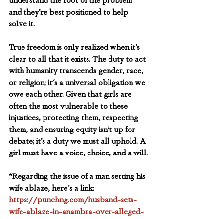
understand the root of the problem 
and they’re best positioned to help 
solve it.
True freedom is only realized when it’s 
clear to all that it exists. The duty to act 
with humanity transcends gender, race, 
or religion; it's a universal obligation we 
owe each other. Given that girls are 
often the most vulnerable to these 
injustices, protecting them, respecting 
them, and ensuring equity isn’t up for 
debate; it’s a duty we must all uphold. A 
girl must have a voice, choice, and a will.
*
Regarding the issue of a man setting his 
wife ablaze, here's a link: 
https://punchng.com/husband-sets-
wife-ablaze-in-anambra-over-alleged-