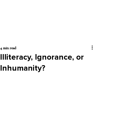
4 min read
Illiteracy, Ignorance, or
Inhumanity?