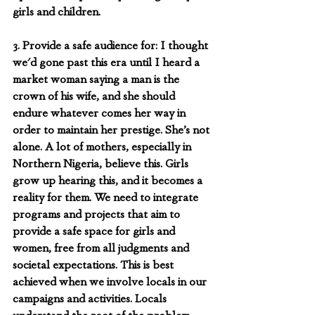
girls and children. 
3. Provide a safe audience for: I thought 
we'd gone past this era until I heard a 
market woman saying a man is the 
crown of his wife, and she should 
endure whatever comes her way in 
order to maintain her prestige. She’s not 
alone. A lot of mothers, especially in 
Northern Nigeria, believe this. Girls 
grow up hearing this, and it becomes a 
reality for them. We need to integrate 
programs and projects that aim to 
provide a safe space for girls and 
women, free from all judgments and 
societal expectations. This is best 
achieved when we involve locals in our 
campaigns and activities. Locals 