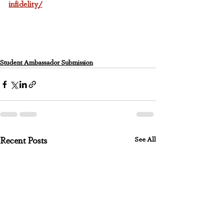
infidelity/
Student Ambassador Submission
See All
Recent Posts