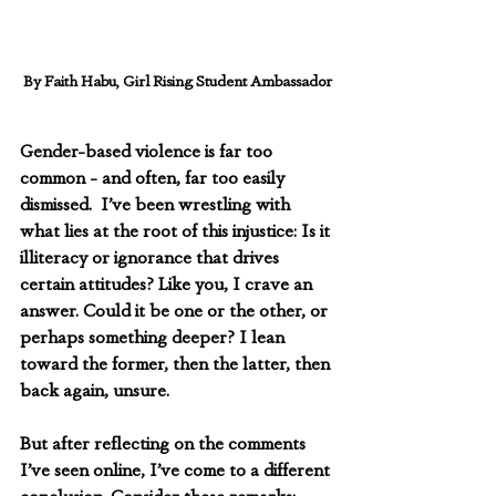
By Faith Habu, Girl Rising Student Ambassador
Gender-based violence is far too 
common - and often, far too easily 
dismissed.  I’ve been wrestling with 
what lies at the root of this injustice: Is it 
illiteracy or ignorance that drives 
certain attitudes? Like you, I crave an 
answer. Could it be one or the other, or 
perhaps something deeper? I lean 
toward the former, then the latter, then 
back again, unsure.
But after reflecting on the comments 
I’ve seen online, I’ve come to a different 