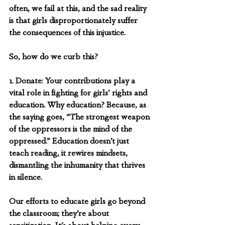
often, we fail at this, and the sad reality 
is that girls disproportionately suffer 
the consequences of this injustice.
So, how do we curb this? 
1. Donate: Your contributions play a 
vital role in fighting for girls’ rights and 
education. Why education? Because, as 
the saying goes, “The strongest weapon 
of the oppressors is the mind of the 
oppressed.” Education doesn’t just 
teach reading, it rewires mindsets, 
dismantling the inhumanity that thrives 
in silence.
Our efforts to educate girls go beyond 
the classroom; they’re about 