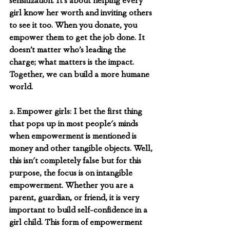
sensitization. It’s about helping every 
girl know her worth and inviting others 
to see it too. When you donate, you 
empower them to get the job done. It 
doesn’t matter who’s leading the 
charge; what matters is the impact. 
Together, we can build a more humane 
world. 
2. Empower girls: I bet the first thing 
that pops up in most people's minds 
when empowerment is mentioned is 
money and other tangible objects. Well, 
this isn't completely false but for this 
purpose, the focus is on intangible 
empowerment. Whether you are a 
parent, guardian, or friend, it is very 
important to build self-confidence in a 
girl child. This form of empowerment 