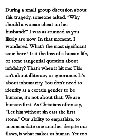
During a small group discussion about 
this tragedy, someone asked, “Why 
should a woman cheat on her 
husband?” I was as stunned as you 
likely are now. In that moment, I 
wondered: What’s the most significant 
issue here? Is it the loss of a human life, 
or some tangential question about 
infidelity? That’s when it hit me: This 
isn’t about illiteracy or ignorance. It’s 
about inhumanity. You don’t need to 
identify as a certain gender to be 
humane, it’s not about that. We are 
humans first. As Christians often say, 
“Let him without sin cast the first 
stone.” Our ability to empathize, to 
accommodate one another despite our 
flaws, is what makes us human. Yet too 