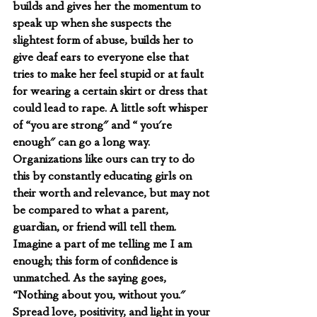
builds and gives her the momentum to 
speak up when she suspects the 
slightest form of abuse, builds her to 
give deaf ears to everyone else that 
tries to make her feel stupid or at fault 
for wearing a certain skirt or dress that 
could lead to rape. A little soft whisper 
of “you are strong" and “ you're 
enough" can go a long way. 
Organizations like ours can try to do 
this by constantly educating girls on 
their worth and relevance, but may not 
be compared to what a parent, 
guardian, or friend will tell them. 
Imagine a part of me telling me I am 
enough; this form of confidence is 
unmatched. As the saying goes, 
“Nothing about you, without you." 
Spread love, positivity, and light in your 