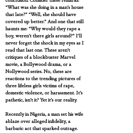
conclusion. Consider these remarks: 
“What was she doing in a man’s house 
that late?” “Well, she should have 
covered up better.” And one that still 
haunts me: “Why would they rape a 
boy, weren’t there girls around?” I’ll 
never forget the shock in my eyes as I 
read that last one. These aren’t 
critiques of a blockbuster Marvel 
movie, a Bollywood drama, or a 
Nollywood series. No, these are 
reactions to the trending pictures of 
three lifeless girls victims of rape, 
domestic violence, or harassment. It’s 
pathetic, isn’t it? Yet it’s our reality.
Recently in Nigeria, a man set his wife 
ablaze over alleged infidelity, a 
barbaric act that sparked outrage.