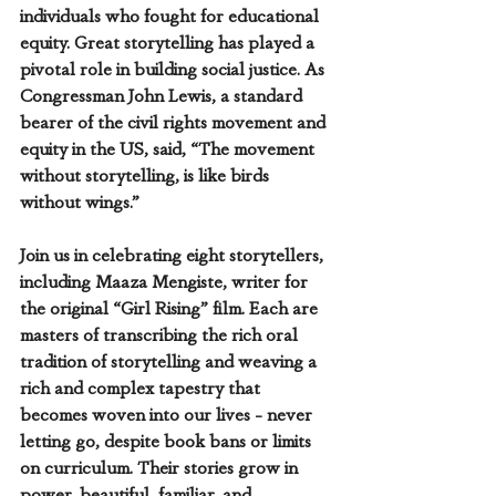
individuals who fought for educational 
equity. Great storytelling has played a 
pivotal role in building social justice. As 
Congressman John Lewis, a standard 
bearer of the civil rights movement and 
equity in the US, said, “The movement 
without storytelling, is like birds 
without wings.” 
Join us in celebrating eight storytellers, 
including Maaza Mengiste, writer for 
the original “Girl Rising” film. Each are 
masters of transcribing the rich oral 
tradition of storytelling and weaving a 
rich and complex tapestry that 
becomes woven into our lives - never 
letting go, despite book bans or limits 
on curriculum. Their stories grow in 
power, beautiful, familiar, and 