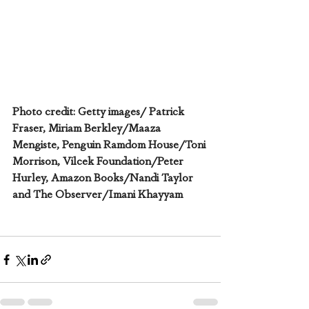
Photo credit: Getty images/ Patrick 
Fraser, Miriam Berkley/Maaza 
Mengiste, Penguin Ramdom House/Toni 
Morrison, Vilcek Foundation/Peter 
Hurley, Amazon Books/Nandi Taylor 
and The Observer/Imani Khayyam