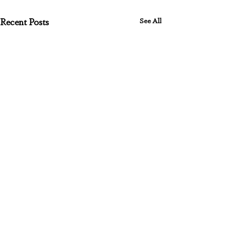
See All
Recent Posts