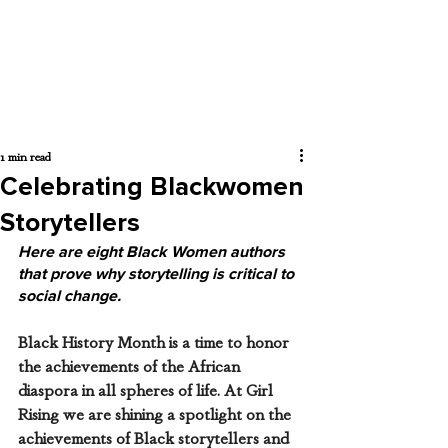
1 min read
Celebrating Blackwomen
Storytellers
Here are eight Black Women authors 
that prove why storytelling is critical to 
social change. 
Black History Month is a time to honor 
the achievements of the African 
diaspora in all spheres of life. At Girl 
Rising we are shining a spotlight on the 
achievements of Black storytellers and 