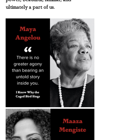
ultimately a part of us. 