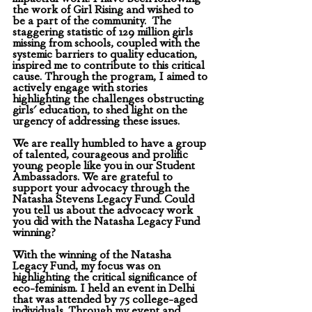
the work of Girl Rising and wished to 
be a part of the community.  The 
staggering statistic of 129 million girls 
missing from schools, coupled with the 
systemic barriers to quality education, 
inspired me to contribute to this critical 
cause. Through the program, I aimed to 
actively engage with stories 
highlighting the challenges obstructing 
girls' education, to shed light on the 
urgency of addressing these issues. 
We are really humbled to have a group 
of talented, courageous and prolific 
young people like you in our Student 
Ambassadors. We are grateful to 
support your advocacy through the 
Natasha Stevens Legacy Fund. Could 
you tell us about the advocacy work 
you did with the Natasha Legacy Fund 
winning? 
With the winning of the Natasha 
Legacy Fund, my focus was on 
highlighting the critical significance of 
eco-feminism. I held an event in Delhi 
that was attended by 75 college-aged 
individuals. Through my event and 