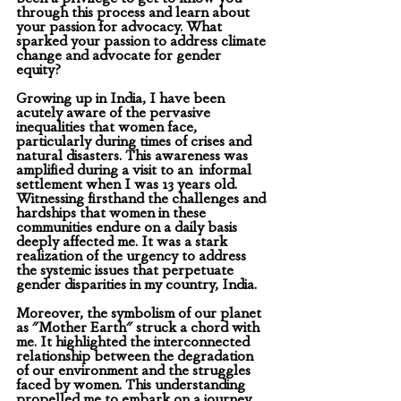
through this process and learn about 
your passion for advocacy. What 
sparked your passion to address climate 
change and advocate for gender 
equity? 
Growing up in India, I have been 
acutely aware of the pervasive 
inequalities that women face, 
particularly during times of crises and 
natural disasters. This awareness was 
amplified during a visit to an  informal 
settlement when I was 13 years old. 
Witnessing firsthand the challenges and 
hardships that women in these 
communities endure on a daily basis 
deeply affected me. It was a stark 
realization of the urgency to address 
the systemic issues that perpetuate 
gender disparities in my country, India.
Moreover, the symbolism of our planet 
as "Mother Earth" struck a chord with 
me. It highlighted the interconnected 
relationship between the degradation 
of our environment and the struggles 
faced by women. This understanding 
propelled me to embark on a journey 