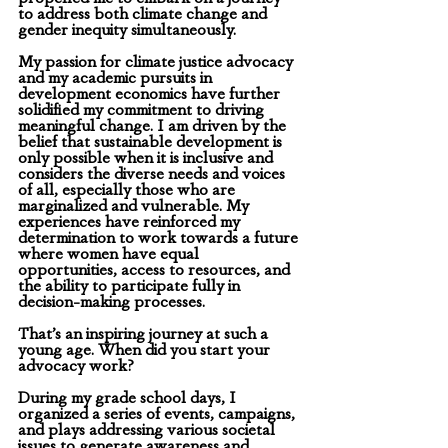
to address both climate change and 
gender inequity simultaneously.
My passion for climate justice advocacy 
and my academic pursuits in 
development economics have further 
solidified my commitment to driving 
meaningful change. I am driven by the 
belief that sustainable development is 
only possible when it is inclusive and 
considers the diverse needs and voices 
of all, especially those who are 
marginalized and vulnerable. My 
experiences have reinforced my 
determination to work towards a future 
where women have equal 
opportunities, access to resources, and 
the ability to participate fully in 
decision-making processes.
That’s an inspiring journey at such a 
young age. When did you start your 
advocacy work?
During my grade school days, I 
organized a series of events, campaigns, 
and plays addressing various societal 
issues to generate awareness and 