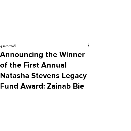
4 min read
Announcing the Winner
of the First Annual
Natasha Stevens Legacy
Fund Award: Zainab Bie