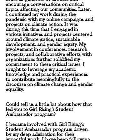
encourage conversations on critical 
topics affecting our communities. Later, 
I continued my work during the 
pandemic with my online campaigns and 
projects on climate action. It was 
during this time that I engaged in 
various initiatives and projects centered 
around climate justice, sustainable 
development, and gender equity. My 
involvement in conferences, research 
projects, and collaborative efforts with 
organizations further solidified my 
commitment to these critical issues. I 
sought to leverage my academic 
knowledge and practical experiences 
to contribute meaningfully to the 
discourse on climate change and gender 
equality.
Could tell us a little bit about how that 
led you to Girl Rising’s Student 
Ambassador program?
I became involved with Girl Rising's 
Student Ambassador program driven 
by my deep admiration for their 
impactful work. I have been following 