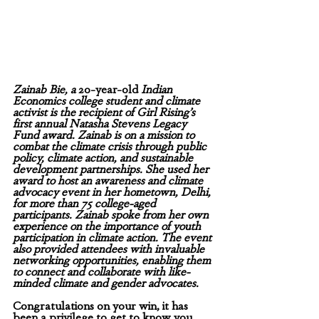
Zainab Bie, a 
20-year-old
 Indian 
Economics college student and climate 
activist is the recipient of Girl Rising’s 
first annual Natasha Stevens Legacy 
Fund award. Zainab is on a mission to 
combat the climate crisis through public 
policy, climate action, and sustainable 
development partnerships. She used her 
award to host an awareness and climate 
advocacy event in her hometown, Delhi, 
for more than 75 college-aged 
participants. Zainab spoke from her own 
experience on the importance of youth 
participation in climate action. The event 
also provided attendees with invaluable 
networking opportunities, enabling them 
to connect and collaborate with like-
minded climate and gender advocates. 
Congratulations on your win, it has 
been a privilege to get to know you 