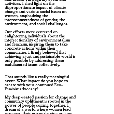
activities, I shed light on the 
disproportionate impact of climate 
change and various social issues on 
women, emphasizing the 
interconnectedness of gender, the 
environment, and social challenges. 
Our efforts were centered on 
enlightening individuals about the 
intersectionality of environmentalism 
and feminism, inspiring them to take 
concrete actions within their 
communities. I firmly believed that 
achieving a just and sustainable world is 
only possible by addressing these 
multifaceted issues collectively.
That sounds like a really meaningful 
event. What impact do you hope to 
create with your continued Eco-
Feminist advocacy? 
My deep-seated passion for change and 
community upliftment is rooted in the 
power of people coming together. I 
dream of a world where women lead 
progress, their voices shaping policies 