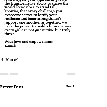
the transformative ability to shape the 
world. Remember to stand tall, 
knowing that every challenge you 
overcome serves to fortify your 
resilience and inner strength. Let's 
support one another, as together, we 
have the power to build a future where 
every girl can not just survive but truly 
thrive.
With love and empowerment,
Zainab
See All
Recent Posts