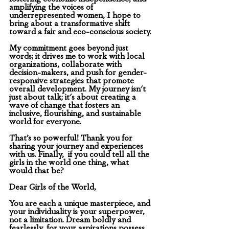
amplifying the voices of 
underrepresented women, I hope to 
bring about a transformative shift 
toward a fair and eco-conscious society.
My commitment goes beyond just 
words; it drives me to work with local 
organizations, collaborate with 
decision-makers, and push for gender-
responsive strategies that promote 
overall development. My journey isn't 
just about talk; it's about creating a 
wave of change that fosters an 
inclusive, flourishing, and sustainable 
world for everyone.
That’s so powerful! Thank you for 
sharing your journey and experiences 
with us. Finally,  if you could tell all the 
girls in the world one thing, what 
would that be? 
Dear Girls of the World,
You are each a unique masterpiece, and 
your individuality is your superpower, 
not a limitation. Dream boldly and 
fearlessly, for your aspirations possess 