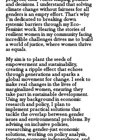
and decisions. I understand that solving 
climate change without fairness for all 
genders is an empty effort. That's why 
I'm dedicated to breaking down 
systemic barriers through my Eco-
Feminist work. Hearing the stories of 
resilient women in my community facing 
incredible challenges drives me to build 
a world of justice, where women thrive 
as equals.
My aim is to plant the seeds of 
empowerment and sustainability, 
creating a ripple effect that echoes 
through generations and sparks a 
global movement for change. I seek to 
make real changes in the lives of 
marginalized women, ensuring they 
take part in sustainable development. 
Using my background in economic 
research and policy, I plan to 
implement practical solutions that 
tackle the overlap between gender 
issues and environmental problems. By 
advising on inclusive policies, 
researching gender-just economic 
solutions, working on policy analysis, 
fostering economic independence, and 