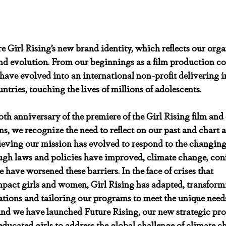
e Girl Rising’s new brand identity, which reflects our orga
d evolution. From our beginnings as a film production c
ave evolved into an international non-profit delivering i
tries, touching the lives of millions of adolescents.
h anniversary of the premiere of the Girl Rising film and o
s, we recognize the need to reflect on our past and chart 
eving our mission has evolved to respond to the changing 
ugh laws and policies have improved, climate change, conf
have worsened these barriers. In the face of crises that 
mpact girls and women, Girl Rising has adapted, transform
tions and tailoring our programs to meet the unique needs
 And we have launched Future Rising, our new strategic pro
educated girls to address the global challenge of climate c