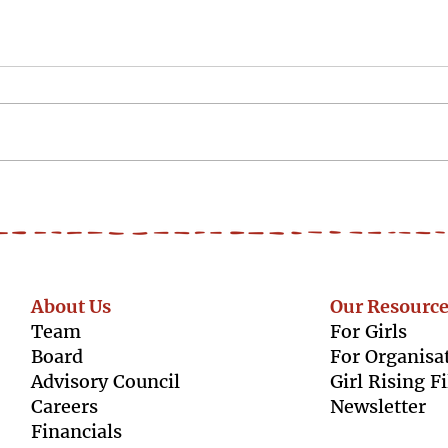
#WorldSkillDay -
#Wor
'Confidence followed me
to t
into every part of my life.'
About Us
Our Resource
Team
For Girls
Boar
d
For Organisa
Advisory Council
Girl Rising F
Caree
rs
Newsletter
Finan
cials