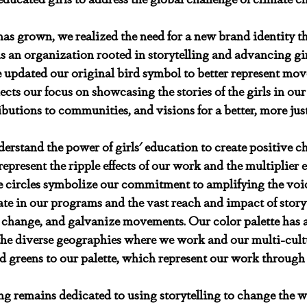
as grown, we realized the need for a new brand identity th
s an organization rooted in storytelling and advancing girl
e updated our original bird symbol to better represent mo
ects our focus on showcasing the stories of the girls in ou
ibutions to communities, and visions for a better, more just
derstand the power of girls' education to create positive c
represent the ripple effects of our work and the multiplier ef
e circles symbolize our commitment to amplifying the voic
 in our programs and the vast reach and impact of storyte
 change, and galvanize movements. Our color palette has a
 the diverse geographies where we work and our multi-cult
 greens to our palette, which represent our work through
ing remains dedicated to using storytelling to change the 