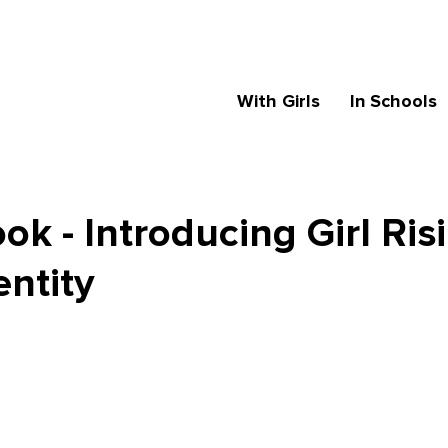
With Girls
In Schools
k - Introducing Girl Ris
entity