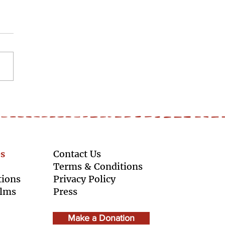
ldSkillsDay - Learning
ake up space
s
Contact Us
Terms & Conditions
tions
Privacy Policy
ilms
Press
Make a Donation