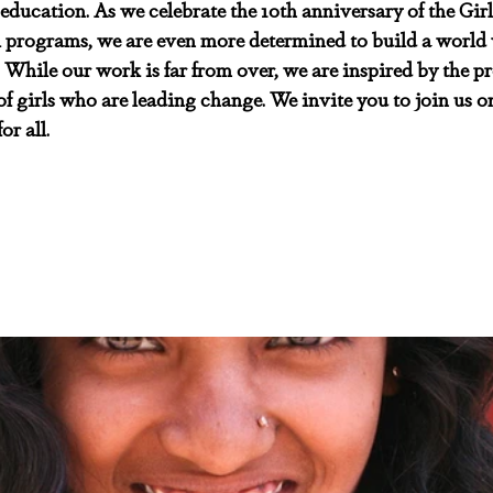
 education. As we celebrate the 10th anniversary of the Girl
al programs, we are even more determined to build a world w
e. While our work is far from over, we are inspired by the p
f girls who are leading change. We invite you to join us on
or all.