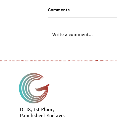
Comments
Write a comment...
#RiseIndia - 5 Girls. 5 Skills.
5 Futures.
D-18, 1st Floor,
Panchsheel Enclave,