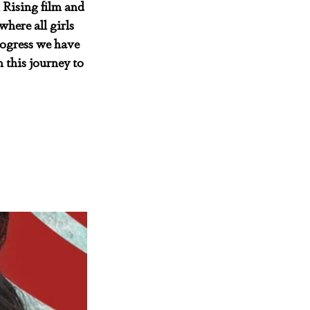
 Rising film and 
here all girls 
rogress we have 
 this journey to 