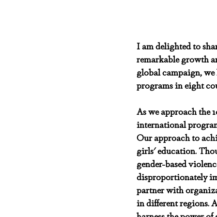
I am delighted to shar
remarkable growth an
global campaign, we h
programs in eight coun
As we approach the 10t
international program
Our approach to achi
girls' education. Tho
gender-based violence 
disproportionately i
partner with organiza
in different regions.
harness the power of 