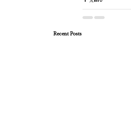
Recent Posts