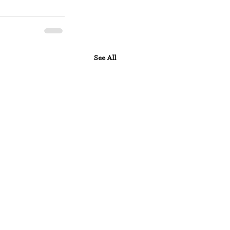
See All