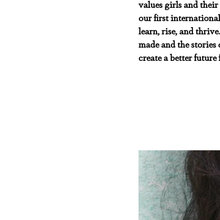
values girls and their
our first internation
learn, rise, and thriv
made and the stories o
create a better future f