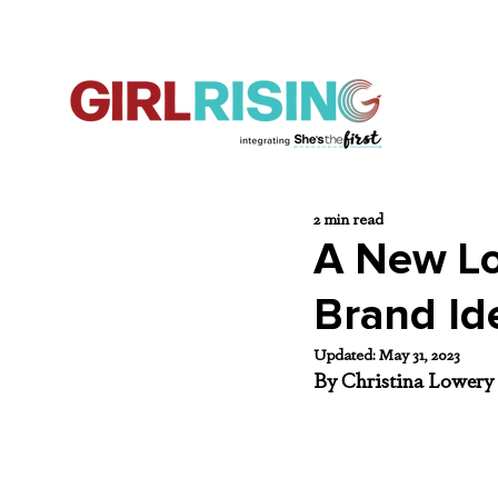
2 min read
A New Loo
Brand Id
Updated:
May 31, 2023
By Christina Lowery