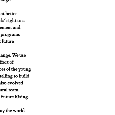
at better 
s' right to a 
vement and 
r programs - 
 future.
hange. We use 
fect of 
es of the young 
lling to build 
lso evolved 
ural team. 
 Future Rising.
way the world 