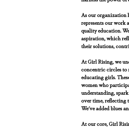
As our organization h
represents our work a
quality education. W
aspiration, which refl
their solutions, contr
At Girl Rising, we un
concentric circles to 
educating girls. Thes
women who participate
understanding, spark
over time, reflecting
We've added blues and
At our core, Girl Ris