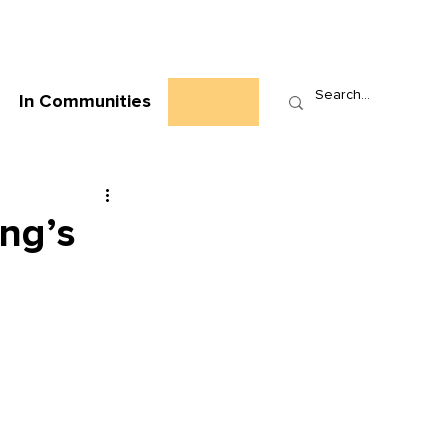
Who We Are
News
Events
Contact
In Communities
ing’s