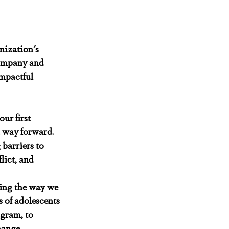
nization's 
ompany and 
mpactful 
ur first 
a way forward. 
barriers to 
lict, and 
ing the way we 
 of adolescents 
gram, to 
hange.