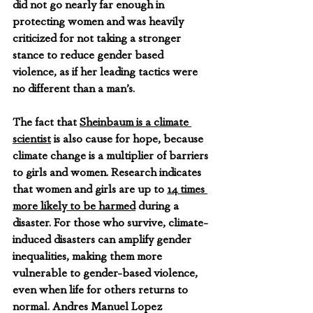
did not go nearly far enough in 
protecting women and was heavily 
criticized for not taking a stronger 
stance to reduce gender based 
violence, as if her leading tactics were 
no different than a man’s.
The fact that 
Sheinbaum is a climate 
scientist
 is also cause for hope, because 
climate change is a multiplier of barriers 
to girls and women. Research indicates 
that women and girls are up to 
14 times 
more likely to be harmed
 during a 
disaster. For those who survive, climate-
induced disasters can amplify gender 
inequalities, making them more 
vulnerable to gender-based violence, 
even when life for others returns to 
normal. Andres Manuel Lopez 