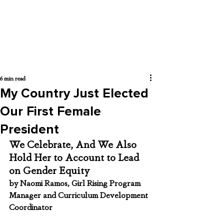
6 min read
My Country Just Elected
Our First Female
President
We Celebrate, And We Also 
Hold Her to Account to Lead 
on Gender Equity
by Naomi Ramos, Girl Rising Program 
Manager and Curriculum Development 
Coordinator