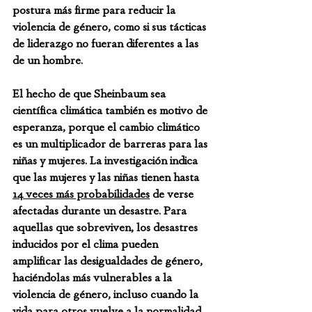
postura más firme para reducir la 
violencia de género, como si sus tácticas 
de liderazgo no fueran diferentes a las 
de un hombre.
El hecho de que Sheinbaum sea 
científica climática también es motivo de 
esperanza, porque el cambio climático 
es un multiplicador de barreras para las 
niñas y mujeres. La investigación indica 
que las mujeres y las niñas tienen hasta 
14 veces más probabilidades
 de verse 
afectadas durante un desastre. Para 
aquellas que sobreviven, los desastres 
inducidos por el clima pueden 
amplificar las desigualdades de género, 
haciéndolas más vulnerables a la 
violencia de género, incluso cuando la 
vida para otros vuelve a la normalidad. 