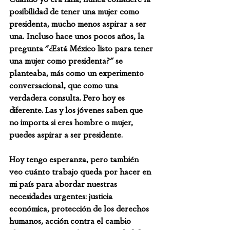
posibilidad de tener una mujer como 
presidenta, mucho menos aspirar a ser 
una. Incluso hace unos pocos años, la 
pregunta "¿Está México listo para tener 
una mujer como presidenta?" se 
planteaba, más como un experimento 
conversacional, que como una 
verdadera consulta. Pero hoy es 
diferente. Las y los jóvenes saben que 
no importa si eres hombre o mujer, 
puedes aspirar a ser presidente.
Hoy tengo esperanza, pero también 
veo cuánto trabajo queda por hacer en 
mi país para abordar nuestras 
necesidades urgentes: justicia 
económica, protección de los derechos 
humanos, acción contra el cambio 