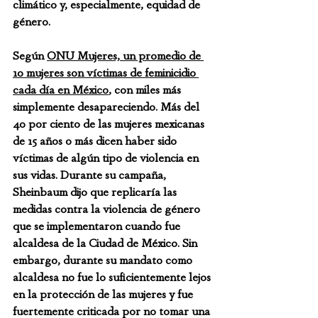
climático y, especialmente, equidad de 
género.
Según 
ONU Mujeres, un promedio de 
10 mujeres son víctimas de feminicidio 
cada día en México
, con miles más 
simplemente desapareciendo. Más del 
40 por ciento de las mujeres mexicanas 
de 15 años o más dicen haber sido 
víctimas de algún tipo de violencia en 
sus vidas. Durante su campaña, 
Sheinbaum dijo que replicaría las 
medidas contra la violencia de género 
que se implementaron cuando fue 
alcaldesa de la Ciudad de México. Sin 
embargo, durante su mandato como 
alcaldesa no fue lo suficientemente lejos 
en la protección de las mujeres y fue 
fuertemente criticada por no tomar una 