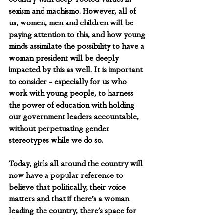
sexism and machismo. However, all of 
us, women, men and children will be 
paying attention to this, and how young 
minds assimilate the possibility to have a 
woman president will be deeply 
impacted by this as well. It is important 
to consider - especially for us who 
work with young people, to harness 
the power of education with holding 
our government leaders accountable, 
without perpetuating gender 
stereotypes while we do so. 
Today, girls all around the country will 
now have a popular reference to 
believe that politically, their voice 
matters and that if there’s a woman 
leading the country, there’s space for 