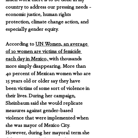
country to address our pressing needs - 
economic justice, human rights 
protection, climate change action, and 
especially gender equity. 
According to 
UN Women, an average 
of 10 women are victims of femicide 
each day in Mexico, 
with thousands 
more simply disappearing. More than 
40 percent of Mexican women who are 
15 years old or older say they have 
been victims of some sort of violence in 
their lives. During her campaign, 
Sheinbaum said she would replicate 
measures against gender-based 
violence that were implemented when 
she was mayor of Mexico City. 
However, during her mayoral term she 