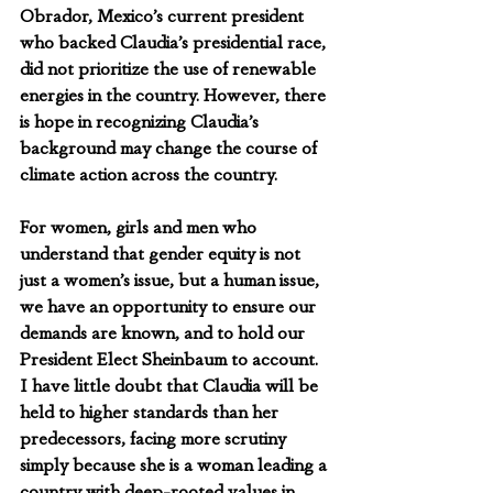
Obrador, Mexico’s current president 
who backed Claudia’s presidential race, 
did not prioritize the use of renewable 
energies in the country. However, there 
is hope in recognizing Claudia’s 
background may change the course of 
climate action across the country.
For women, girls and men who 
understand that gender equity is not 
just a women’s issue, but a human issue, 
we have an opportunity to ensure our 
demands are known, and to hold our 
President Elect Sheinbaum to account. 
I have little doubt that Claudia will be 
held to higher standards than her 
predecessors, facing more scrutiny 
simply because she is a woman leading a 
country with deep-rooted values in 