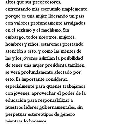
altos que sus predecesores, 
enfrentando más escrutinio simplemente 
porque es una mujer liderando un país 
con valores profundamente arraigados 
en el sexismo y el machismo. Sin 
embargo, todos nosotros, mujeres, 
hombres y niños, estaremos prestando 
atención a esto, y cómo las mentes de 
las y los jóvenes asimilan la posibilidad 
de tener una mujer presidenta también 
se verá profundamente afectado por 
esto. Es importante considerar, 
especialmente para quienes trabajamos 
con jóvenes, aprovechar el poder de la 
educación para responsabilizar a 
nuestros líderes gubernamentales, sin 
perpetuar estereotipos de género 
mientras lo hacemos.