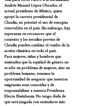
Andrés Manuel López Obrador, el 
actual presidente de México, quien 
apoyó la carrera presidencial de 
Claudia, no priorizó el uso de energías 
renovables en el país. Sin embargo, hay 
esperanza en reconocer que el 
contexto y los estudios previos de 
Claudia pueden cambiar el rumbo de la 
acción climática en todo el país.
Para mujeres, niñas y hombres que 
entienden que la equidad de género no 
es sólo un problema de mujeres, sino un 
problema humano, tenemos la 
oportunidad de asegurar que nuestras 
exigencias sean conocidas y de 
responsabilizar a nuestra Presidenta 
Electa Sheinbaum. No tengo duda de 
que será juzgada con estándares más 