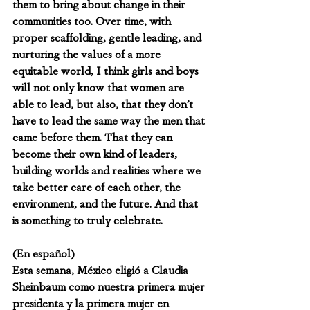
them to bring about change in their 
communities too. Over time, with 
proper scaffolding, gentle leading, and 
nurturing the values of a more 
equitable world, I think girls and boys 
will not only know that women are 
able to lead, but also, that they don’t 
have to lead the same way the men that 
came before them. That they can 
become their own kind of leaders, 
building worlds and realities where we 
take better care of each other, the 
environment, and the future. And that 
is something to truly celebrate.
(En español)
Esta semana, México eligió a Claudia 
Sheinbaum como nuestra primera mujer 
presidenta y la primera mujer en 