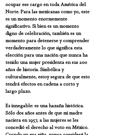
ocupar ese cargo en toda América del 
Norte. Para las mexicanas como yo, este 
es un momento enormemente 
significativo. Si bien es un momento 
digno de celebración, también es un 
momento para detenerse y comprender 
verdaderamente lo que significa esta 
elección para una nación que nunca ha 
tenido una mujer presidenta en sus 200 
años de historia. Simbólica y 
culturalmente, estoy segura de que esto 
tendrá efectos en cadena a corto y 
largo plazo.
Es innegable: es una hazaña histórica. 
Sólo dos años antes de que mi madre 
naciera en 1957, a las mujeres se les 
concedió el derecho al voto en México. 
Cuando yo era niña, nunca consideré la 