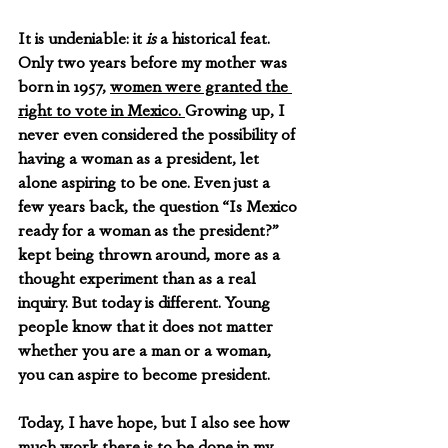
It is undeniable: it 
is
 a historical feat. 
Only two years before my mother was 
born in 1957, 
women were granted the 
right to vote in Mexico. 
Growing up, I 
never even considered the possibility of 
having a woman as a president, let 
alone aspiring to be one. Even just a 
few years back, the question “Is Mexico 
ready for a woman as the president?” 
kept being thrown around, more as a 
thought experiment than as a real 
inquiry. But today is different. Young 
people know that it does not matter 
whether you are a man or a woman, 
you can aspire to become president. 
Today, I have hope, but I also see how 
much work there is to be done in my 