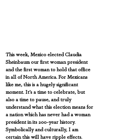
This week, Mexico elected Claudia 
Sheinbaum our first woman president 
and the first woman to hold that office 
in all of North America. For Mexicans 
like me, this is a hugely significant 
moment. It’s a time to celebrate, but 
also a time to pause, and truly 
understand what this election means for 
a nation which has never had a woman 
president in its 200-year history.  
Symbolically and culturally, I am 
certain this will have ripple effects.