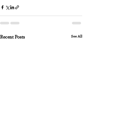
See All
Recent Posts