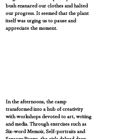
bush ensnared our clothes and halted 
our progress. It seemed that the plant 
itself was urging us to pause and 
appreciate the moment.
In the afternoons, the camp 
transformed into a hub of creativity 
with workshops devoted to art, writing 
and media. Through exercises such as 
Six-word Memoir, Self-portraits and 