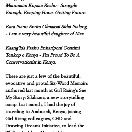
Matumaini Kupata Kesho - Struggle 
Enough. Keeping Hope. Getting Future.
Kara Nanu Entito Olmaasai Sidai Naleng 
- I am a very beautiful daughter of Maa
Kaang’ida Paaku Enkariponi Oontimi 
Tenkop e Kenya - I’m Proud To Be A 
Conservationist in Kenya.
These are just a few of the beautiful, 
evocative and proud Six-Word Memoirs 
authored last month at Girl Rising’s See 
My Story: Sikilizeni, a new storytelling 
camp. Last month, I had the joy of 
traveling to Amboseli, Kenya, joining 
Girl Rising colleagues, CHD and 
Drawing Dreams Initiative, to lead the 