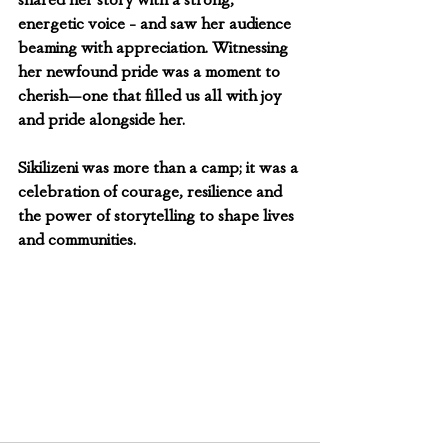
shared her story with a strong, 
energetic voice - and saw her audience 
beaming with appreciation. Witnessing 
her newfound pride was a moment to 
cherish—one that filled us all with joy 
and pride alongside her.
Sikilizeni was more than a camp; it was a 
celebration of courage, resilience and 
the power of storytelling to shape lives 
and communities.