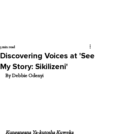
3 min read
Discovering Voices at 'See
My Story: Sikilizeni'
By Debbie Odenyi
Kungangana Ya-kutosha Kuweka 