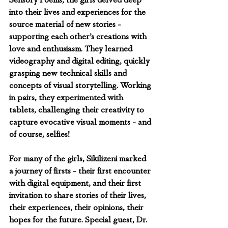
Sensory Poems, the girls delved deep 
into their lives and experiences for the 
source material of new stories - 
supporting each other’s creations with 
love and enthusiasm. They learned 
videography and digital editing, quickly 
grasping new technical skills and 
concepts of visual storytelling. Working 
in pairs, they experimented with 
tablets, challenging their creativity to 
capture evocative visual moments - and 
of course, selfies!
For many of the girls, Sikilizeni marked 
a journey of firsts - their first encounter 
with digital equipment, and their first 
invitation to share stories of their lives, 
their experiences, their opinions, their 
hopes for the future. Special guest, Dr. 