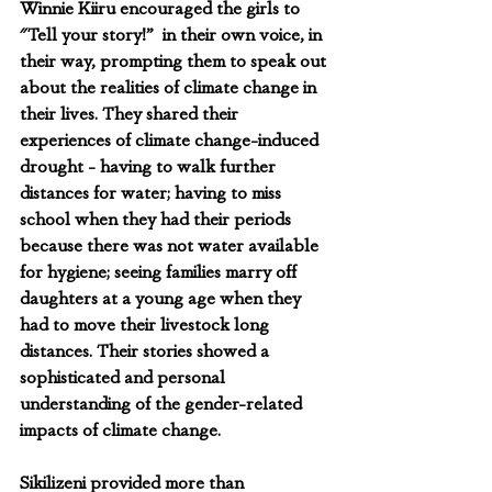
Winnie Kiiru encouraged the girls to  
"Tell your story!”  in their own voice, in 
their way, prompting them to speak out 
about the realities of climate change in 
their lives. They shared their 
experiences of climate change-induced 
drought - having to walk further 
distances for water; having to miss 
school when they had their periods 
because there was not water available 
for hygiene; seeing families marry off 
daughters at a young age when they 
had to move their livestock long 
distances. Their stories showed a 
sophisticated and personal 
understanding of the gender-related 
impacts of climate change.
Sikilizeni provided more than 