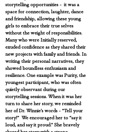
storytelling opportunities -  it was a 
space for connection, laughter, dance 
and friendship, allowing these young 
girls to embrace their true selves 
without the weight of responsibilities. 
Many who were Initially reserved, 
exuded confidence as they shared their 
new projects with family and friends. In 
writing their personal narratives, they 
showed boundless enthusiasm and 
resilience. One example was Purity, the 
youngest participant, who was often 
quietly observant during our 
storytelling sessions. When it was her 
turn to share her story, we reminded 
her of Dr. Winnie’s words - “Tell your 
story!”  We encouraged her to “say it 
loud, and say it proud.” She bravely 