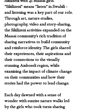
Sikilizeni with 41 Maasai girls. 
“Sikilizeni” means “listen” in Swahili - 
and listening was a key part of our role. 
Through art, nature studies, 
photography, video and story-sharing, 
the Sikilizeni activities expanded on the 
Maasai community’s rich tradition of 
sharing narratives to build community 
and reinforce identity. The girls shared 
their experiences, their aspirations and 
their connections to the visually 
stunning Amboseli region, while 
examining the impact of climate change 
on their communities and how their 
stories had the power to lead change.
Each day dawned with a sense of 
wonder with sunrise nature walks led 
by the girls who took turns sharing 