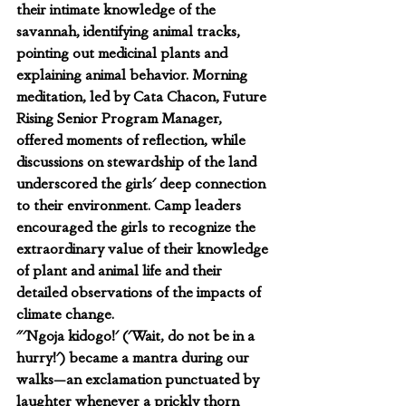
their intimate knowledge of the 
savannah, identifying animal tracks, 
pointing out medicinal plants and 
explaining animal behavior. Morning 
meditation, led by Cata Chacon, Future 
Rising Senior Program Manager, 
offered moments of reflection, while 
discussions on stewardship of the land 
underscored the girls' deep connection 
to their environment. Camp leaders 
encouraged the girls to recognize the 
extraordinary value of their knowledge 
of plant and animal life and their 
detailed observations of the impacts of 
climate change.
"'Ngoja kidogo!' ('Wait, do not be in a 
hurry!') became a mantra during our 
walks—an exclamation punctuated by 
laughter whenever a prickly thorn 