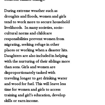
During extreme weather such as 
droughts and floods, women and girls 
tend to work more to secure household 
livelihoods.  In many societies, socio-
cultural norms and childcare 
responsibilities prevent women from 
migrating, seeking refuge in other 
places or working when a disaster hits. 
Daughters are also included in helping 
with the nurturing of their siblings more 
than sons. Girls and women are 
disproportionately tasked with 
traveling longer to get drinking water 
and wood for fuel. This will leave less 
time for women and girls to access 
training and girl's education, develop 
skills or earn income. 