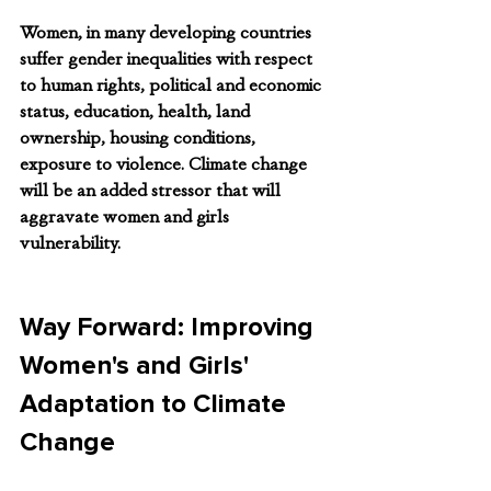
Women, in many developing countries 
suffer gender inequalities with respect 
to human rights, political and economic 
status, education, health, land 
ownership, housing conditions, 
exposure to violence. Climate change 
will be an added stressor that will 
aggravate women and girls 
vulnerability. 
Way Forward: Improving 
Women's and Girls' 
Adaptation to Climate 
Change