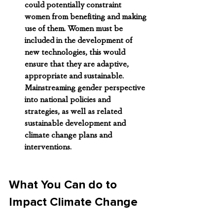
could potentially constraint 
women from benefiting and making 
use of them. Women must be 
included in the development of 
new technologies, this would 
ensure that they are adaptive, 
appropriate and sustainable. 
Mainstreaming gender perspective 
into national policies and 
strategies, as well as related 
sustainable development and 
climate change plans and 
interventions.
What You Can do to 
Impact Climate Change