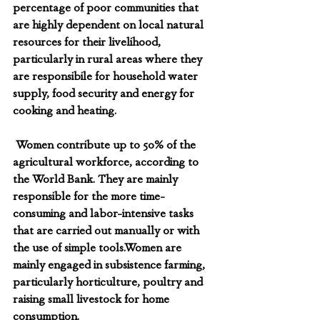
percentage of poor communities that 
are highly dependent on local natural 
resources for their livelihood, 
particularly in rural areas where they 
are responsibile for household water 
supply, food security and energy for 
cooking and heating.
 Women contribute up to 50% of the 
agricultural workforce, according to 
the World Bank. They are mainly 
responsible for the more time-
consuming and labor-intensive tasks 
that are carried out manually or with 
the use of simple tools.Women are 
mainly engaged in subsistence farming, 
particularly horticulture, poultry and 
raising small livestock for home 
consumption.