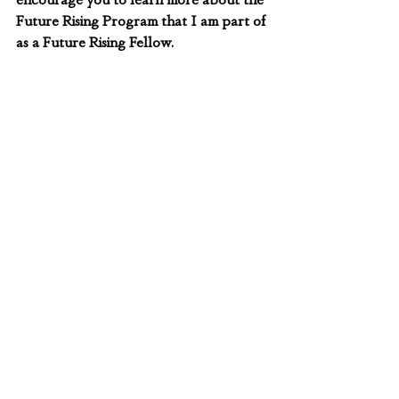
Future Rising Program that I am part of 
as a Future Rising Fellow.
About the author
Mercy Wanjiku Kamonjo is a Kenyan 
environmentalist and food security 
activist. She is also the founder of the 
Kuza Generation Initiative, a youth-led 
nonprofit organization that empowers 
rural communities struggling with 
impacts of climate change. Mercy is a 
final year student at Kenyatta 
University, pursuing a bachelors in 