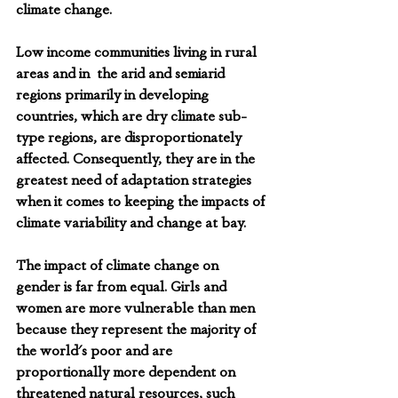
climate change.
Low income communities living in rural 
areas and in  the arid and semiarid  
regions primarily in developing 
countries, which are dry climate sub-
type regions, are disproportionately 
affected. Consequently, they are in the 
greatest need of adaptation strategies 
when it comes to keeping the impacts of 
climate variability and change at bay.
The impact of climate change on 
gender is far from equal. Girls and 
women are more vulnerable than men 
because they represent the majority of 
the world's poor and are 
proportionally more dependent on 
threatened natural resources, such 