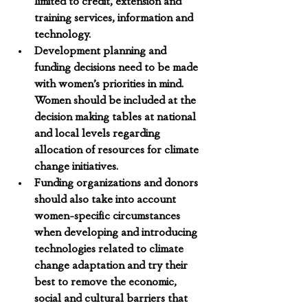
limited to credit, extension and 
training services, information and 
technology.
Development planning and 
funding decisions need to be made 
with women’s priorities in mind. 
Women should be included at the 
decision making tables at national 
and local levels regarding 
allocation of resources for climate 
change initiatives. 
Funding organizations and donors 
should also take into account 
women-specific circumstances 
when developing and introducing 
technologies related to climate 
change adaptation
 and try their 
best to remove the economic, 
social and cultural barriers that 