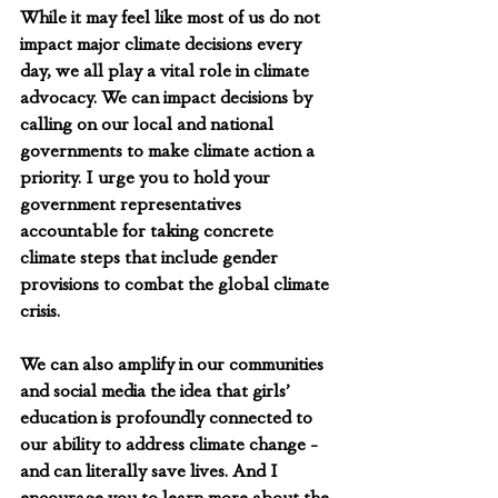
While it may feel like most of us do not 
impact major climate decisions every 
day, we all play a vital role in climate 
advocacy. We can impact decisions by 
calling on our local and national 
governments to make climate action a 
priority. I urge you to hold your 
government representatives 
accountable for taking concrete 
climate steps that include gender 
provisions to combat the global climate 
crisis.
We can also amplify in our communities 
and social media the idea that girls’ 
education is profoundly connected to 
our ability to address climate change - 
and can literally save lives. And I 
encourage you to learn more about the 