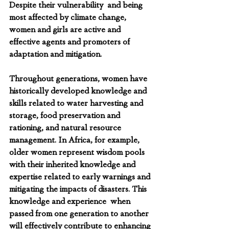
Despite their vulnerability  and being 
most affected by climate change, 
women and girls are active and 
effective agents and promoters of 
adaptation and mitigation.
Throughout generations, women have 
historically developed knowledge and 
skills related to water harvesting and 
storage, food preservation and 
rationing, and natural resource 
management. In Africa, for example, 
older women represent wisdom pools 
with their inherited knowledge and 
expertise related to early warnings and 
mitigating the impacts of disasters. This 
knowledge and experience  when 
passed from one generation to another 
will effectively contribute to enhancing 