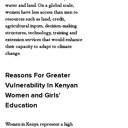
water and land. On a global scale, 
women have less access than men to 
resources such as land, credit, 
agricultural inputs, decision-making 
structures, technology, training and 
extension services that would enhance 
their capacity to adapt to climate 
change.
Reasons For Greater 
Vulnerability In Kenyan 
Women and Girls' 
Education
Women in Kenya represent a high 