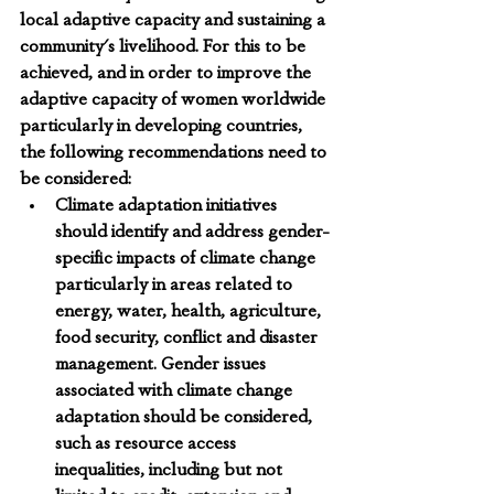
local adaptive capacity and sustaining a 
community's livelihood. For this to be 
achieved, and in order to improve the 
adaptive capacity of women worldwide 
particularly in developing countries, 
the following recommendations need to 
be considered:
Climate adaptation initiatives 
should identify and address gender-
specific impacts of climate change 
particularly in areas related to 
energy, water, health, agriculture, 
food security, conflict and disaster 
management. 
Gender issues 
associated with climate change 
adaptation should be considered, 
such as resource access 
inequalities, including but not 