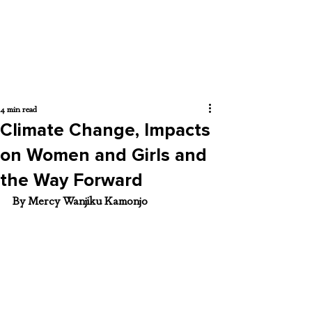
4 min read
Climate Change, Impacts
on Women and Girls and
the Way Forward
By Mercy Wanjiku Kamonjo