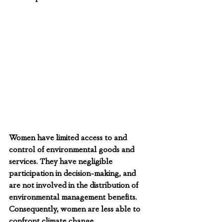
Women have limited access to and 
control of environmental goods and 
services. They have negligible 
participation in decision-making, and 
are not involved in the distribution of 
environmental management benefits. 
Consequently, women are less able to 
confront climate change.