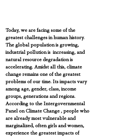
Today, we are facing some of the 
greatest challenges in human history. 
The global population is growing, 
industrial pollution is  increasing, and 
natural resource degradation is 
accelerating. Amidst all this, climate 
change remains one of the greatest 
problems of our time. Its impacts vary 
among age, gender, class, income 
groups, generations and regions. 
According to the Intergovernmental 
Panel on Climate Change , people who 
are already most vulnerable and 
marginalized, often girls and women, 
experience the greatest impacts of 