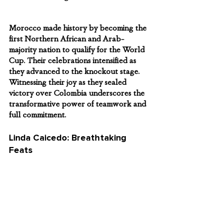
Morocco made history by becoming the 
first Northern African and Arab-
majority nation to qualify for the World 
Cup. Their celebrations intensified as 
they advanced to the knockout stage. 
Witnessing their joy as they sealed 
victory over Colombia underscores the 
transformative power of teamwork and 
full commitment.
Linda Caicedo: Breathtaking 
Feats