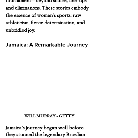
tournament—beyond scores, line-ups 
and eliminations. These stories embody 
the essence of women's sports: raw 
athleticism, fierce determination, and 
unbridled joy.
Jamaica: A Remarkable Journey
WILL MURRAY - GETTY
Jamaica's journey began well before 
they stunned the legendary Brazilian 