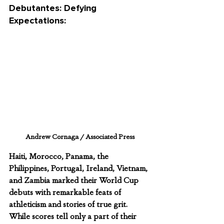
Debutantes: Defying 
Expectations:
Andrew Cornaga / Associated Press
Haiti, Morocco, Panama, the 
Philippines, Portugal, Ireland, Vietnam, 
and Zambia marked their World Cup 
debuts with remarkable feats of 
athleticism and stories of true grit. 
While scores tell only a part of their 