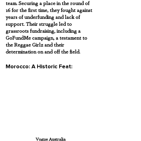
team. Securing a place in the round of 
16 for the first time, they fought against 
years of underfunding and lack of 
support. Their struggle led to 
grassroots fundraising, including a 
GoFundMe campaign, a testament to 
the Reggae Girlz and their 
determination on and off the field.
Morocco: A Historic Feat:
Vogue Australia