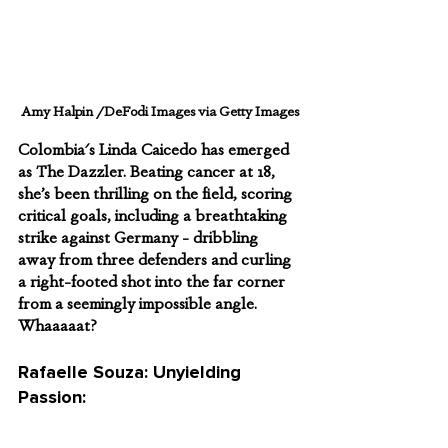
Amy Halpin /DeFodi Images via Getty Images
Colombia's Linda Caicedo has emerged 
as The Dazzler. Beating cancer at 18, 
she’s been thrilling on the field, scoring 
critical goals, including a breathtaking 
strike against Germany - dribbling 
away from three defenders and curling 
a right-footed shot into the far corner 
from a seemingly impossible angle. 
Whaaaaat?
Rafaelle Souza: Unyielding 
Passion: