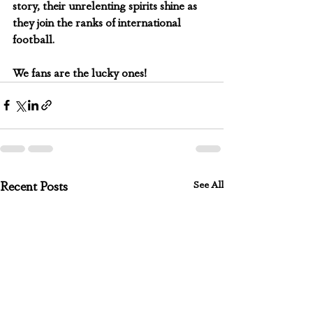
story, their unrelenting spirits shine as 
they join the ranks of international 
football.
We fans are the lucky ones!
See All
Recent Posts