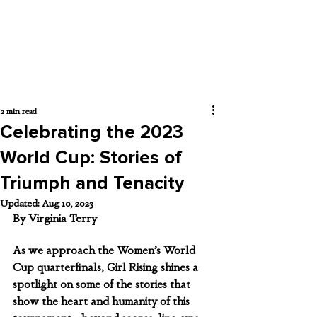
2 min read
Celebrating the 2023
World Cup: Stories of
Triumph and Tenacity
Updated:
Aug 10, 2023
By Virginia Terry 
As we approach the Women’s World 
Cup quarterfinals, Girl Rising shines a 
spotlight on some of the stories that 
show the heart and humanity of this 