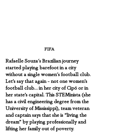
FIFA
Rafaelle Souza's Brazilian journey 
started playing barefoot in a city 
without a single women's football club. 
Let’s say that again - not one women’s 
football club… in her city of Cipó or in 
her state’s capital. This STEMinista (she 
has a civil engineering degree from the 
University of Mississippi), team veteran 
and captain says that she is “living the 
dream” by playing professionally and 
lifting her family out of poverty.