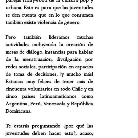
parejas Hollywood de la cultura pop y 
urbana. Esto es para que las juventudes 
se den cuenta que en lo que consumen 
también existe violencia de género. 
Pero también lideramos muchas 
actividades incluyendo la creación de 
mesas de diálogo, instancias para hablar 
de la menstruación, divulgación por 
redes sociales, participación en espacios 
de toma de decisiones, ¡y mucho más! 
Estamos muy felices de tener más de 
cincuenta voluntarios en todo Chile y en 
cinco países latinoamericanos como 
Argentina, Perú, Venezuela y República 
Dominicana.
Te estarás preguntando ¿por qué las 
juventudes deben hacer esto?, acaso, 