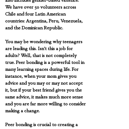
also includes gender-based violence. 
We have over 50 volunteers across 
Chile and four Latin American 
countries: Argentina, Peru, Venezuela, 
and the Dominican Republic. 
You may be wondering why teenagers 
are leading this. Isn’t this a job for 
adults? Well, that is not completely 
true. Peer bonding is a powerful tool in 
many learning spaces during life. For 
instance, when your mom gives you 
advice and you may or may not accept 
it, but if your best friend gives you the 
same advice, it makes much more sense 
and you are far more willing to consider 
making a change. 
Peer bonding is crucial to creating a 