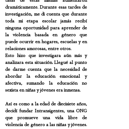
tasas de estas mismas aumentaron 
dramáticamente. Durante esas tardes de 
investigación, me di cuenta que durante 
toda mi etapa escolar jamás recibí 
ninguna oportunidad para aprender de 
la violencia basada en género que 
puede ocurrir en hogares, escuelas y en 
relaciones amorosas, entre otros.
Esto hizo que investigara aún más y 
analizara esta situación. Llegué al punto 
de darme cuenta que la necesidad de 
abordar la educación emocional y 
afectiva, sumando la educación no 
sexista en niñas y jóvenes era inmensa.
Así es como a la edad de diecisiete años, 
decidí fundar Intransigentes, una ONG 
que promueve una vida libre de 
violencia de género a las niñas y jóvenes. 