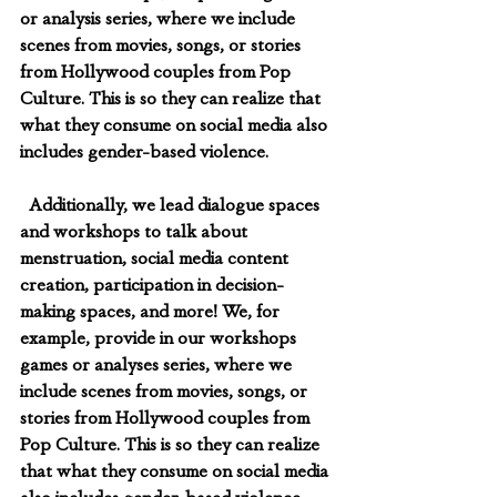
or analysis series, where we include 
scenes from movies, songs, or stories 
from Hollywood couples from Pop 
Culture. This is so they can realize that 
what they consume on social media also 
includes gender-based violence.
  Additionally, we lead dialogue spaces 
and workshops to talk about 
menstruation, social media content 
creation, participation in decision-
making spaces, and more! We, for 
example, provide in our workshops 
games or analyses series, where we 
include scenes from movies, songs, or 
stories from Hollywood couples from 
Pop Culture. This is so they can realize 
that what they consume on social media 