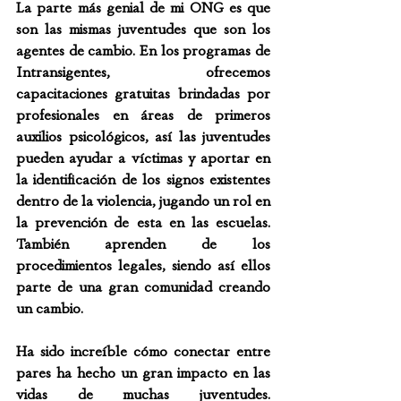
La parte más genial de mi ONG es que 
son las mismas juventudes que son los 
agentes de cambio. En los programas de 
Intransigentes, ofrecemos 
capacitaciones gratuitas brindadas por 
profesionales en áreas de primeros 
auxilios psicológicos, así las juventudes 
pueden ayudar a víctimas y aportar en 
la identificación de los signos existentes 
dentro de la violencia, jugando un rol en 
la prevención de esta en las escuelas. 
También aprenden de los 
procedimientos legales, siendo así ellos 
parte de una gran comunidad creando 
un cambio.
Ha sido increíble cómo conectar entre 
pares ha hecho un gran impacto en las 
vidas de muchas juventudes. 