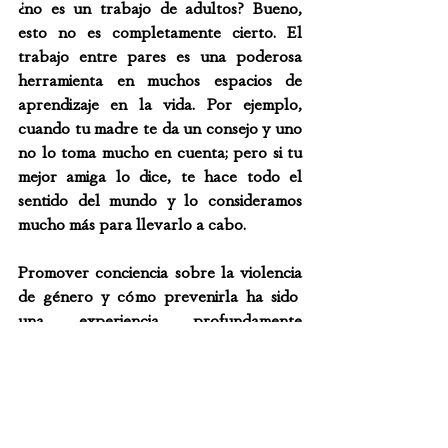
¿no es un trabajo de adultos? Bueno, 
esto no es completamente cierto. El 
trabajo entre pares es una poderosa 
herramienta en muchos espacios de 
aprendizaje en la vida. Por ejemplo, 
cuando tu madre te da un consejo y uno 
no lo toma mucho en cuenta; pero si tu 
mejor amiga lo dice, te hace todo el 
sentido del mundo y lo consideramos 
mucho más para llevarlo a cabo.
Promover conciencia sobre la violencia 
de género y cómo prevenirla ha sido  
una experiencia profundamente 
significativa para mí y toda la comunidad 
involucrada. He recibido increíbles 
retroalimentaciones desde pares, 
directores de escuelas, hasta 
autoridades tanto a nivel nacional como 