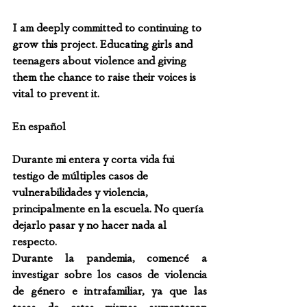
I am deeply committed to continuing to 
grow this project. Educating girls and 
teenagers about violence and giving 
them the chance to raise their voices is 
vital to prevent it.
En español
Durante mi entera y corta vida fui 
testigo de múltiples casos de 
vulnerabilidades y violencia, 
principalmente en la escuela. No quería 
dejarlo pasar y no hacer nada al 
respecto.
Durante la pandemia, comencé a 
investigar sobre los casos de violencia 
de género e intrafamiliar, ya que las 