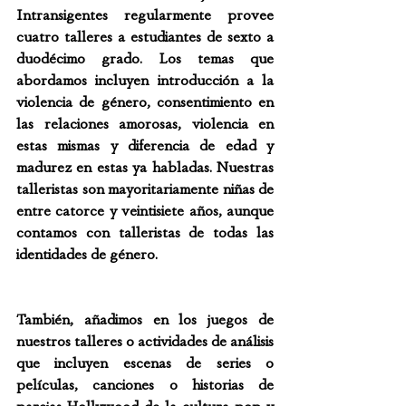
Intransigentes regularmente provee 
cuatro talleres a estudiantes de sexto a 
duodécimo grado. Los temas que 
abordamos incluyen introducción a la 
violencia de género, consentimiento en 
las relaciones amorosas, violencia en 
estas mismas y diferencia de edad y 
madurez en estas ya habladas. Nuestras 
talleristas son mayoritariamente niñas de 
entre catorce y veintisiete años, aunque 
contamos con talleristas de todas las 
identidades de género.
También, añadimos en los juegos de 
nuestros talleres o actividades de análisis 
que incluyen escenas de series o 
películas, canciones o historias de 