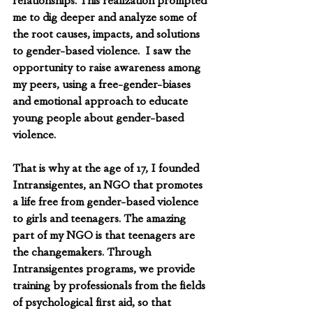
relationships. This realization prompted 
me to dig deeper and analyze some of 
the root causes, impacts, and solutions 
to gender-based violence.  I saw the 
opportunity to raise awareness among 
my peers, using a free-gender-biases 
and emotional approach to educate 
young people about gender-based 
violence.  
That is why at the age of 17, I founded 
Intransigentes, an NGO that promotes 
a life free from gender-based violence 
to girls and teenagers. The amazing 
part of my NGO is that teenagers are 
the changemakers. Through 
Intransigentes programs, we provide 
training by professionals from the fields 
of psychological first aid, so that 