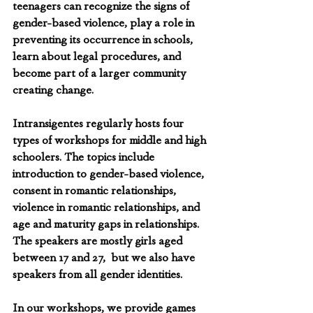
teenagers can recognize the signs of 
gender-based violence, play a role in 
preventing its occurrence in schools, 
learn about legal procedures, and 
become part of a larger community 
creating change. 
Intransigentes regularly hosts four 
types of workshops for middle and high 
schoolers. The topics include 
introduction to gender-based violence, 
consent in romantic relationships, 
violence in romantic relationships, and 
age and maturity gaps in relationships. 
The speakers are mostly girls aged 
between 17 and 27,  but we also have 
speakers from all gender identities. 
In our workshops, we provide games 