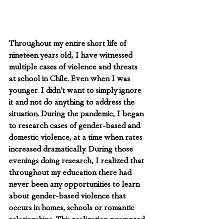
Throughout my entire short life of 
nineteen years old, I have witnessed 
multiple cases of violence and threats 
at school in Chile. Even when I was 
younger. I didn’t want to simply ignore 
it and not do anything to address the 
situation. During the pandemic, I began 
to research cases of gender-based and 
domestic violence, at a time when rates 
increased dramatically. During those 
evenings doing research, I realized that 
throughout my education there had 
never been any opportunities to learn 
about gender-based violence that 
occurs in homes, schools or romantic 