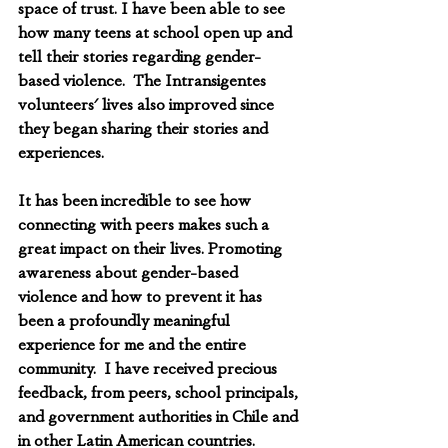
space of trust. I have been able to see 
how many teens at school open up and 
tell their stories regarding gender-
based violence.  The Intransigentes 
volunteers' lives also improved since 
they began sharing their stories and 
experiences.
It has been incredible to see how 
connecting with peers makes such a 
great impact on their lives. Promoting 
awareness about gender-based 
violence and how to prevent it has 
been a profoundly meaningful 
experience for me and the entire 
community.  I have received precious 
feedback, from peers, school principals, 
and government authorities in Chile and 
in other Latin American countries. 