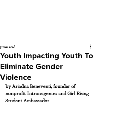
5 min read
Youth Impacting Youth To
Eliminate Gender
Violence
by Ariadna Beneventi, founder of 
nonprofit 
Intransigentes and Girl Rising 
Student Ambassador