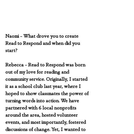
Naomi - What drove you to create 
Read to Respond and when did you 
start?
Rebecca - Read to Respond was born 
out of my love for reading and 
community service. Originally, I started 
it as a school club last year, where I 
hoped to show classmates the power of 
turning words into action. We have 
partnered with 6 local nonprofits 
around the area, hosted volunteer 
events, and most importantly, fostered 
discussions of change. Yet, I wanted to 