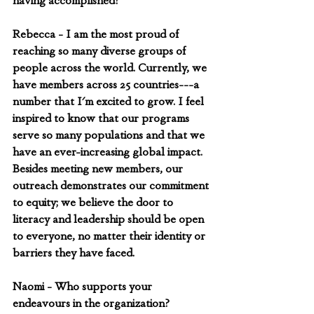
having accomplished?
Rebecca - I am the most proud of 
reaching so many diverse groups of 
people across the world. Currently, we 
have members across 25 countries---a 
number that I'm excited to grow. I feel 
inspired to know that our programs 
serve so many populations and that we 
have an ever-increasing global impact. 
Besides meeting new members, our 
outreach demonstrates our commitment 
to equity; we believe the door to 
literacy and leadership should be open 
to everyone, no matter their identity or 
barriers they have faced.
Naomi - Who supports your 
endeavours in the organization? 