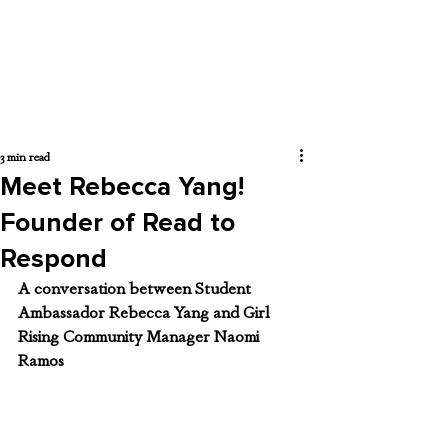
3 min read
Meet Rebecca Yang!
Founder of Read to
Respond
A conversation between Student 
Ambassador Rebecca Yang and Girl 
Rising Community Manager Naomi 
Ramos