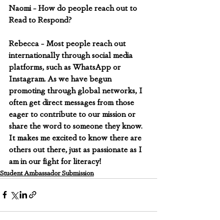
Naomi - How do people reach out to 
Read to Respond?
Rebecca - Most people reach out 
internationally through social media 
platforms, such as WhatsApp or 
Instagram. As we have begun 
promoting through global networks, I 
often get direct messages from those 
eager to contribute to our mission or 
share the word to someone they know. 
It makes me excited to know there are 
others out there, just as passionate as I 
am in our fight for literacy!
Student Ambassador Submission