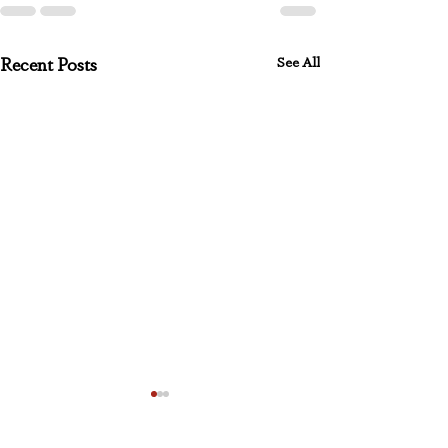
See All
Recent Posts