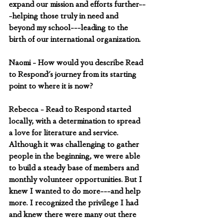
expand our mission and efforts further--
-helping those truly in need and 
beyond my school---leading to the 
birth of our international organization.
Naomi - How would you describe Read 
to Respond's journey from its starting 
point to where it is now?
Rebecca - Read to Respond started 
locally, with a determination to spread 
a love for literature and service. 
Although it was challenging to gather 
people in the beginning, we were able 
to build a steady base of members and 
monthly volunteer opportunities. But I 
knew I wanted to do more---and help 
more. I recognized the privilege I had 
and knew there were many out there 