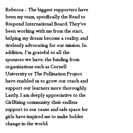
Rebecca - The biggest supporters have 
been my team, specifically the Read to 
Respond International Board. They've 
been working with me from the start, 
helping my dream become a reality, and 
tirelessly advocating for our mission. In 
addition, I'm grateful to all the 
sponsors we have; the funding from 
organizations such as Cornell 
University or The Pollination Project 
have enabled us to grow our reach and 
support our learners more thoroughly. 
Lastly, I am deeply appreciative to the 
GirlRising community; their endless 
support to our cause and safe space for 
girls have inspired me to make bolder 
change in the world.