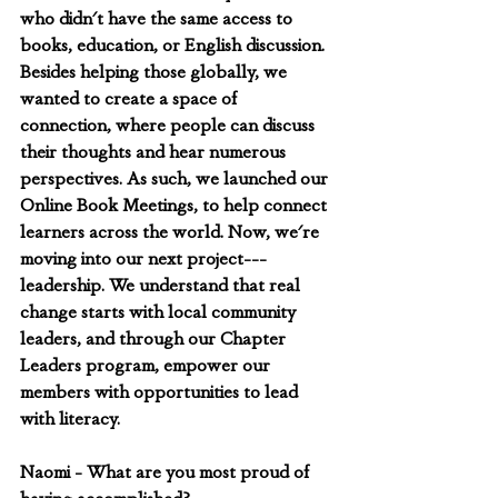
who didn't have the same access to 
books, education, or English discussion. 
Besides helping those globally, we 
wanted to create a space of 
connection, where people can discuss 
their thoughts and hear numerous 
perspectives. As such, we launched our 
Online Book Meetings, to help connect 
learners across the world. Now, we're 
moving into our next project---
leadership. We understand that real 
change starts with local community 
leaders, and through our Chapter 
Leaders program, empower our 
members with opportunities to lead 
with literacy.
Naomi - What are you most proud of 