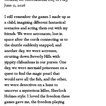
June 11, 2026
I still remember the games I made up as 
a child, imagining different fantastical 
scenarios and acting them out with my 
friends. We were astronauts, lost in 
space after the cords connecting us to 
the shuttle suddenly snapped, and 
another day, we were actresses, 
strutting down Beverly Hills with 
yippity chihuahuas in our purses. One 
day, we were mermaid princesses on a 
quest to find the magic pearl that 
would save all the fish, and the other, 
we were detectives on a hunt to 
uncover a mysterious killer, Sherlock 
Holmes style. I loved the freedom these 
games gave me, the freedom playing 