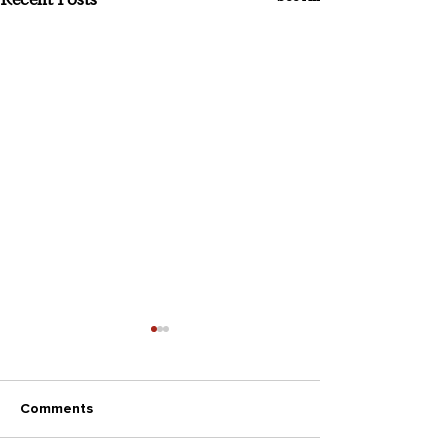
Comments