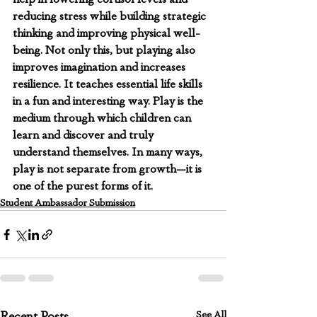
reducing stress while building strategic 
thinking and improving physical well-
being. Not only this, but playing also 
improves imagination and increases 
resilience. It teaches essential life skills 
in a fun and interesting way. Play is the 
medium through which children can 
learn and discover and truly 
understand themselves. In many ways, 
play is not separate from growth—it is 
one of the purest forms of it.
Student Ambassador Submission
See All
Recent Posts