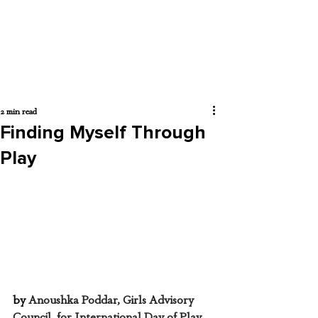
2 min read
Finding Myself Through
Play
by 
Anoushka Poddar, Girls Advisory 
Council, for International Day of Play, 