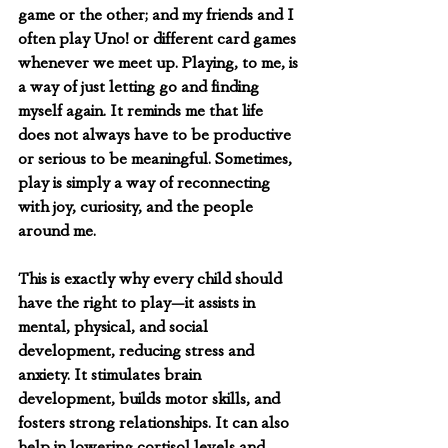
game or the other; and my friends and I 
often play Uno! or different card games 
whenever we meet up. Playing, to me, is 
a way of just letting go and finding 
myself again. It reminds me that life 
does not always have to be productive 
or serious to be meaningful. Sometimes, 
play is simply a way of reconnecting 
with joy, curiosity, and the people 
around me.
This is exactly why every child should 
have the right to play—it assists in 
mental, physical, and social 
development, reducing stress and 
anxiety. It stimulates brain 
development, builds motor skills, and 
fosters strong relationships. It can also 
help in lowering cortisol levels and 