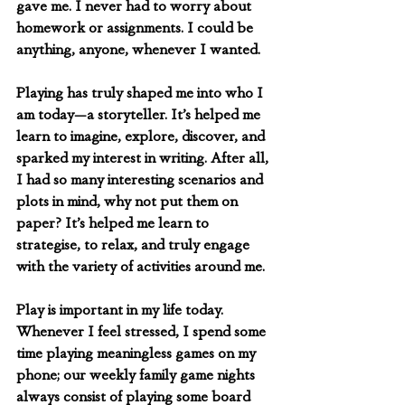
gave me. I never had to worry about 
homework or assignments. I could be 
anything, anyone, whenever I wanted. 
Playing has truly shaped me into who I 
am today—a storyteller. It’s helped me 
learn to imagine, explore, discover, and 
sparked my interest in writing. After all, 
I had so many interesting scenarios and 
plots in mind, why not put them on 
paper? It’s helped me learn to 
strategise, to relax, and truly engage 
with the variety of activities around me.
Play is important in my life today. 
Whenever I feel stressed, I spend some 
time playing meaningless games on my 
phone; our weekly family game nights 
always consist of playing some board 