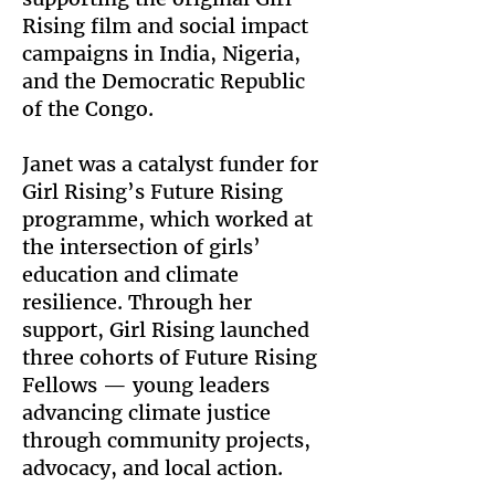
Rising film and social impact
campaigns in India, Nigeria,
and the Democratic Republic
of the Congo.
Janet was a catalyst funder for
Girl Rising’s Future Rising
programme, which worked at
the intersection of girls’
education and climate
resilience. Through her
support, Girl Rising launched
three cohorts of Future Rising
Fellows — young leaders
advancing climate justice
through community projects,
advocacy, and local action.