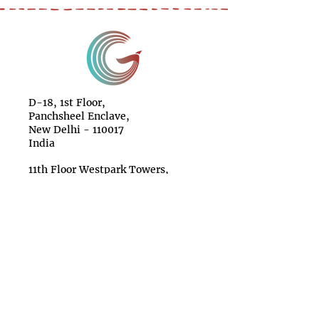
D-18, 1st Floor,
Panchsheel Enclave,
New Delhi - 110017
India
11th Floor Westpark Towers,
Mpesi Lane off Muthithi Road,
Westlands Nairobi
Kenya
11 Broadway, Suite 615,
New York NY 10004
USA
Make a Donation