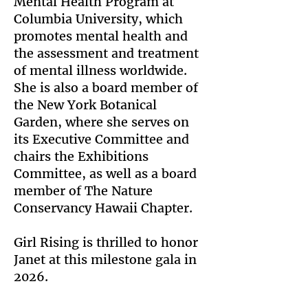
Mental Health Program at
Columbia University, which
promotes mental health and
the assessment and treatment
of mental illness worldwide.
She is also a board member of
the New York Botanical
Garden, where she serves on
its Executive Committee and
chairs the Exhibitions
Committee, as well as a board
member of The Nature
Conservancy Hawaii Chapter.
Girl Rising is thrilled to honor
Janet at this milestone gala in
2026.