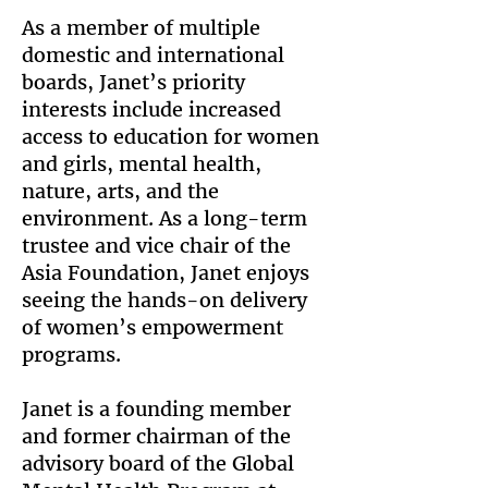
As a member of multiple
domestic and international
boards, Janet’s priority
interests include increased
access to education for women
and girls, mental health,
nature, arts, and the
environment. As a long-term
trustee and vice chair of the
Asia Foundation, Janet enjoys
seeing the hands-on delivery
of women’s empowerment
programs.
Janet is a founding member
and former chairman of the
advisory board of the Global