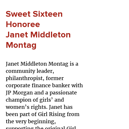
Sweet Sixteen
Honoree
Janet Middleton
Montag
Janet Middleton Montag is a
community leader,
philanthropist, former
corporate finance banker with
JP Morgan and a passionate
champion of girls’ and
women’s rights. Janet has
been part of Girl Rising from
the very beginning,
supporting the original Girl