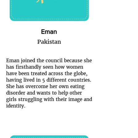
Eman
Pakistan
Eman joined the council because she
has firsthandly seen how women
have been treated across the globe,
having lived in 5 different countries.
She has overcome her own eating
disorder and wants to help other
girls struggling with their image and
identity.