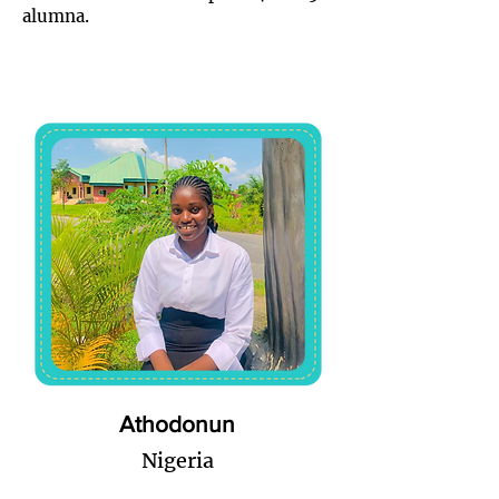
alumna.
Athodonun
Nigeria