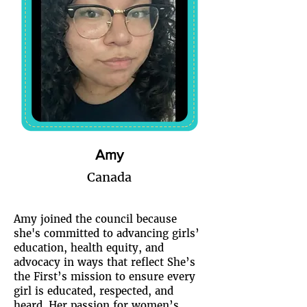
Amy
Canada
Amy joined the council because
she's committed to advancing girls’
education, health equity, and
advocacy in ways that reflect She’s
the First’s mission to ensure every
girl is educated, respected, and
heard. Her passion for women’s