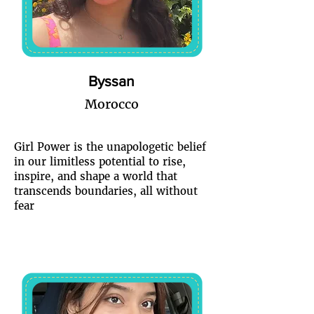
Byssan
Morocco
Girl Power is the unapologetic belief
in our limitless potential to rise,
inspire, and shape a world that
transcends boundaries, all without
fear