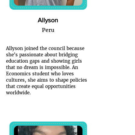
Allyson
Peru
Allyson joined the council because
she's passionate about bridging
education gaps and showing girls
that no dream is impossible. An
Economics student who loves
cultures, she aims to shape policies
that create equal opportunities
worldwide.