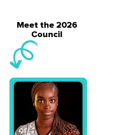
Meet the 2026
Council