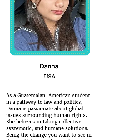
Danna
USA
As a Guatemalan-American student
in a pathway to law and politics,
Danna is passionate about global
issues surrounding human rights.
She believes in taking collective,
systematic, and humane solutions.
Being the change you want to see in