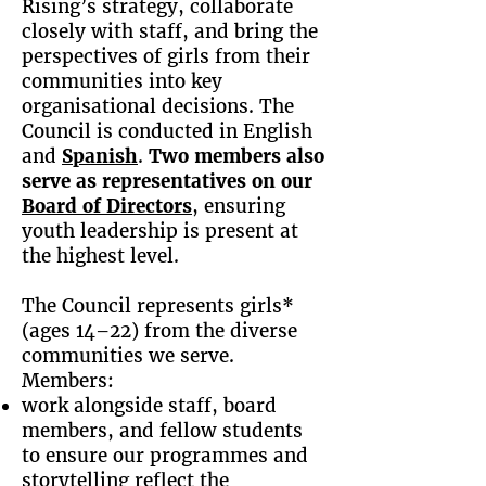
Rising’s strategy, collaborate
closely with staff, and bring the
perspectives of girls from their
communities into key
organisational decisions. The
Council is conducted in English
and
Spanish
.
Two members also
serve as representatives on our
Board of Directors
, ensuring
youth leadership is present at
the highest level.
The Council represents girls*
(ages 14–22) from the diverse
communities we serve.
Members:
work alongside staff, board
members, and fellow students
to ensure our programmes and
storytelling reflect the