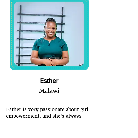
Esther
Malawi
Esther is very passionate about girl
empowerment, and she's always
happy when she sees her fellow
Ladies rising because she believes
that when one lady rises, we all