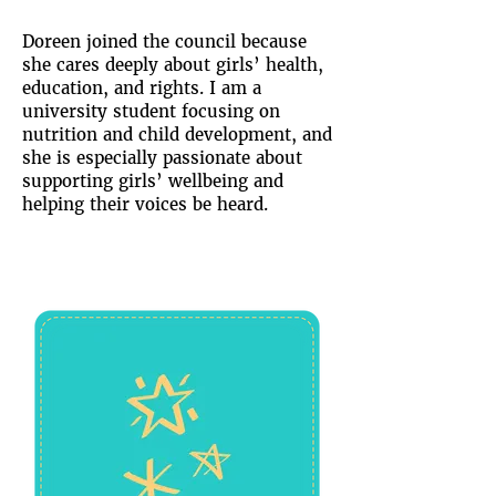
Doreen joined the council because
she cares deeply about girls’ health,
education, and rights. I am a
university student focusing on
nutrition and child development, and
she is especially passionate about
supporting girls’ wellbeing and
helping their voices be heard.