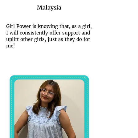
Malaysia
Girl Power is knowing that, as a girl,
I will consistently offer support and
uplift other girls, just as they do for
me!