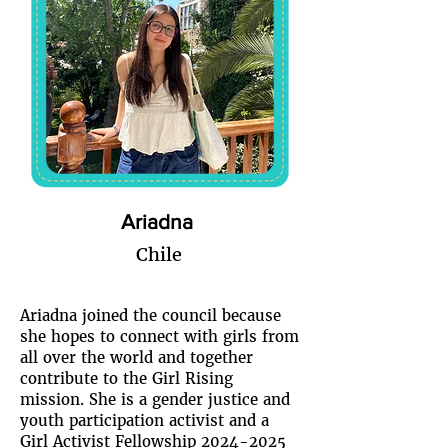
Ariadna
Chile
Ariadna joined the council because
she hopes to connect with girls from
all over the world and together
contribute to the Girl Rising
mission. She is a gender justice and
youth participation activist and a
Girl Activist Fellowship
2024-2025