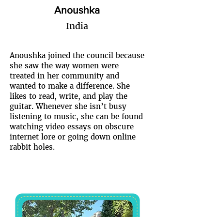
Anoushka
India
Anoushka joined the council because
she saw the way women were
treated in her community and
wanted to make a difference. She
likes to read, write, and play the
guitar. Whenever she isn’t busy
listening to music, she can be found
watching video essays on obscure
internet lore or going down online
rabbit holes.