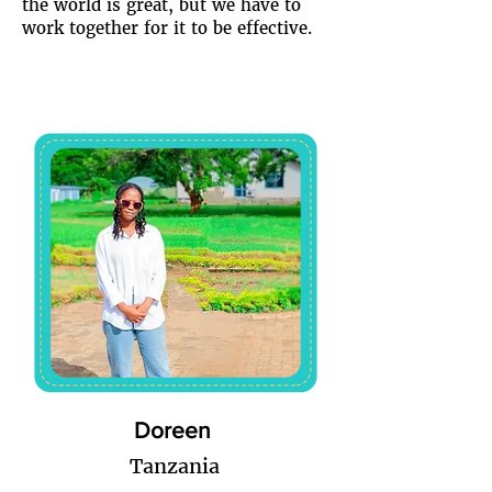
the world is great, but we have to
work together for it to be effective.
Doreen
Tanzania