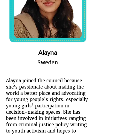
Alayna
Sweden
Alayna joined the council because
she's passionate about making the
world a better place and advocating
for young people’s rights, especially
young girls’ participation in
decision-making spaces. She has
been involved in initiatives ranging
from criminal justice policy writing
to youth activism and hopes to