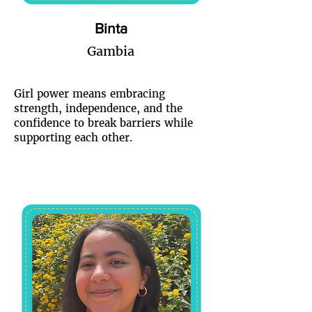
Binta
Gambia
Girl power means embracing
strength, independence, and the
confidence to break barriers while
supporting each other.