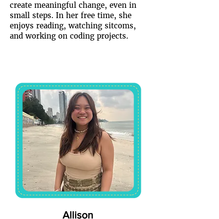
create meaningful change, even in
small steps. In her free time, she
enjoys reading, watching sitcoms,
and working on coding projects.
Allison