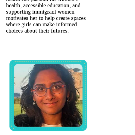
health, accessible education, and
supporting immigrant women
motivates her to help create spaces
where girls can make informed
choices about their futures.