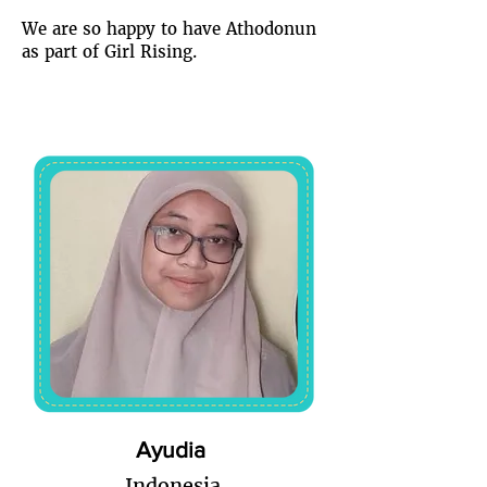
We are so happy to have Athodonun
as part of Girl Rising.
Ayudia
Indonesia