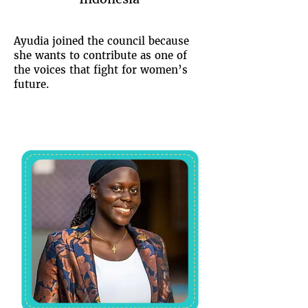
Ayudia joined the council because
she wants to contribute as one of
the voices that fight for women’s
future.