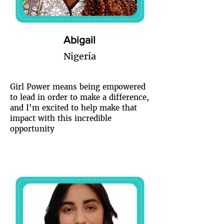
Abigail
Nigeria
Girl Power means being empowered
to lead in order to make a difference,
and I’m excited to help make that
impact with this incredible
opportunity