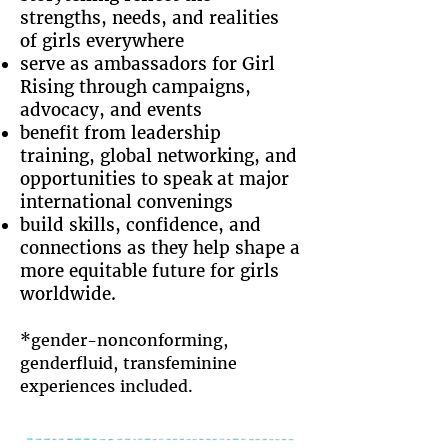
strengths, needs, and realities
of girls everywhere
serve as ambassadors for Girl
Rising through campaigns,
advocacy, and events
benefit from leadership
training, global networking, and
opportunities to speak at major
international convenings
build skills, confidence, and
connections as they help shape a
more equitable future for girls
worldwide.
*
gender-nonconforming,
genderfluid, transfeminine
experiences included.