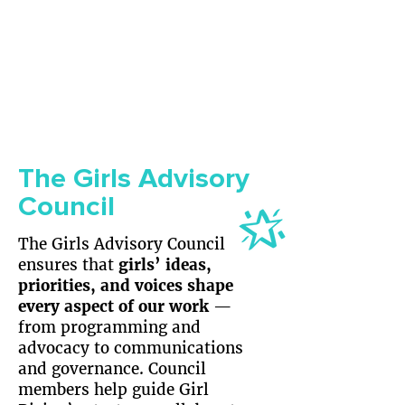
The Girls Advisory
Council
​The Girls Advisory Council
ensures that
girls’ ideas,
priorities, and voices shape
every aspect of our work
—
from programming and
advocacy to communications
and governance. Council
members help guide Girl