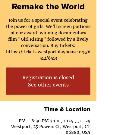
Remake the World
Join us for a special event celebrating
the power of girls. We’ll screen portions
of our award-winning documentary
film "Girl Rising" followed by a lively
conversation. Buy tickets:
https://tickets.westportplayhouse.org/6
512/6513
Registration is closed
See other events
Time & Location
29 مئی، 2024، 7:00 PM – 8:30 PM
Westport, 25 Powers Ct, Westport, CT
06880, USA