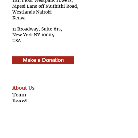
11th Floor Westpark Towers,
Mpesi Lane off Muthithi Road,
Westlands Nairobi
Kenya
11 Broadway, Suite 615,
New York NY 10004
USA
Make a Donation
About Us
Team
Boar
d
Advisory Council
Caree
rs
Finan
cials