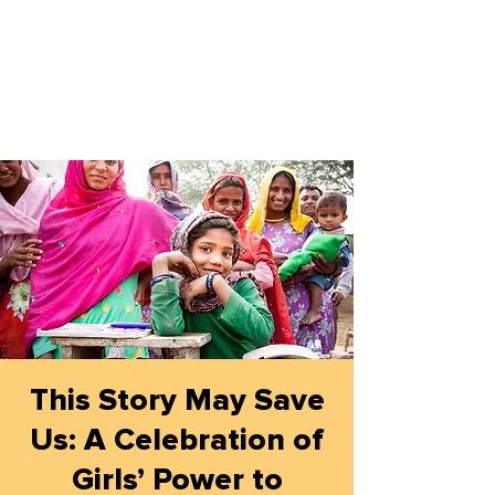
This Story May Save
Us: A Celebration of
Girls’ Power to