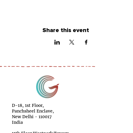
Share this event
D-18, 1st Floor,
Panchsheel Enclave,
New Delhi - 110017
India