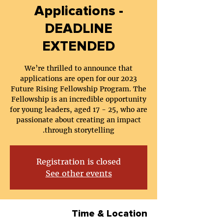
Applications -
DEADLINE
EXTENDED
We’re thrilled to announce that
applications are open for our 2023
Future Rising Fellowship Program. The
Fellowship is an incredible opportunity
for young leaders, aged 17 - 25, who are
passionate about creating an impact
through storytelling.
Registration is closed
See other events
Time & Location