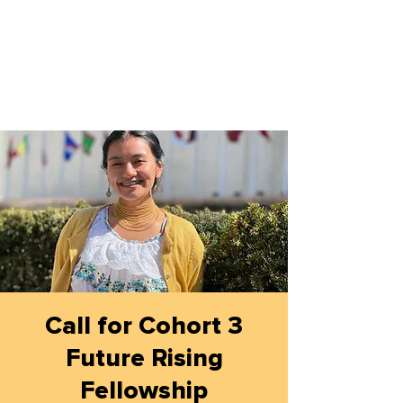
Call for Cohort 3
Future Rising
Fellowship