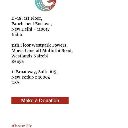
D-18, 1st Floor,
Panchsheel Enclave,
New Delhi - 110017
India
11th Floor Westpark Towers,
Mpesi Lane off Muthithi Road,
Westlands Nairobi
Kenya
11 Broadway, Suite 615,
New York NY 10004
USA
Make a Donation
About Us