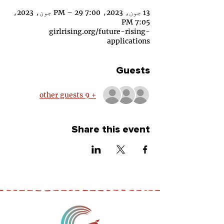
13 جون، 2023، 7:00 PM – 29 جون، 2023،
7:05 PM
girlrising.org/future-rising-
applications
Guests
+ 9 other guests
Share this event