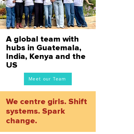
A global team with
hubs in Guatemala,
India, Kenya and the
US
Meet our Team
We centre girls. Shift
systems. Spark
change.