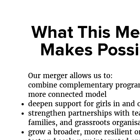
What This Me
Makes Possi
Our merger allows us to:
combine complementary progra
more connected model
deepen support for girls in and 
strengthen partnerships with te
families, and grassroots organis
grow a broader, more resilient o