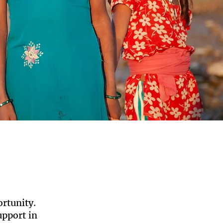
ortunity.
pport in