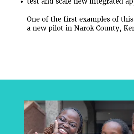
test and scale new integrated a
One of the first examples of this
a new pilot in Narok County, Ke