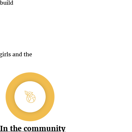
build
girls and the
In the community