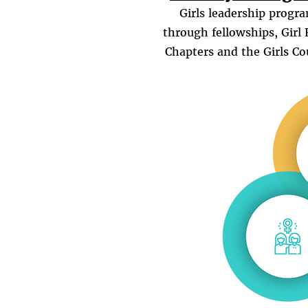
Girls leadership progr
through fellowships, Girl 
Chapters and the Girls Co