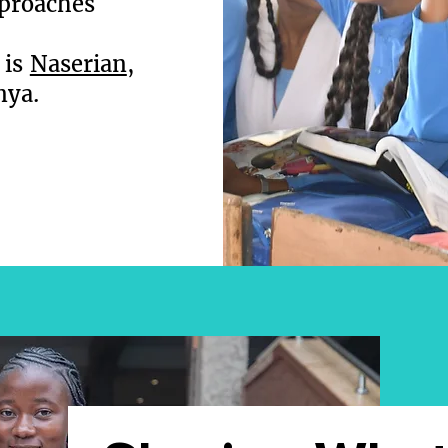
pproaches
 is
Naserian
,
nya.