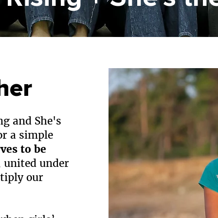
her
ng and She's
or a simple
rves to be
 united under
tiply our