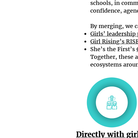
schools, in comm
confidence, agency
By merging, we c
Girls’ leadershi
Girl Rising’s RI
She’s the First’s
Together, these a
ecosystems arou
Directly with gir