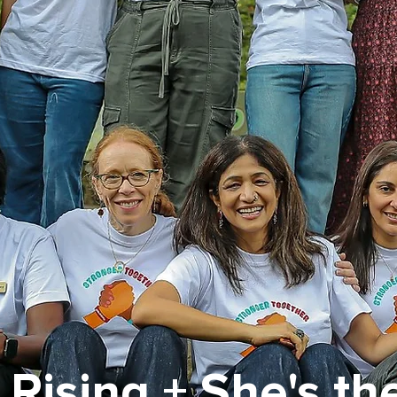
l Rising + She's the