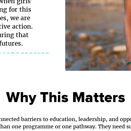
hen girls’
ng for this
es, we are
ive action.
uring that
futures.
Why This Matters
onnected barriers to education, leadership, and opp
han one programme or one pathway. They need su