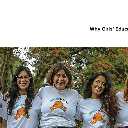
Why Girls’ Educ