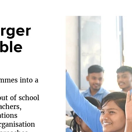
rger
ble
mmes into a
out of school
achers,
ations
rganisation