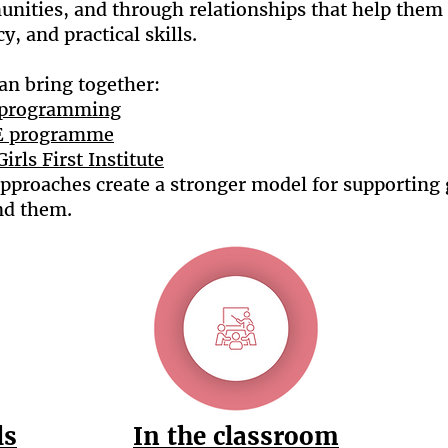
unities, and through relationships that help them 
, and practical skills.
an bring together:
p programming
SE programme
Girls First Institute
pproaches create a stronger model for supporting 
nd them.
ls
In the classroom