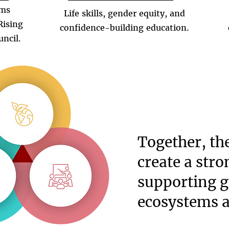
ams
Life skills, gender equity, and
Rising
confidence-building education.
uncil.
Together, th
create a str
supporting g
ecosystems 