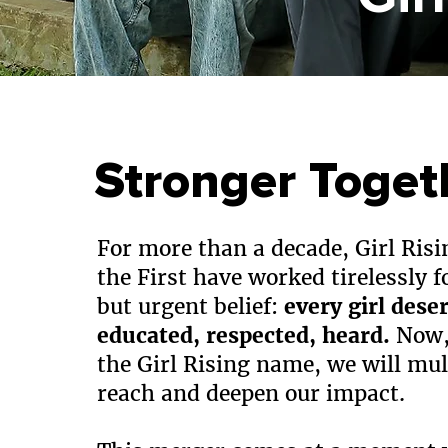
Stronger Toget
For more than a decade, Girl Risi
the First have worked tirelessly f
but urgent belief:
every girl dese
educated, respected, heard.
Now,
the Girl Rising name, we will mul
reach and deepen our impact.