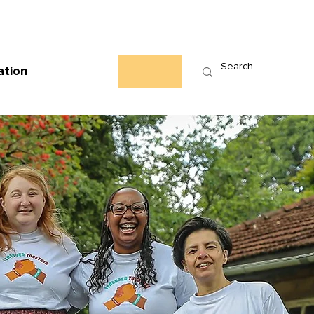
Who We Are
News
Events
Contact
ation