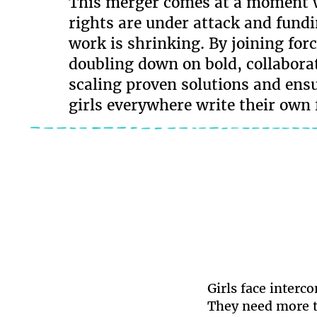
This merger comes at a moment w
rights are under attack and fundi
work is shrinking. By joining forc
doubling down on bold, collaborat
scaling proven solutions and ens
girls everywhere write their own 
Girls face interc
They need more t