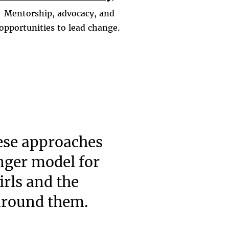
Mentorship, advocacy, and
opportunities to lead change.
ese approaches
onger model for
irls and the
around them.