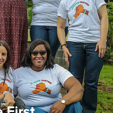
 First