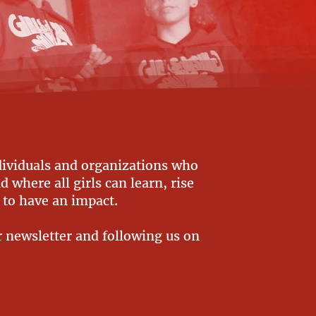
dividuals and organizations who
 where all girls can learn, rise
 to have an impact.
r newsletter and following us on