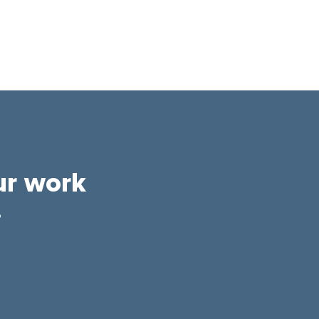
ur work
.