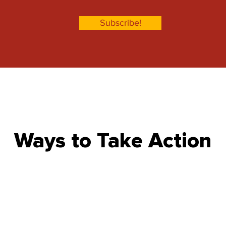
Subscribe!
Ways to Take Action