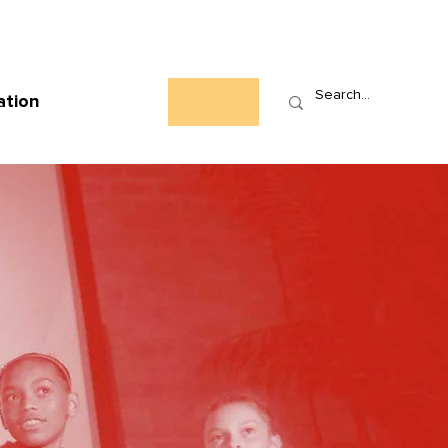
Who We Are
News
Events
Contact
ation