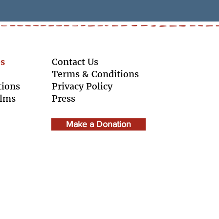
s
Contact Us
Terms & Conditions
tions
Privacy Policy
ilms
Press
Make a Donation