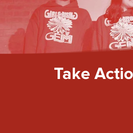
Take Acti