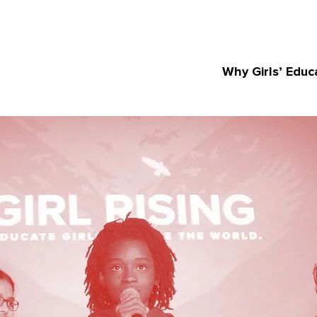
Why Girls’ Educ