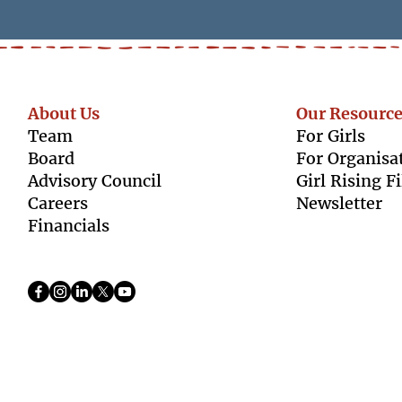
About Us
Our Resource
Team
For Girls
Boar
d
For Organisa
Advisory Council
Girl Rising F
Caree
rs
Newsletter
Finan
cials