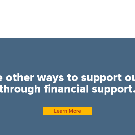
e other ways to support o
through financial support
Learn More