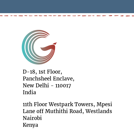
D-18, 1st Floor,
Panchsheel Enclave,
New Delhi - 110017
India
11th Floor Westpark Towers, Mpesi
Lane off Muthithi Road, Westlands
Nairobi
Kenya