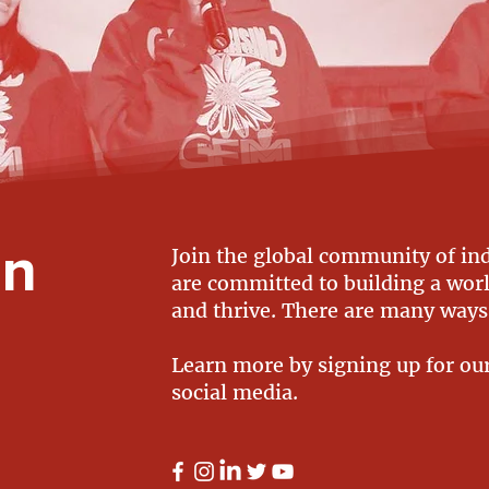
on
Join the global community of in
are committed to building a world
and thrive. There are many ways
Learn more by signing up for ou
social media.