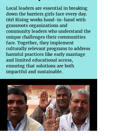
Local leaders are essential in breaking
down the barriers girls face every day.
Girl Rising works hand-in-hand with
grassroots organizations and
community leaders who understand the
unique challenges their communities
face. Together, they implement
culturally relevant programs to address
harmful practices like early marriage
and limited educational access,
ensuring that solutions are both
impactful and sustainable.