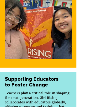
Supporting Educators
to Foster Change
Teachers play a critical role in shaping
the next generation. Girl Rising
collaborates with educators globally,
offering
resources
and training that