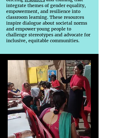
integrate themes of gender equality,
empowerment, and resilience into
classroom learning. These resources
inspire dialogue about societal norms
and empower young people to
challenge stereotypes and advocate for
inclusive, equitable communities.