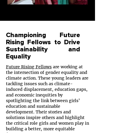
Championing Future
Rising Fellows to Drive
Sustainability and
Equality
Future Rising Fellows
are working at
the intersection of gender equality and
climate action. These young leaders are
tackling issues such as climate-
induced displacement, education gaps,
and economic inequities by
spotlighting the link between girls’
education and sustainable
development. Their stories and
solutions inspire others and highlight
the critical role girls and women play in
building a better, more equitable