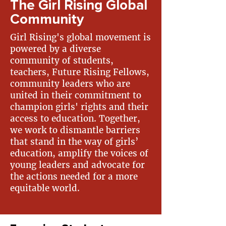
The Girl Rising Global
Community
Girl Rising's global movement is
powered by a diverse
community of students,
teachers, Future Rising Fellows,
community leaders who are
united in their commitment to
champion girls' rights and their
access to education. Together,
we work to dismantle barriers
that stand in the way of girls’
education, amplify the voices of
young leaders and advocate for
the actions needed for a more
equitable world. ​