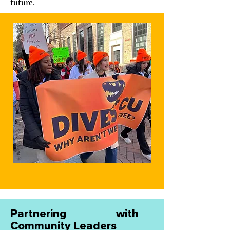
future.
Partnering with
Community Leaders