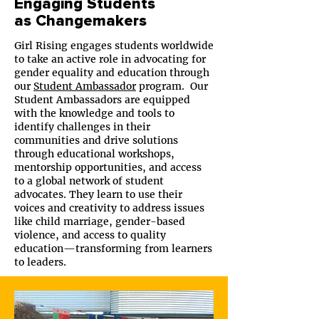
Engaging Students
as Changemakers
Girl Rising engages students worldwide
to take an active role in advocating for
gender equality and education through
our
Student Ambassador
program. Our
Student Ambassadors are equipped
with the knowledge and tools to
identify challenges in their
communities and drive solutions
through educational workshops,
mentorship opportunities, and access
to a global network of student
advocates. They learn to use their
voices and creativity to address issues
like child marriage, gender-based
violence, and access to quality
education—transforming from learners
to leaders.