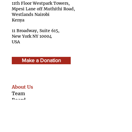
11th Floor Westpark Towers,
Mpesi Lane off Muthithi Road,
Westlands Nairobi
Kenya
11 Broadway, Suite 615,
New York NY 10004
USA
Make a Donation
About Us
Team
Boar
d
Advisory Council
Caree
rs
Finan
cials