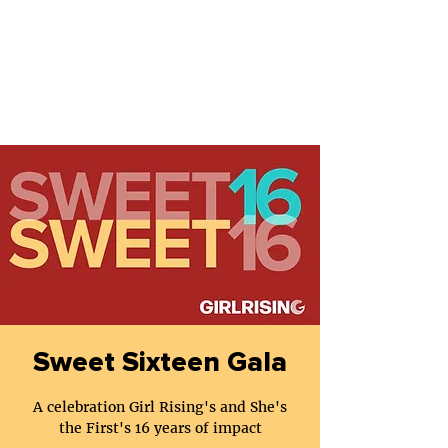
Sweet Sixteen Gala
A celebration Girl Rising's and She's
the First's 16 years of impact