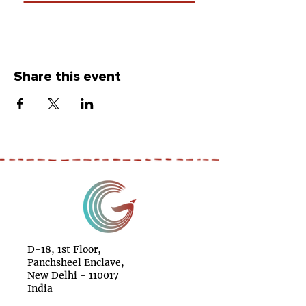
Share this event
D-18, 1st Floor,
Panchsheel Enclave,
New Delhi - 110017
India