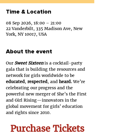
Time & Location
08 Sep 2026, 18:00 – 21:00
22 Vanderbilt, 335 Madison Ave, New
York, NY 10017, USA
About the event
Our 
Sweet Sixteen
 is a cocktail-party 
gala that is building the resources and 
network for girls worldwide to be 
educated
, 
respected
, and 
heard. 
We’re 
celebrating our progress and the 
powerful new merger of She’s the First 
and Girl Rising—innovators in the 
global movement for girls’ education 
and rights since 2010.
Purchase Tickets