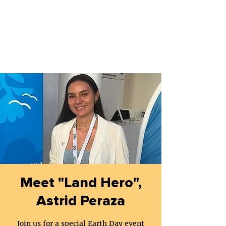
Meet "Land Hero",
Astrid Peraza
Join us for a special Earth Day event