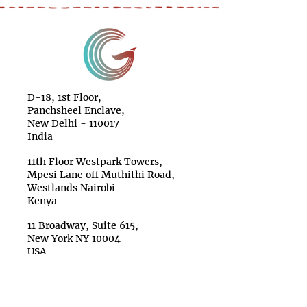
D-18, 1st Floor,
Panchsheel Enclave,
New Delhi - 110017
India
11th Floor Westpark Towers,
Mpesi Lane off Muthithi Road,
Westlands Nairobi
Kenya
11 Broadway, Suite 615,
New York NY 10004
USA
Make a Donation