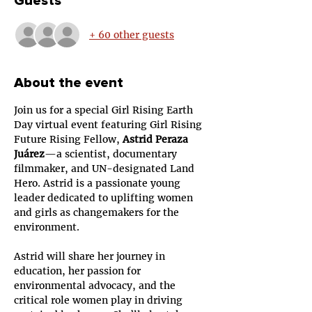
Guests
+ 60 other guests
About the event
Join us for a special Girl Rising Earth 
Day virtual event featuring Girl Rising 
Future Rising Fellow, 
Astrid Peraza 
Juárez
—a scientist, documentary 
filmmaker, and UN-designated Land 
Hero. Astrid is a passionate young 
leader dedicated to uplifting women 
and girls as changemakers for the 
environment.
Astrid will share her journey in 
education, her passion for 
environmental advocacy, and the 
critical role women play in driving 