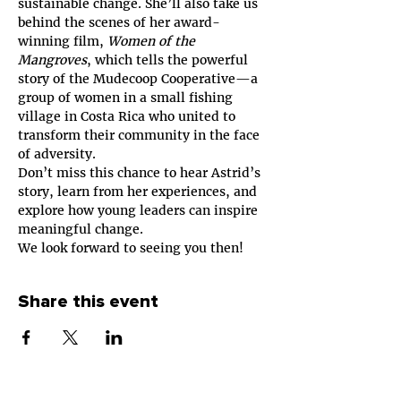
sustainable change. She’ll also take us 
behind the scenes of her award-
winning film, 
Women of the 
Mangroves
, which tells the powerful 
story of the Mudecoop Cooperative—a 
group of women in a small fishing 
village in Costa Rica who united to 
transform their community in the face 
of adversity.
Don’t miss this chance to hear Astrid’s 
story, learn from her experiences, and 
explore how young leaders can inspire 
meaningful change.
We look forward to seeing you then!
Share this event