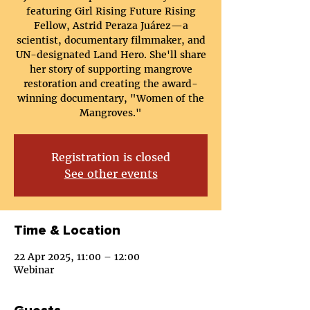
featuring Girl Rising Future Rising
Fellow, Astrid Peraza Juárez—a
scientist, documentary filmmaker, and
UN-designated Land Hero. She'll share
her story of supporting mangrove
restoration and creating the award-
winning documentary, "Women of the
Mangroves."
Registration is closed
See other events
Time & Location
22 Apr 2025, 11:00 – 12:00
Webinar