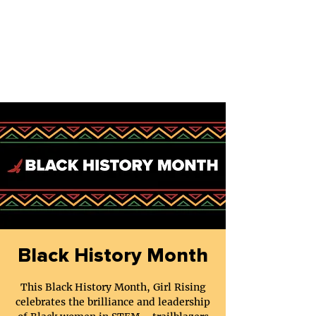
Black History Month
This Black History Month, Girl Rising
celebrates the brilliance and leadership