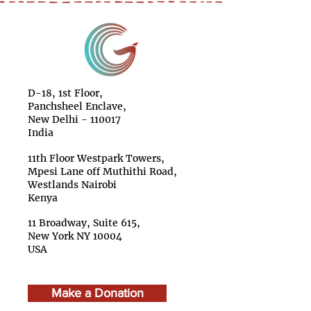
D-18, 1st Floor,
Panchsheel Enclave,
New Delhi - 110017
India
11th Floor Westpark Towers,
Mpesi Lane off Muthithi Road,
Westlands Nairobi
Kenya
11 Broadway, Suite 615,
New York NY 10004
USA
Make a Donation