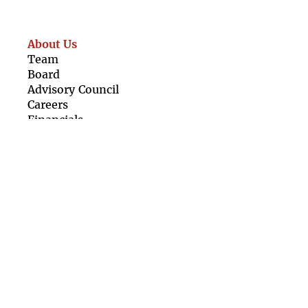
About Us
Team
Boar
d
Advisory Council
Caree
rs
Finan
cials
Our Resources
For Girls
For Organisations
Girl Rising Films
Newsletter
Contact Us
Terms &
Conditions