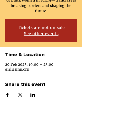
of Black women in STEM—trailblazers
breaking barriers and shaping the
future.
Tickets are not on sale
See other events
Time & Location
20 Feb 2025, 19:00 – 23:00
girlrising.org
Share this event