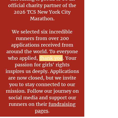
official charity partner of the
2026 TCS New York City
Marathon.
We selected six incredible
runners from over 200
applications received from
around the world. To everyone
who applied,
thank you
. Your
passion for girls' rights
inspires us deeply. Applications
are now closed, but we invite
you to stay connected to our
mission. Follow our journey on
social media and support our
runners on their
fundraising
pages
.