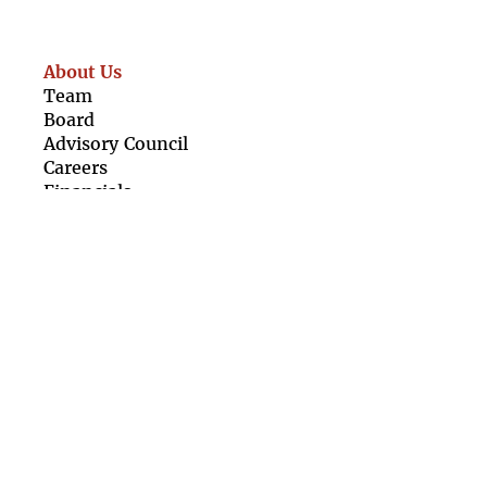
About Us
Team
Boar
d
Advisory Council
Caree
rs
Finan
cials
Our Resources
For Girls
For Organisations
Girl Rising Films
Newsletter
Contact Us
Terms &
Conditions