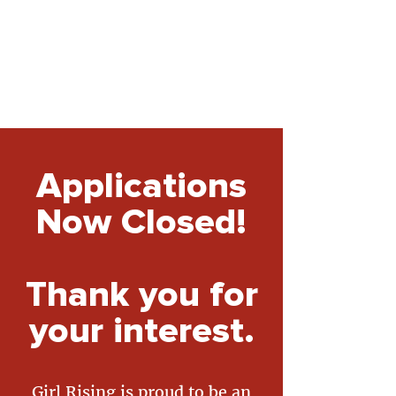
Applications
Now Closed!
Thank you for
your interest.
Girl Rising is proud to be an