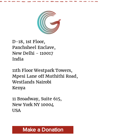
D-18, 1st Floor,
Panchsheel Enclave,
New Delhi - 110017
India
11th Floor Westpark Towers,
Mpesi Lane off Muthithi Road,
Westlands Nairobi
Kenya
11 Broadway, Suite 615,
New York NY 10004
USA
Make a Donation