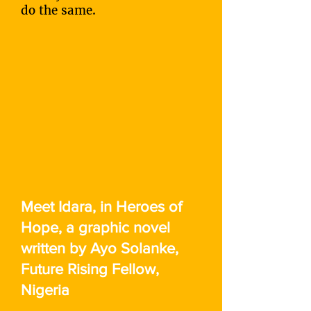
do the same.
Meet Idara, in Heroes of
Hope, a graphic novel
written by Ayo Solanke,
Future Rising Fellow,
Nigeria