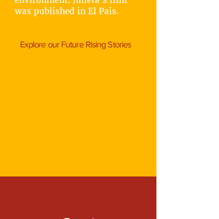
environment. Julieta's film
was published in El Pais.
Explore our Future Rising Stories