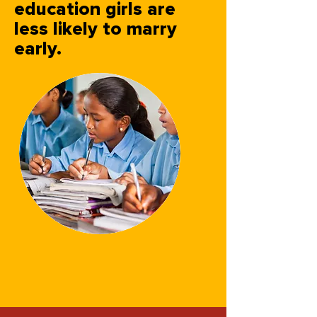
education girls are
less likely to marry
early.