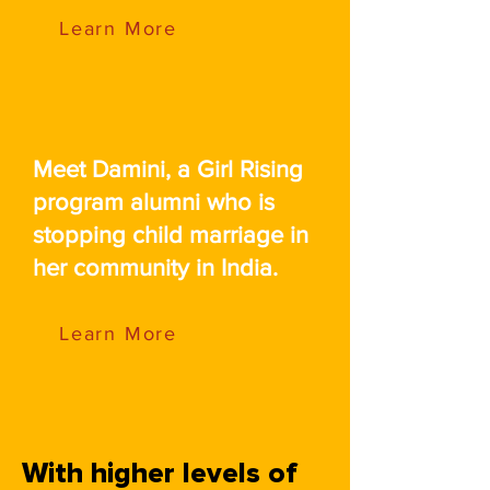
Learn More
Meet Damini, a Girl Rising
program alumni who is
stopping child marriage in
her community in India.
Learn More
With higher levels of