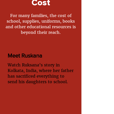
Cost
For many families, the cost of
school, supplies, uniforms, books
and other educational resources is
beyond their reach.
Meet Ruskana
Watch Ruksana’s story in
Kolkata, India, where her father
has sacrificed everything to
send his daughters to school.