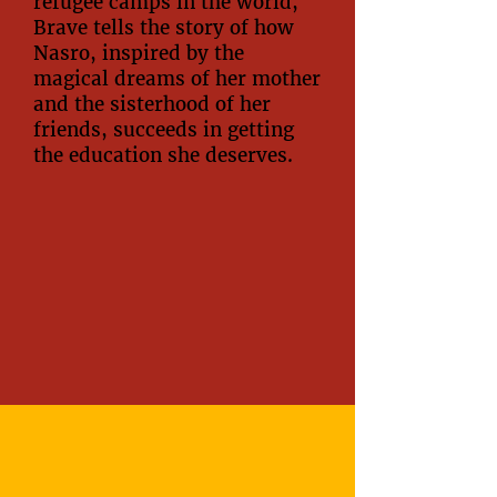
refugee camps in the world,
Brave tells the story of how
Nasro, inspired by the
magical dreams of her mother
and the sisterhood of her
friends, succeeds in getting
the education she deserves.