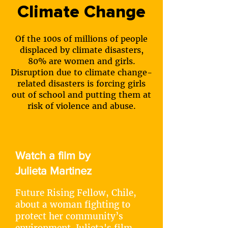
Climate Change
Of the 100s of millions of people
displaced by climate disasters,
80% are women and girls.
Disruption due to climate change-
related disasters is forcing girls
out of school and putting them at
risk of violence and abuse.
Watch a film by
Julieta Martinez
Future Rising Fellow, Chile,
about a woman fighting to
protect her community’s