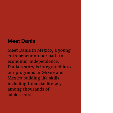
Meet Dania
Meet Dania in Mexico, a young
entrepeneur on her path to
economic independence.
Dania's story is integrated into
our programs in Ghana and
Mexico building life skills
including financial literacy
among thousands of
adolescents.