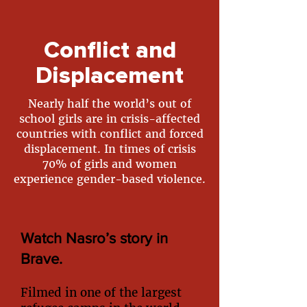
Conflict and
Displacement
Nearly half the world’s out of
school girls are in crisis-affected
countries with conflict and forced
displacement. In times of crisis
70% of girls and women
experience gender-based violence.
Watch Nasro’s story in
Brave.
Filmed in one of the largest