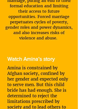
marriage, puting an end to their
formal education and limiting
their access to future
opportunities. Forced marriage
perpetuates cycles of poverty,
gender roles and power dynamics,
and also increases risks of
violence and abuse.
Watch Amina’s story
Amina is constrained by
Afghan society, confined by
her gender and expected only
to serve men. But this child
bride has had enough. She is
determined to reject the
limitations prescribed by
society and to lead others to