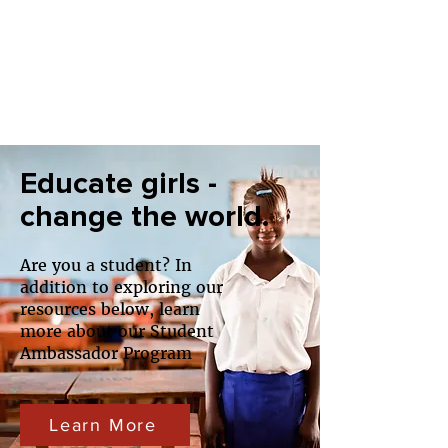
Educate girls -
change the world.
Are you a student? In
addition to exploring our
resources below, learn
more about our Student
Ambassador Program
Learn More