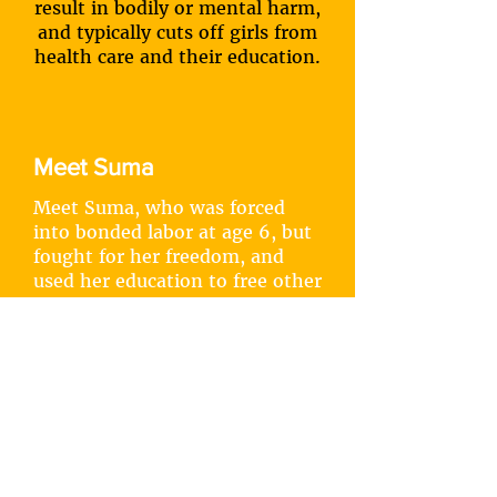
result in bodily or mental harm,
and typically cuts off girls from
health care and their education.
Meet Suma
Meet Suma, who was forced
into bonded labor at age 6, but
fought for her freedom, and
used her education to free other
girls.