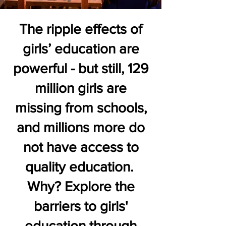
The ripple effects of
girls’ education are
powerful - but still, 129
million girls are
missing from schools,
and millions more do
not have access to
quality education.
Why? Explore the
barriers to girls'
education through