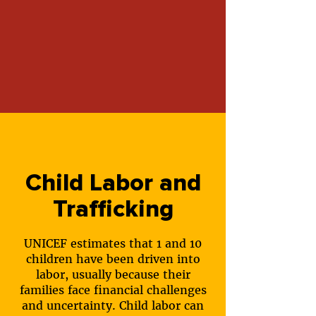
Child Labor and
Trafficking
UNICEF estimates that 1 and 10
children have been driven into
labor, usually because their
families face financial challenges
and uncertainty. Child labor can