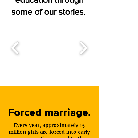
some of our stories.
Forced marriage.
Every year, approximately 15
million girls are forced into early