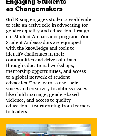
Engaging Students
as Changemakers
Girl Rising engages students worldwide
to take an active role in advocating for
gender equality and education through
our
Student Ambassador
program. Our
Student Ambassadors are equipped
with the knowledge and tools to
identify challenges in their
communities and drive solutions
through educational workshops,
mentorship opportunities, and access
to a global network of student
advocates. They learn to use their
voices and creativity to address issues
like child marriage, gender-based
violence, and access to quality
education—transforming from learners
to leaders.