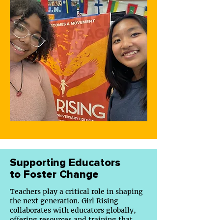
Supporting Educators
to Foster Change
Teachers play a critical role in shaping
the next generation. Girl Rising
collaborates with educators globally,
offering
resources
and training that