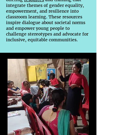
integrate themes of gender equality,
empowerment, and resilience into
classroom learning. These resources
inspire dialogue about societal norms
and empower young people to
challenge stereotypes and advocate for
inclusive, equitable communities.