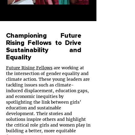
Championing Future
Rising Fellows to Drive
Sustainability and
Equality
Future Rising Fellows
are working at
the intersection of gender equality and
climate action. These young leaders are
tackling issues such as climate-
induced displacement, education gaps,
and economic inequities by
spotlighting the link between girls’
education and sustainable
development. Their stories and
solutions inspire others and highlight
the critical role girls and women play in
building a better, more equitable