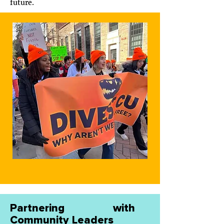
future.
Partnering with
Community Leaders