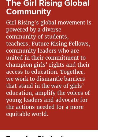
The Girl Rising Global
Community
Girl Rising's global movement is
powered by a diverse
community of students,
teachers, Future Rising Fellows,
community leaders who are
united in their commitment to
champion girls' rights and their
access to education. Together,
we work to dismantle barriers
that stand in the way of girls’
education, amplify the voices of
young leaders and advocate for
the actions needed for a more
equitable world. ​