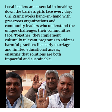
Local leaders are essential in breaking
down the barriers girls face every day.
Girl Rising works hand-in-hand with
grassroots organizations and
community leaders who understand the
unique challenges their communities
face. Together, they implement
culturally relevant programs to address
harmful practices like early marriage
and limited educational access,
ensuring that solutions are both
impactful and sustainable.