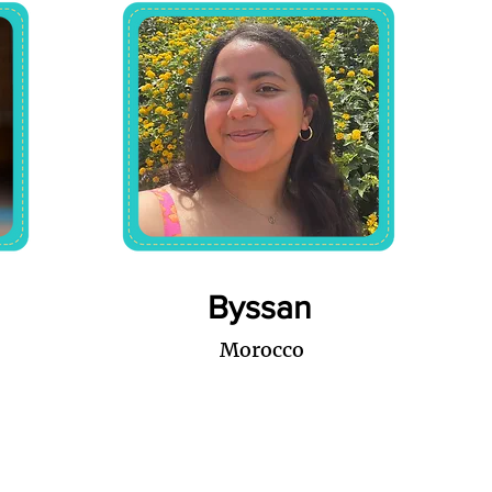
Byssan
Morocco