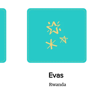
Evas
Rwanda