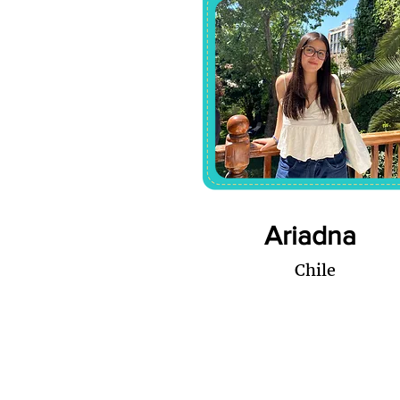
Ariadna
Chile