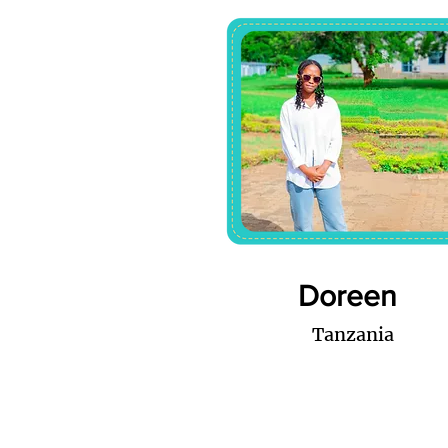
Doreen
Tanzania