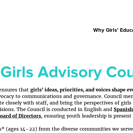
Why Girls’ Educ
Girls Advisory Cou
 ensures that
girls’ ideas, priorities, and voices shape e
cacy to communications and governance. Council memb
ate closely with staff, and bring the perspectives of gir
cisions. The Council is conducted in English and
Spanish
oard of Directors
, ensuring youth leadership is present 
ls* (ages 14–22) from the diverse communities we serv