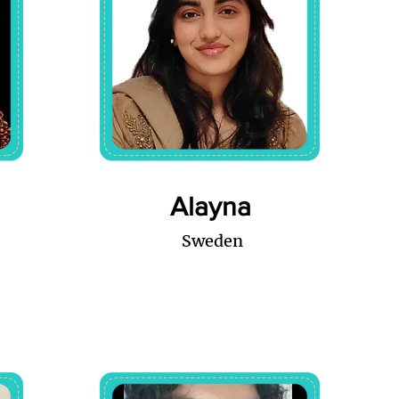
Alayna
Sweden