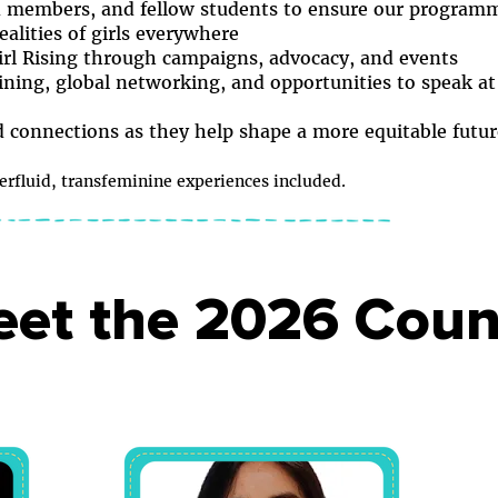
d members, and fellow students to ensure our programme
ealities of girls everywhere
irl Rising through campaigns, advocacy, and events
ining, global networking, and opportunities to speak at
nd connections as they help shape a more equitable futur
fluid, transfeminine experiences included.
et the 2026 Coun