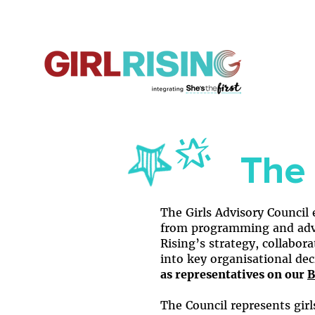
The 
​The Girls Advisory Council
from programming and advo
Rising’s strategy, collabor
into key organisational de
as representatives on our
B
The Council represents gir