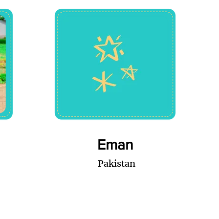
Eman
Pakistan