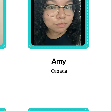
Amy
Canada