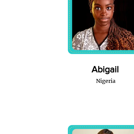
Abigail
Nigeria