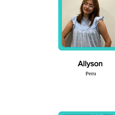
Allyson
Peru