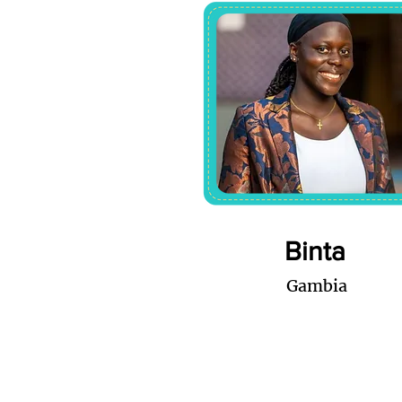
Binta
Gambia