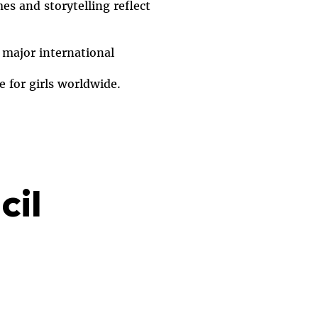
s and storytelling reflect
 major international
e for girls worldwide.
cil