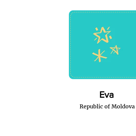
Eva
Republic of Moldova