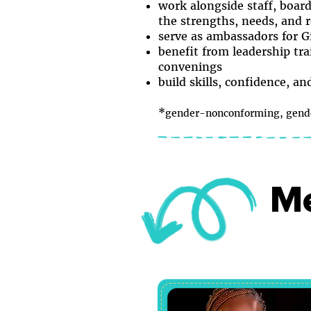
work alongside staff, boar
the strengths, needs, and r
serve as ambassadors for G
benefit from leadership tra
convenings
build skills, confidence, a
*
gender-nonconforming, gender
Me