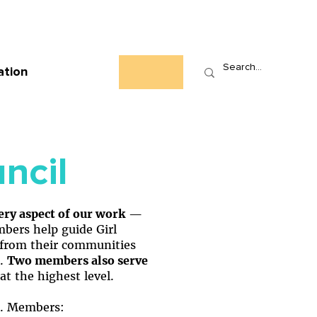
Who We Are
News
Events
Contact
ation
ncil
very aspect of our work
—
ers help guide Girl
ls from their communities
.
Two members also serve
at the highest level.
e. Members: