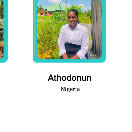
Athodonun
Nigeria