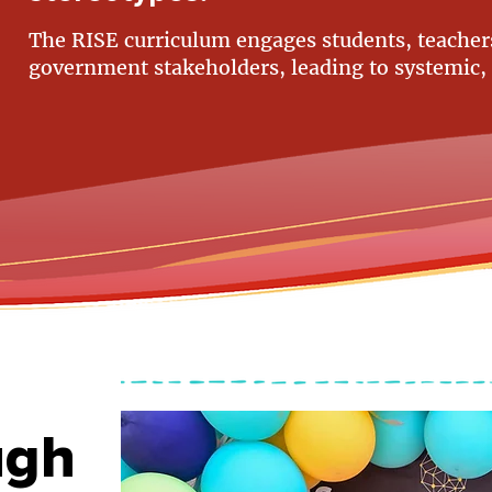
The RISE curriculum engages students, teachers
government stakeholders, leading to systemic,
ugh