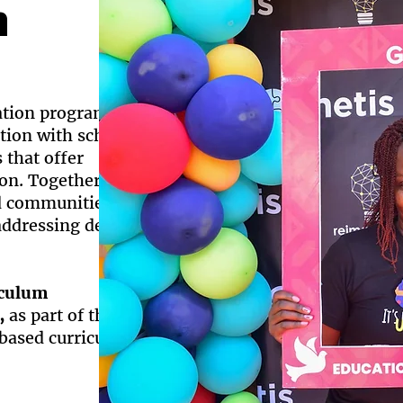
n
ation programs in
ation with schools
that offer
tion. Together we
d communities,
 addressing deep-
iculum
,
as part of the of
ased curriculum.