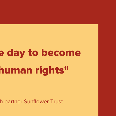
ne day to become
 human rights"
th partner Sunflower Trust