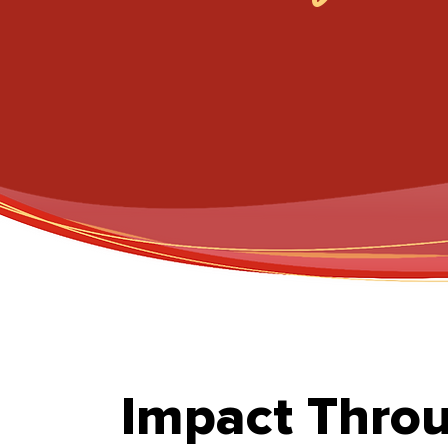
Impact Thro