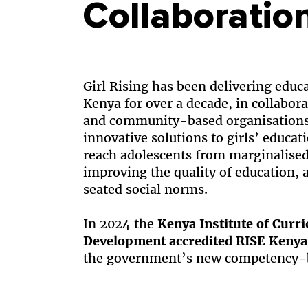
Collaboratio
Girl Rising has been delivering educ
Kenya for over a decade, in collabor
and community-based organisations 
innovative solutions to girls’ educa
reach adolescents from marginalise
improving the quality of education,
seated social norms.
In 2024 the
Kenya Institute of Curr
Development accredited RISE Kenya
the government’s new competency-b