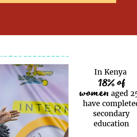
In Kenya
18% of
women
aged 2
have complete
secondary
education