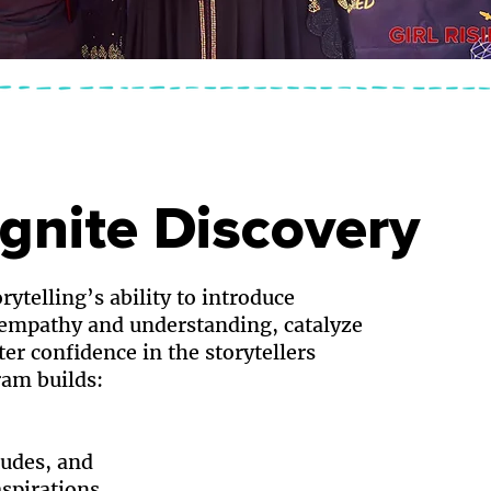
Ignite Discovery
rytelling’s ability to introduce
 empathy and understanding, catalyze
ter confidence in the storytellers
am builds:
tudes, and
spirations.