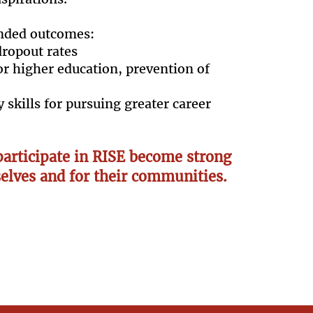
nded outcomes:
dropout rates
or higher education, prevention of
 skills for pursuing greater career
articipate in RISE become strong
elves and for their communities.