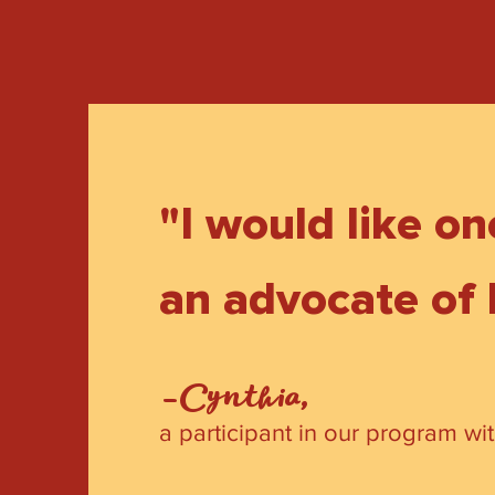
"I would like o
an advocate of
-Cynthia,
a participant in our program wi