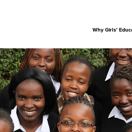
Why Girls’ Educ