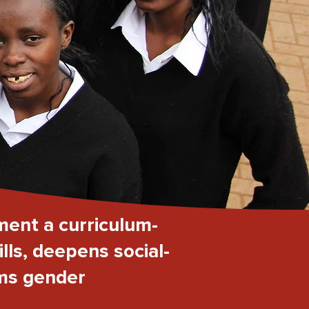
ment a curriculum-
lls, deepens social-
rms gender