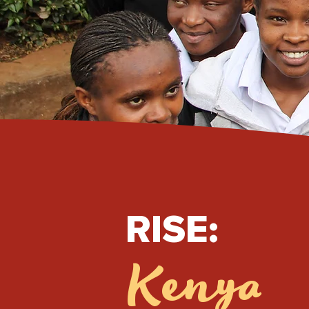
RISE:
Kenya