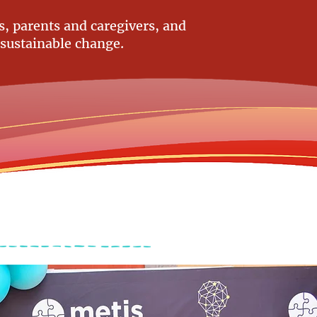
, parents and caregivers, and
 sustainable change.