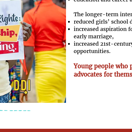
The longer-term inte
reduced girls’ school 
increased aspiration f
early marriage,
increased 21st-century
opportunities.
Young people who p
advocates for thems