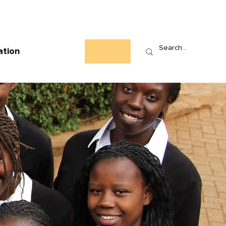
Who We Are
News
Events
Contact
ation