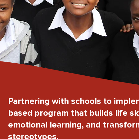
Partnering with schools to imple
based program that builds life ski
emotional learning, and transfo
stereotypes.