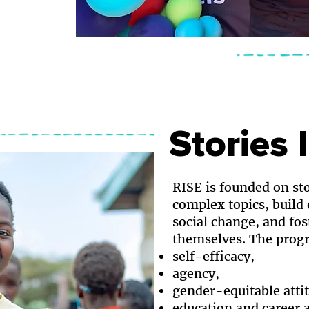
Stories 
RISE is founded on sto
complex topics, build
social change, and fos
themselves. The progr
self-efficacy,
agency,
gender-equitable atti
education and career a