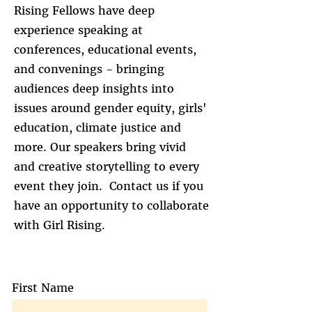
Rising Fellows have deep
experience speaking at
conferences, educational events,
and convenings - bringing
audiences deep insights into
issues around gender equity, girls'
education, climate justice and
more. Our speakers bring vivid
and creative storytelling to every
event they join. Contact us if you
have an opportunity to collaborate
with Girl Rising.
First Name