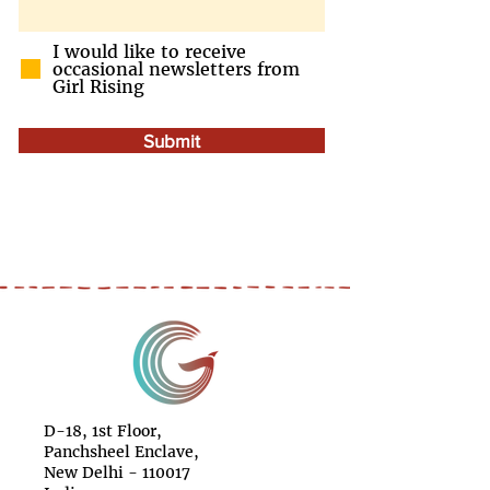
I would like to receive
occasional newsletters from
Girl Rising
Submit
D-18, 1st Floor,
Panchsheel Enclave,
New Delhi - 110017