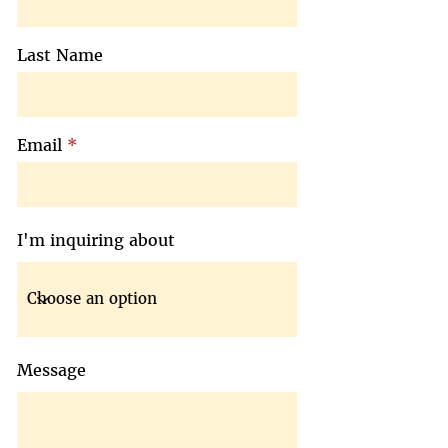
Last Name
Email
I'm inquiring about
Message