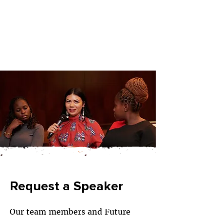
Request a Speaker
Our team members and Future