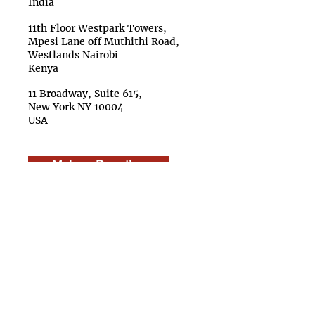
India
11th Floor Westpark Towers,
Mpesi Lane off Muthithi Road,
Westlands Nairobi
Kenya
11 Broadway, Suite 615,
New York NY 10004
USA
Make a Donation
About Us
Team
Boar
d
Advisory Council
Caree
rs
Finan
cials