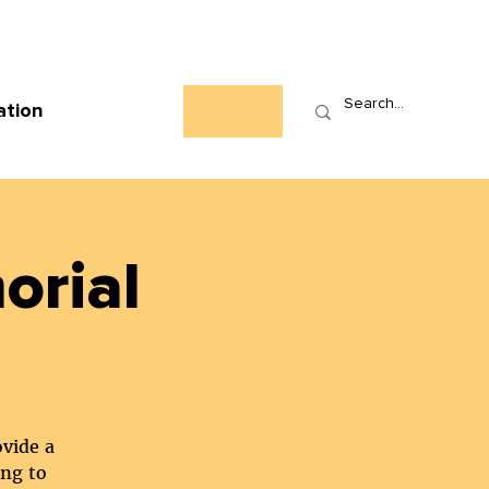
Who We Are
News
Events
Contact
ation
orial
ovide a
ing to