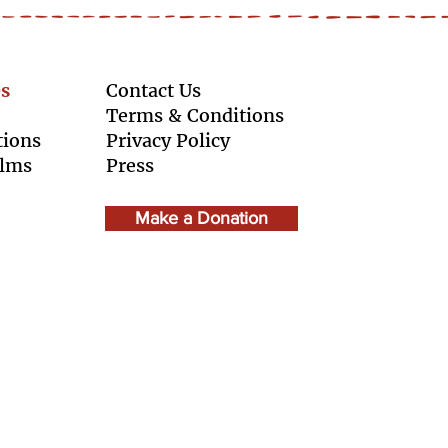
s
Contact Us
Terms & Conditions
tions
Privacy Policy
ilms
Press
Make a Donation