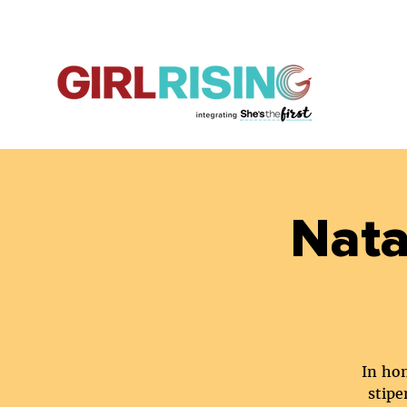
Nata
In hon
stipe