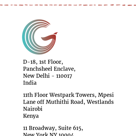
D-18, 1st Floor,
Panchsheel Enclave,
New Delhi - 110017
India
11th Floor Westpark Towers, Mpesi
Lane off Muthithi Road, Westlands
Nairobi
Kenya
11 Broadway, Suite 615,
New York NY 10004