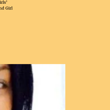
rls’
nd Girl