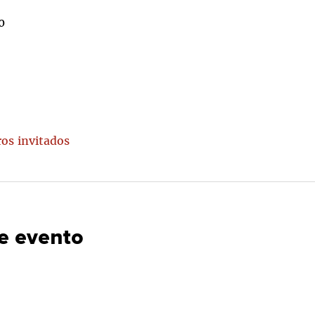
0
ros invitados
e evento