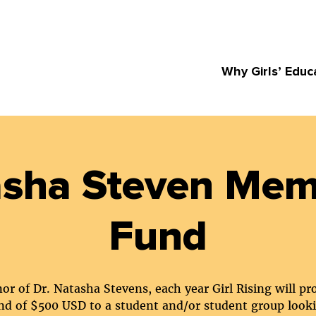
Why Girls’ Educ
sha Steven Mem
Fund
or of Dr. Natasha Stevens, each year Girl Rising will pr
nd of $500 USD to a student and/or student group look