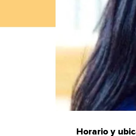
Horario y ubi