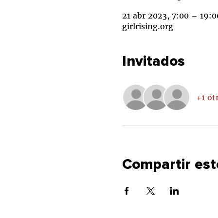
21 abr 2023, 7:00 – 19:0
girlrising.org
Invitados
+1 ot
Compartir est