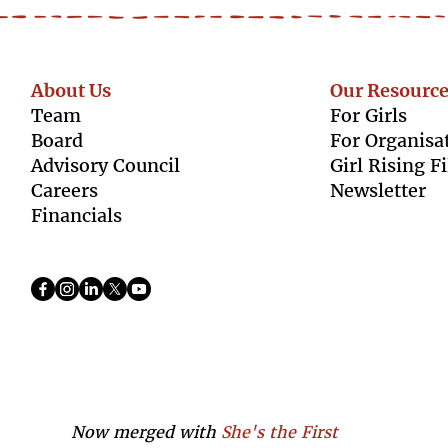
About Us
Our Resource
Team
For Girls
Boar
d
For Organisa
Advisory Council
Girl Rising F
Caree
rs
Newsletter
Finan
cials
Now merged with
She's the First