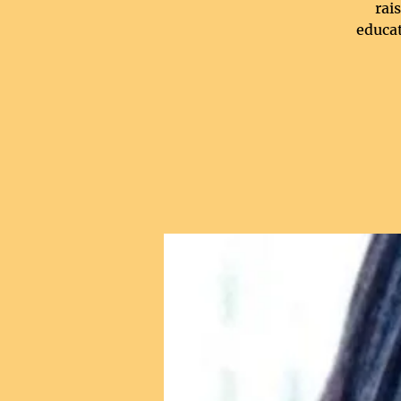
rai
educat