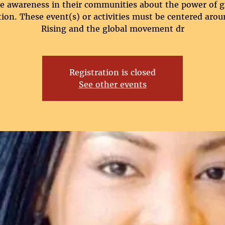
se awareness in their communities about the power of gi
ion. These event(s) or activities must be centered arou
Rising and the global movement dr
Registration is closed
See other events