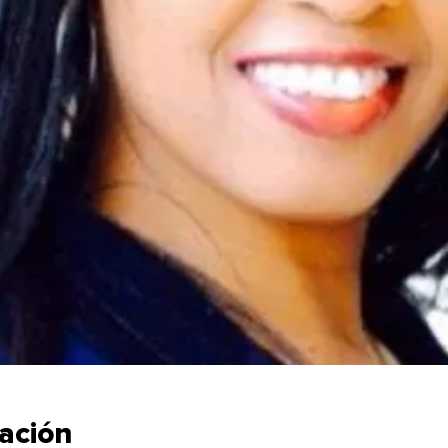
cación