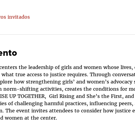
ros invitados
ento
 centers the leadership of girls and women whose lives,
what true access to justice requires. Through conversati
explore how strengthening girls’ and women’s advocacy s
norm-shifting activities, creates the conditions for mo
SE UP TOGETHER,  Girl Rising and She’s the First, and p
ies of challenging harmful practices, influencing peers
. The event invites attendees to consider how justice e
and women at the center.