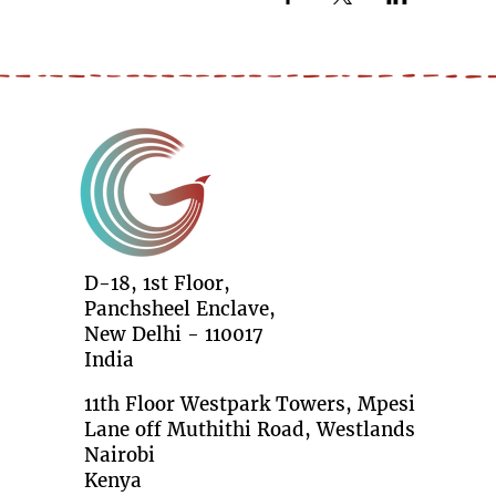
D-18, 1st Floor,
Panchsheel Enclave,
New Delhi - 110017
India
11th Floor Westpark Towers, Mpesi
Lane off Muthithi Road, Westlands
Nairobi
Kenya