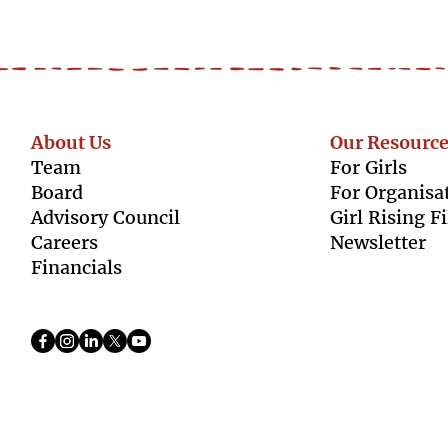
About Us
Our Resource
Team
For Girls
Boar
d
For Organisa
Advisory Council
Girl Rising F
Caree
rs
Newsletter
Finan
cials