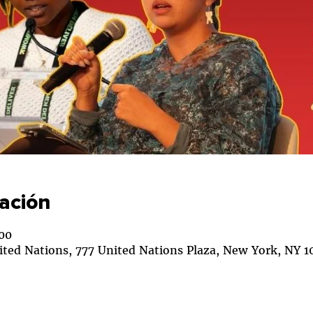
cación
00
ited Nations, 777 United Nations Plaza, New York, NY 1