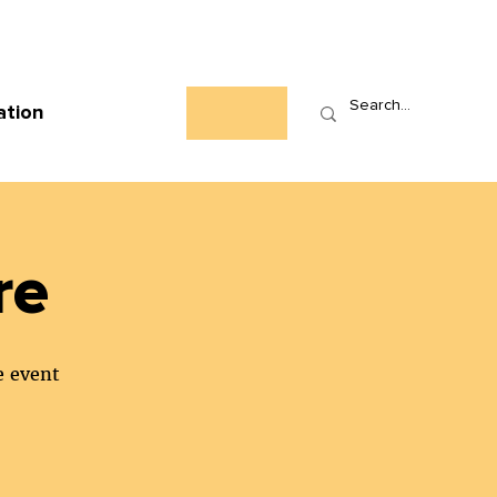
Who We Are
News
Events
Contact
ation
re
e event