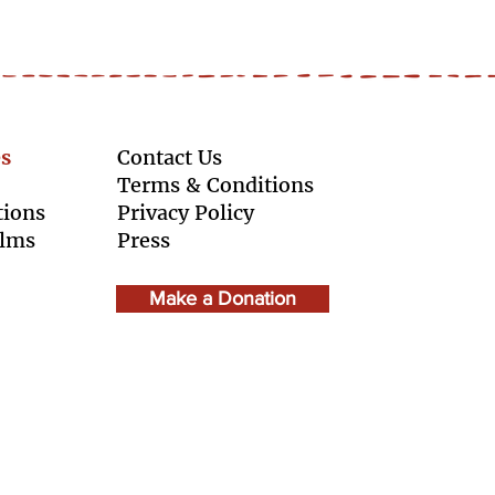
s
Contact Us
Terms & Conditions
tions
Privacy Policy
ilms
Press
Make a Donation