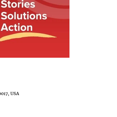
0017, USA