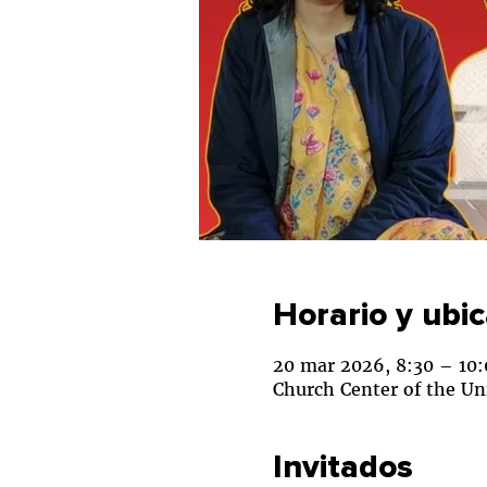
Horario y ubi
20 mar 2026, 8:30 – 10:
Church Center of the Un
Invitados