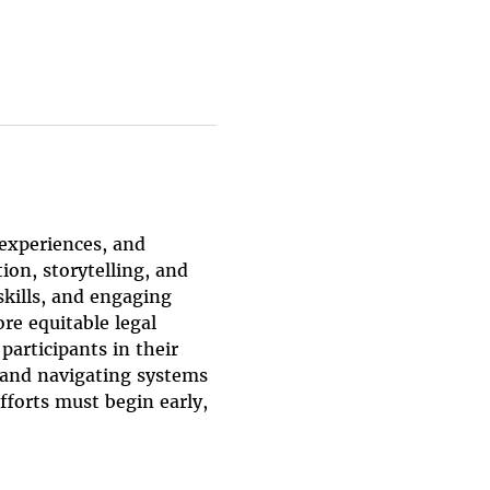
 experiences, and 
on, storytelling, and 
kills, and engaging 
re equitable legal 
articipants in their 
, and navigating systems 
fforts must begin early, 