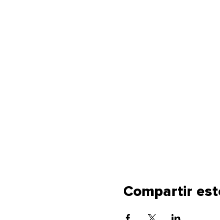
Compartir est