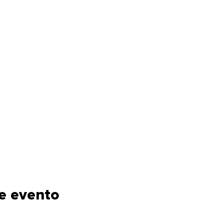
e evento