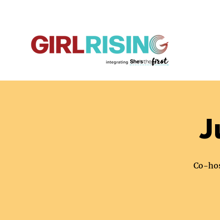
J
Co-hos