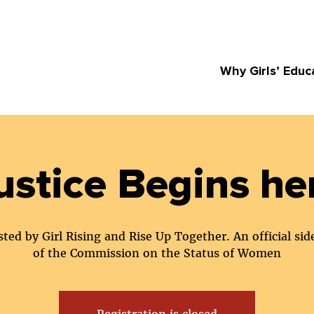
Why Girls’ Educ
ustice Begins he
ted by Girl Rising and Rise Up Together. An official sid
of the Commission on the Status of Women