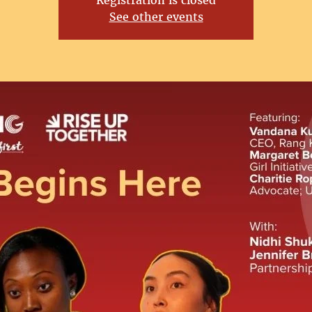
Registration is closed
See other events