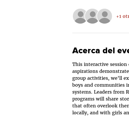
+1 ot
Acerca del ev
This interactive session
aspirations demonstrate 
group activities, we’ll 
boys and communities in 
systems. Leaders from RI
programs will share stor
that often overlook them
locally, and with girls 