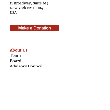
11 Broadway, Suite 615,
New York NY 10004
USA
Make a Donation
About Us
Team
Boar
d
Advisory Council
Caree
rs
Finan
cials
Our Resources
For Girls
For Organisations
Girl Rising Films