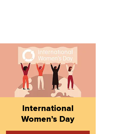
International
Women’s Day