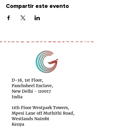
Compartir este evento
D-18, 1st Floor,
Panchsheel Enclave,
New Delhi - 110017
India
11th Floor Westpark Towers,
Mpesi Lane off Muthithi Road,
Westlands Nairobi
Kenya