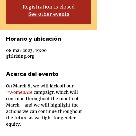
Registration is closed
See other events
Horario y ubicación
08 mar 2023, 19:00
girlrising.org
Acerca del evento
On March 8, we will kick off our 
#WomenAre
 campaign which will 
continue throughout the month of 
March - and we will highlight the 
actions we can continue throughout 
the future as we fight for gender 
equity.