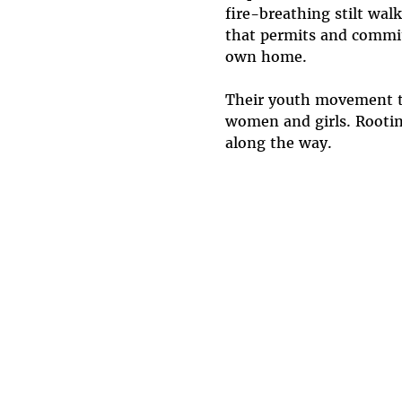
fire-breathing stilt wal
that permits and commit
own home.
Their youth movement tak
women and girls. Rooting
along the way.