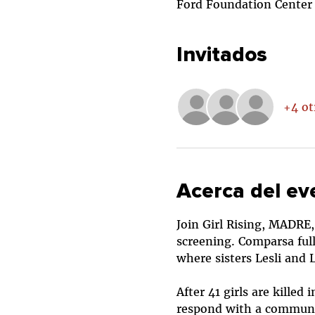
Ford Foundation Center f
Invitados
+4 ot
Acerca del ev
Join Girl Rising, MADRE,
screening. Comparsa ful
where sisters Lesli and 
After 41 girls are kille
respond with a communi