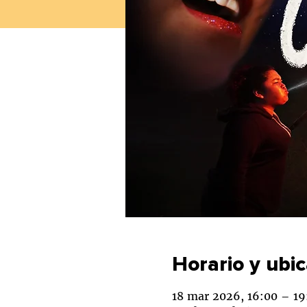
Horario y ubi
18 mar 2026, 16:00 – 19