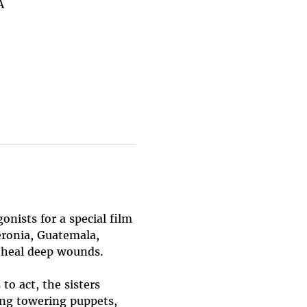
A
nists for a special film 
eronia, Guatemala, 
d heal deep wounds.
o act, the sisters 
ng towering puppets, 