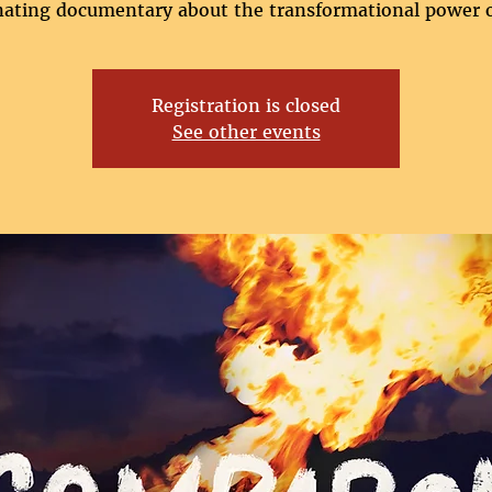
nating documentary about the transformational power o
Registration is closed
See other events