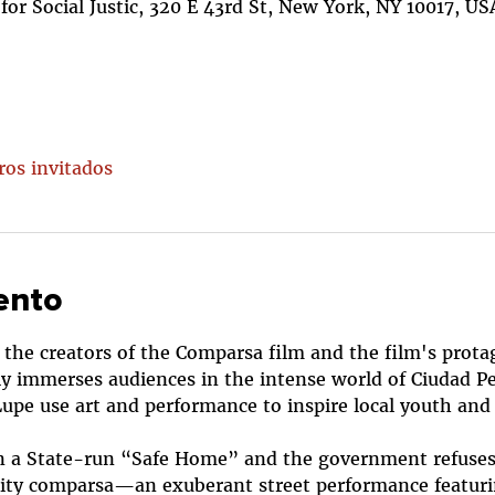
or Social Justic, 320 E 43rd St, New York, NY 10017, US
ros invitados
ento
 the creators of the Comparsa film and the film's protago
ly immerses audiences in the intense world of Ciudad P
Lupe use art and performance to inspire local youth an
d in a State-run “Safe Home” and the government refuses t
ty comparsa—an exuberant street performance featuri