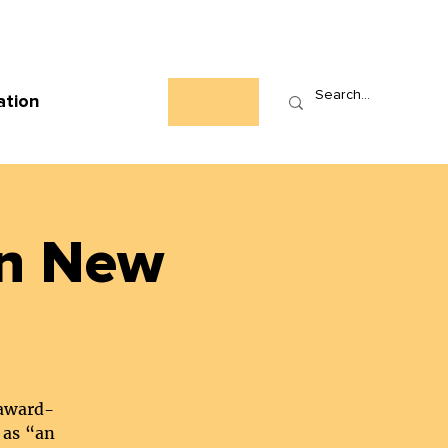
Who We Are
News
Events
Contact
ation
in New
 award-
 as “an