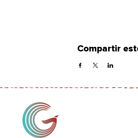
Compartir est