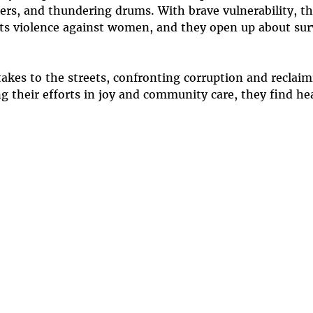
kers, and thundering drums. With brave vulnerability, t
s violence against women, and they open up about survi
es to the streets, confronting corruption and reclaimi
 their efforts in joy and community care, they find he