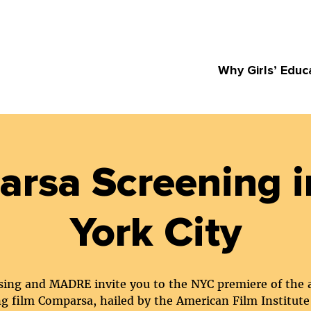
Why Girls’ Educ
rsa Screening 
York City
ising and MADRE invite you to the NYC premiere of the
g film Comparsa, hailed by the American Film Institute