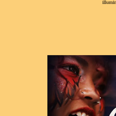
illumi