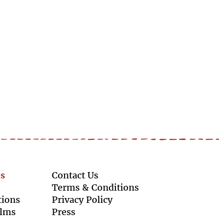
s
Contact Us
Terms & Conditions
tions
Privacy Policy
ilms
Press