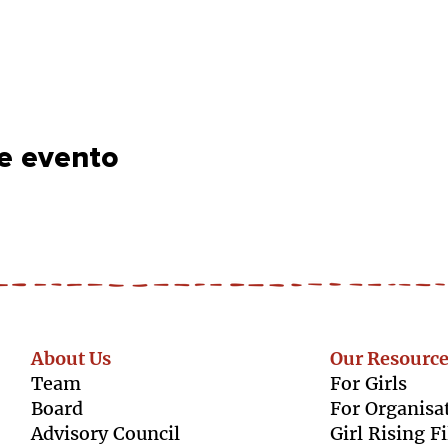
e evento
About Us
Our Resource
Team
For Girls
Boar
d
For Organisa
Advisory Council
Girl Rising F