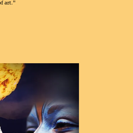
f art."