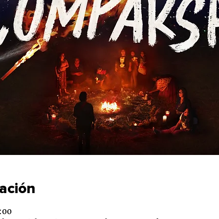
cación
:00