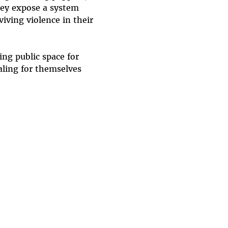
hey expose a system 
ving violence in their 
ng public space for 
aling for themselves 