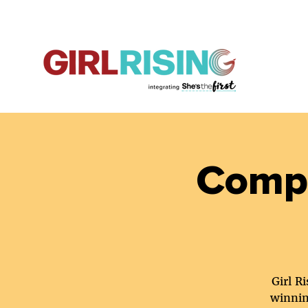
Compa
Girl R
winnin