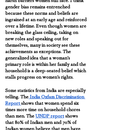
harsh barriers women still face. I think 
gender bias remains entrenched 
because these norms and beliefs are 
ingrained at an early age and reinforced 
over a lifetime. Even though women are 
breaking the glass ceiling, taking on 
new roles and speaking out for 
themselves, many in society see these 
achievements as exceptions. The 
generalized idea that a woman’s  
primary role is within her family and the 
household is a deep-seated belief which 
stalls progress on women’s rights.
Some statistics from India are especially 
telling. The
 India Oxfam Discrimination 
Report 
shows that women spend six 
times more time on household chores 
than men. The 
UNDP report
 shows 
that 80% of Indian men and 70% of 
Indian women believe that men have 