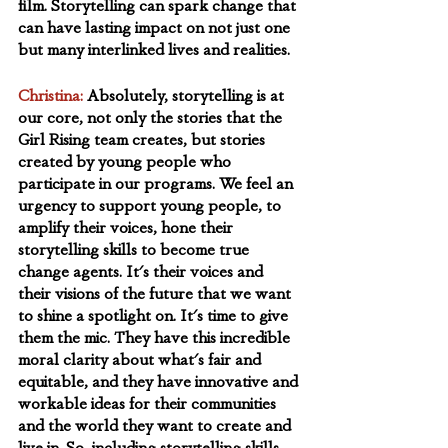
film. Storytelling can spark change that 
can have lasting impact on not just one 
but many interlinked lives and realities.
Christina:
Absolutely, storytelling is at 
our core, not only the stories that the 
Girl Rising team creates, but stories 
created by young people who 
participate in our programs. We feel an 
urgency to support young people, to 
amplify their voices, hone their 
storytelling skills to become true 
change agents. It's their voices and 
their visions of the future that we want 
to shine a spotlight on. It's time to give 
them the mic. They have this incredible 
moral clarity about what's fair and 
equitable, and they have innovative and 
workable ideas for their communities 
and the world they want to create and 