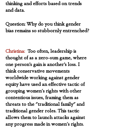
thinking and efforts based on trends 
and data. 
Question: Why do you think gender 
bias remains so stubbornly entrenched? 
Christina: 
 Too often, leadership is 
thought of as a zero-sum game, where 
one person’s gain is another’s loss. I 
think conservative movements 
worldwide working against gender 
equity have used an effective tactic of 
grouping women's rights with other 
contentious issues, framing them as 
threats to the "traditional family" and 
traditional gender roles. This tactic 
allows them to launch attacks against 
any progress made in women's rights.