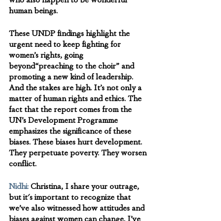
who also happen to be wonderful 
human beings. 
These UNDP findings highlight the 
urgent need to keep fighting for 
women’s rights, going 
beyond“preaching to the choir” and 
promoting a new kind of leadership. 
And the stakes are high. It’s not only a 
matter of human rights and ethics. The 
fact that the report comes from the 
UN’s Development Programme 
emphasizes the significance of these 
biases. These biases hurt development. 
They perpetuate poverty. They worsen 
conflict.
Nidhi:
 Christina, I share your outrage, 
but it's important to recognize that 
we’ve also witnessed how attitudes and 
biases against women can change. I’ve 