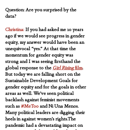
Question: Are you surprised by the 
data?
Christina:
If you had asked me 10 years 
ago if we would see progress in gender 
equity, my answer would have been an 
unequivocal “yes.” At that time the 
momentum for gender equity was 
strong and I was seeing firsthand the 
global response to the 
Girl Rising
 film
. 
But today we are falling short on the 
Sustainable Development Goals for 
gender equity and for the goals in other 
areas as well. We’ve seen political 
backlash against feminist movements 
such as 
#MeToo
 and Ni Una Menos. 
Many political leaders are digging their 
heels in against women’s rights.The 
pandemic had a devastating impact on 