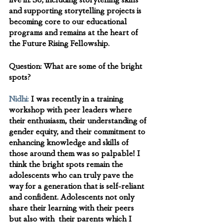
live in. So, including storytelling skills 
and supporting storytelling projects is 
becoming core to our educational 
programs and remains at the heart of 
the Future Rising Fellowship.
Question:
 What are some of the bright 
spots?
Nidhi:
I was recently in a training 
workshop with peer leaders where 
their enthusiasm, their understanding of 
gender equity, and their commitment to 
enhancing knowledge and skills of 
those around them was so palpable! I 
think the bright spots remain the 
adolescents who can truly pave the 
way for a generation that is self-reliant 
and confident. Adolescents not only 
share their learning with their peers 
but also with  their parents which I 