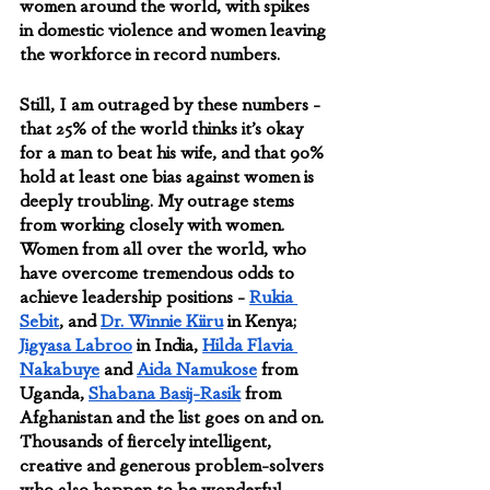
women around the world, with spikes 
in domestic violence and women leaving 
the workforce in record numbers. 
Still, I am outraged by these numbers - 
that 25% of the world thinks it’s okay 
for a man to beat his wife, and that 90% 
hold at least one bias against women is 
deeply troubling. My outrage stems 
from working closely with women. 
Women from all over the world, who 
have overcome tremendous odds to 
achieve leadership positions - 
Rukia 
Sebit
, and 
Dr. Winnie Kiiru
 in Kenya; 
Jigyasa Labroo
 in India, 
Hilda Flavia 
Nakabuye
 and 
Aida Namukose
 from 
Uganda, 
Shabana Basij-Rasik
 from 
Afghanistan and the list goes on and on. 
Thousands of fiercely intelligent, 
creative and generous problem-solvers 