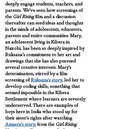
deeply engage students, teachers, and 
parents. We’ve seen how screenings of 
the 
Girl Rising
 film and a discussion 
thereafter can seed ideas and thoughts 
in the minds of adolescents, educators, 
parents and entire communities. Mary, 
an adolescent living in Kibera in 
Nairobi, has been so deeply inspired by 
Ruksana’s commitment to her art and 
drawings that she has also pursued 
several creative interests. Mary’s 
determination, stirred by a film 
screening of 
Ruksana’s story
, led her to 
develop coding skills, something that 
seemed impossible in the Kibera 
Settlement where learners are severely 
underserved. There are examples of  
boys here in India who stood up for 
their sister’s rights after watching 
Azmera’s story
, from the 
Girl Rising