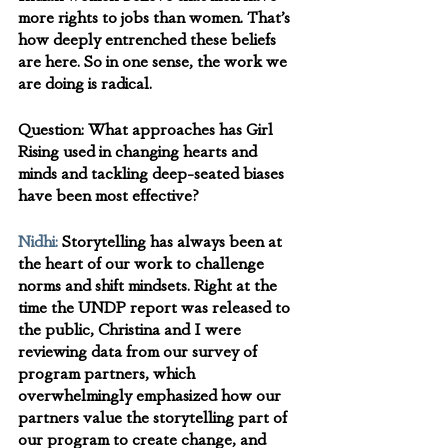
more rights to jobs than women. That’s 
how deeply entrenched these beliefs 
are here. So in one sense, the work we 
are doing is radical.
Question: 
What approaches has Girl 
Rising used in changing hearts and 
minds and tackling deep-seated biases 
have been most effective? 
Nidhi:
Storytelling has always been at 
the heart of our work to challenge 
norms and shift mindsets. Right at the 
time the UNDP report was released to 
the public, Christina and I were 
reviewing data from our survey of 
program partners, which 
overwhelmingly emphasized how our 
partners value the storytelling part of 
our program to create change, and 