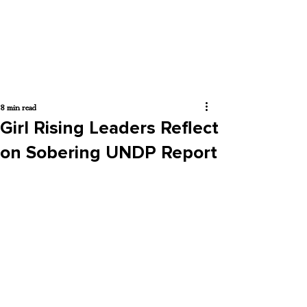
8 min read
Girl Rising Leaders Reflect
on Sobering UNDP Report