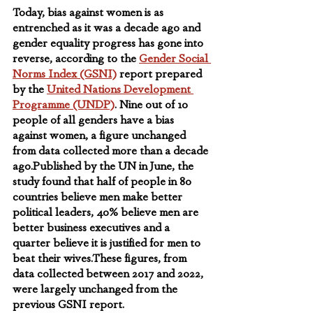
Today, bias against women is as 
entrenched as it was a decade ago and 
gender equality progress has gone into 
reverse, according to the 
Gender Social 
Norms Index (GSNI)
 report prepared 
by the 
United Nations Development 
Programme (UNDP)
. Nine out of 10 
people of all genders have a bias 
against women, a figure unchanged 
from data collected more than a decade 
ago.Published by the UN in June, the 
study found that half of people in 80 
countries believe men make better 
political leaders, 40% believe men are 
better business executives and a 
quarter believe it is justified for men to 
beat their wives.These figures, from 
data collected between 2017 and 2022, 
were largely unchanged from the 
previous GSNI report.