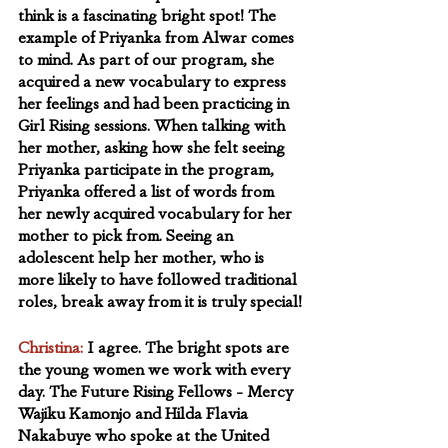
think is a fascinating bright spot! The 
example of Priyanka from Alwar comes 
to mind. As part of our program, she 
acquired a new vocabulary to express 
her feelings and had been practicing in 
Girl Rising sessions. When talking with 
her mother, asking how she felt seeing 
Priyanka participate in the program,  
Priyanka offered a list of words from 
her newly acquired vocabulary for her 
mother to pick from. Seeing an 
adolescent help her mother, who is 
more likely to have followed traditional 
roles, break away from it is truly special!
Christina:
 I agree. The bright spots are 
the young women we work with every 
day. The Future Rising Fellows - Mercy 
Wajiku Kamonjo and Hilda Flavia 
Nakabuye who spoke at the United 