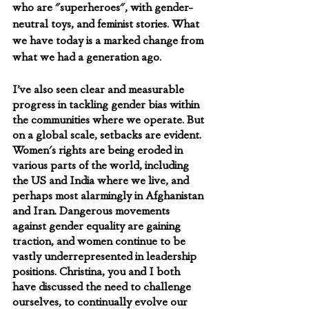
who are "superheroes", with gender-
neutral toys, and feminist stories. What 
we have today is a marked change from 
what we had a generation ago.
I’ve also seen clear and measurable 
progress in tackling gender bias within 
the communities where we operate. But 
on a global scale, setbacks are evident. 
Women's rights are being eroded in 
various parts of the world, including 
the US and India where we live, and 
perhaps most alarmingly in Afghanistan 
and Iran. Dangerous movements 
against gender equality are gaining 
traction, and women continue to be 
vastly underrepresented in leadership 
positions. Christina, you and I both 
have discussed the need to challenge 
ourselves, to continually evolve our 