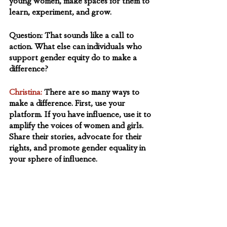
young women, make spaces for them to 
learn, experiment, and grow.
Question:
 That sounds like a call to 
action. What else can individuals who 
support gender equity do to make a 
difference?  
Christina:
There are so many ways to 
make a difference. First, use your 
platform. If you have influence, use it to 
amplify the voices of women and girls. 
Share their stories, advocate for their 
rights, and promote gender equality in 
your sphere of influence.
Invest in change. Support 
organizations and initiatives within your 
circle of sphere of influence that are 
working towards gender equity. 