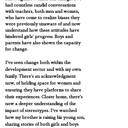
had countless candid conversations 
with teachers, both men and women, 
who have come to realize biases they 
were previously unaware of and now 
understand how these attitudes have 
hindered girls' progress. Boys and 
parents have also shown the capacity 
for change. 
I’ve seen change both within the 
development sector and with my own 
family. There's an acknowledgment 
now, of holding space for women and 
ensuring they have platforms to share 
their experiences. Closer home, there's 
now a deeper understanding of the 
impact of stereotypes. I’ve watched 
how my brother is raising his young son, 
sharing stories of both girls and boys 