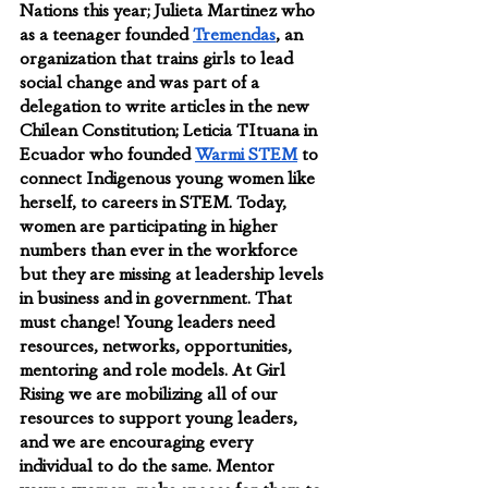
Nations this year; Julieta Martinez who 
as a teenager founded 
Tremendas
, an 
organization that trains girls to lead 
social change and was part of a 
delegation to write articles in the new 
Chilean Constitution; Leticia TItuana in 
Ecuador who founded 
Warmi STEM
 to 
connect Indigenous young women like 
herself, to careers in STEM. Today, 
women are participating in higher 
numbers than ever in the workforce 
but they are missing at leadership levels 
in business and in government. That 
must change! Young leaders need 
resources, networks, opportunities, 
mentoring and role models. At Girl 
Rising we are mobilizing all of our 
resources to support young leaders, 
and we are encouraging every 
individual to do the same. Mentor 