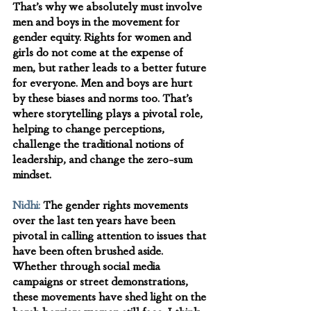
That’s why we absolutely must involve 
men and boys in the movement for 
gender equity. Rights for women and 
girls do not come at the expense of 
men, but rather leads to a better future 
for everyone. Men and boys are hurt 
by these biases and norms too. That’s 
where storytelling plays a pivotal role, 
helping to change perceptions, 
challenge the traditional notions of 
leadership, and change the zero-sum 
mindset.
Nidhi:
The gender rights movements 
over the last ten years have been 
pivotal in calling attention to issues that 
have been often brushed aside. 
Whether through social media 
campaigns or street demonstrations, 
these movements have shed light on the 